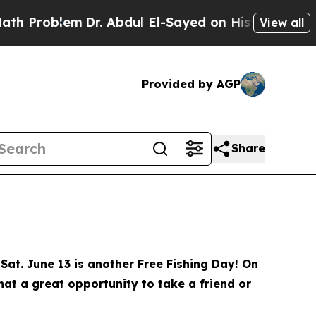
r. Abdul El-Sayed on Historic Michigan Win: “Peop
View all
Provided by AGP
Share
Sat. June 13 is another Free Fishing Day! On
What a great opportunity to take a friend or