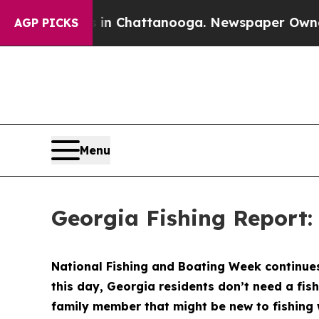
 in Chattanooga. Newspaper Owner Calls the Peo
AGP PICKS
Menu
Georgia Fishing Report:
National Fishing and Boating Week continues 
this day, Georgia residents don’t need a fish
family member that might be new to fishing 