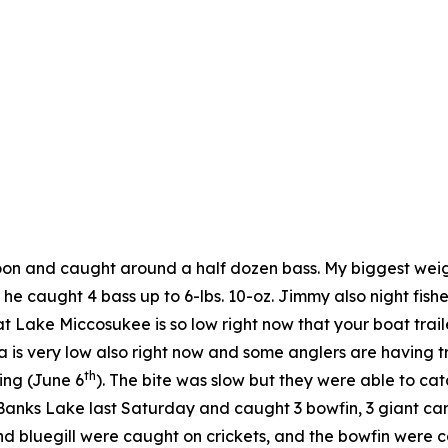
noon and caught around a half dozen bass. My biggest wei
he caught 4 bass up to 6-lbs. 10-oz. Jimmy also night fi
t Lake Miccosukee is so low right now that your boat trail
is very low also right now and some anglers are having t
th
ing (June 6
). The bite was slow but they were able to ca
ks Lake last Saturday and caught 3 bowfin, 3 giant carp (o
 bluegill were caught on crickets, and the bowfin were c