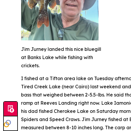
Jim Jurney landed this nice bluegill
at Banks Lake while fishing with
crickets.
I fished at a Tifton area lake on Tuesday after
Tired Creek Lake (near Cairo) last weekend and 
bass that weighed between 2-5.5-lbs. He said tha
ramp at Reeves Landing right now. Lake Iamonia 
his dad fished Cherokee Lake on Saturday morn
Spiders and Speed Craws. Jim Jurney fished at Ban
measured between 8-10 inches long. The carp and