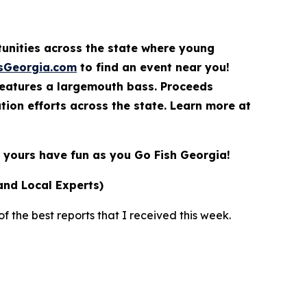
rtunities across the state where young
sGeorgia.com
to find an event near you!
features a largemouth bass. Proceeds
ion efforts across the state. Learn more at
yours have fun as you Go Fish Georgia!
and Local Experts)
 the best reports that I received this week.