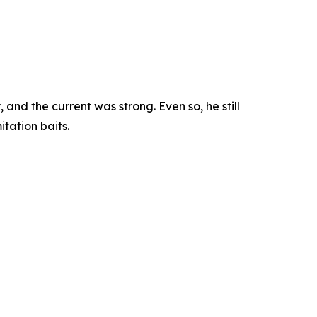
nd the current was strong. Even so, he still
tation baits.