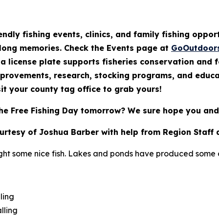
endly fishing events, clinics, and family fishing oppo
elong memories. Check the Events page at
GoOutdoor
a license plate supports fisheries conservation and 
mprovements, research, stocking programs, and educat
it your county tag office to grab yours!
he Free Fishing Day tomorrow? We sure hope you and 
ourtesy of Joshua Barber with help from Region Staff 
ght some nice fish. Lakes and ponds have produced some of
ling
lling