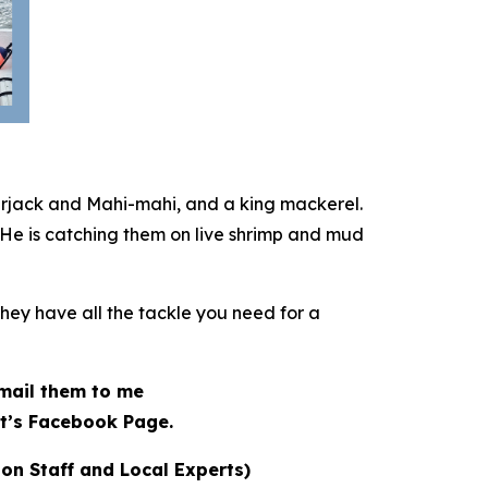
erjack and Mahi-mahi, and a king mackerel.
 He is catching them on live shrimp and mud
They have all the tackle you need for a
 email them to me
t’s Facebook Page.
ion Staff and Local Experts)