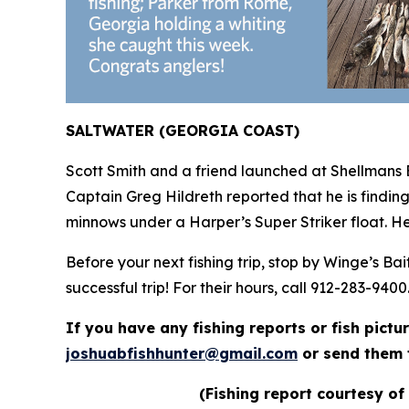
SALTWATER (GEORGIA COAST)
Scott Smith and a friend launched at Shellmans 
Captain Greg Hildreth reported that he is findin
minnows under a Harper’s Super Striker float. He
Before your next fishing trip, stop by Winge’s B
successful trip! For their hours, call 912-283-9400
If you have any fishing reports or fish pictu
joshuabfishhunter@gmail.com
or send them 
(Fishing report courtesy of