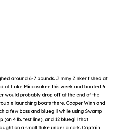
ghed around 6-7 pounds. Jimmy Zinker fished at
shed at Lake Miccosukee this week and boated 6
er would probably drop off at the end of the
rouble launching boats there. Cooper Winn and
tch a few bass and bluegill while using Swamp
n 4 lb. test line), and 12 bluegill that
aught on a small fluke under a cork. Captain