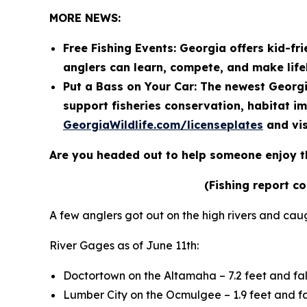
MORE NEWS:
Free Fishing Events: Georgia offers kid-fri
anglers can learn, compete, and make lif
Put a Bass on Your Car: The newest Georgi
support fisheries conservation, habitat i
GeorgiaWildlife.com/licenseplates
and vis
Are you headed out to help someone enjoy t
(Fishing report c
A few anglers got out on the high rivers and cau
River Gages as of June 11th:
Doctortown on the Altamaha – 7.2 feet and fal
Lumber City on the Ocmulgee – 1.9 feet and fa