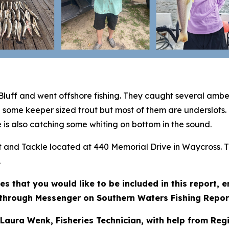
Bluff and went offshore fishing. They caught several amb
g some keeper sized trout but most of them are underslots.
 is also catching some whiting on bottom in the sound.
ait and Tackle located at 440 Memorial Drive in Waycross. 
.
res that you would like to be included in this report,
through Messenger on Southern Waters Fishing Repor
 Laura Wenk, Fisheries Technician, with help from Reg