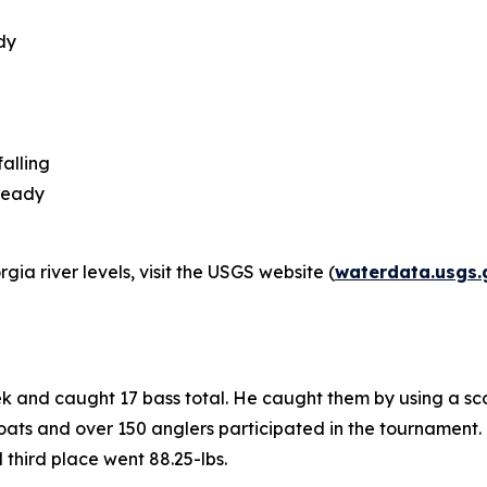
dy
alling
steady
ia river levels, visit the USGS website (
waterdata.usgs.
ek and caught 17 bass total. He caught them by using a sc
ats and over 150 anglers participated in the tournament. K
d third place went 88.25-lbs.