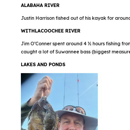
ALABAHA RIVER
Justin Harrison fished out of his kayak for arou
WITHLACOOCHEE RIVER
Jim O’Conner spent around 4 ½ hours fishing from
caught a lot of Suwannee bass (biggest measured 1
LAKES AND PONDS