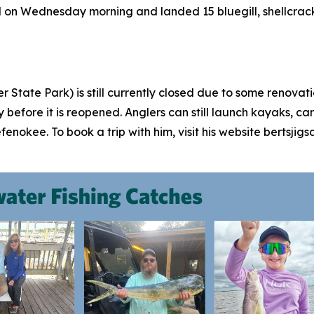
nd on Wednesday morning and landed 15 bluegill, shellcrack
 State Park) is still currently closed due to some renovat
ly before it is reopened. Anglers can still launch kayaks, 
efenokee. To book a trip with him, visit his website bertsj