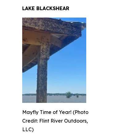
LAKE BLACKSHEAR
Mayfly Time of Year! (Photo
Credit: Flint River Outdoors,
LLC)