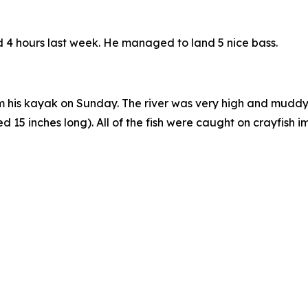
nd 4 hours last week. He managed to land 5 nice bass.
 his kayak on Sunday. The river was very high and muddy, a
5 inches long). All of the fish were caught on crayfish imi