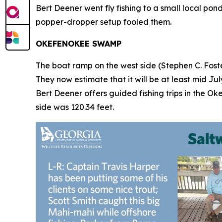
Bert Deener went fly fishing to a small local po
popper-dropper setup fooled them.
OKEFENOKEE SWAMP
The boat ramp on the west side (Stephen C. Foster
They now estimate that it will be at least mid Ju
Bert Deener offers guided fishing trips in the Ok
side was 120.34 feet.