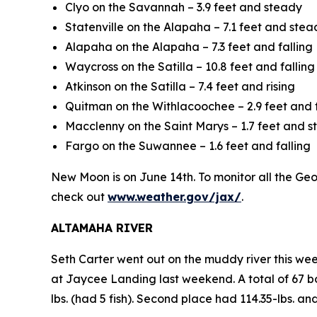
Clyo on the Savannah – 3.9 feet and steady
Statenville on the Alapaha – 7.1 feet and stea
Alapaha on the Alapaha – 7.3 feet and falling
Waycross on the Satilla – 10.8 feet and falling
Atkinson on the Satilla – 7.4 feet and rising
Quitman on the Withlacoochee – 2.9 feet and f
Macclenny on the Saint Marys – 1.7 feet and 
Fargo on the Suwannee – 1.6 feet and falling
New Moon is on June 14th. To monitor all the Georg
check out
www.weather.gov/jax/
.
ALTAMAHA RIVER
Seth Carter went out on the muddy river this we
at Jaycee Landing last weekend. A total of 67 bo
lbs. (had 5 fish). Second place had 114.35-lbs. an