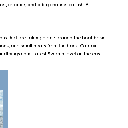
er, crappie, and a big channel catfish. A
ions that are taking place around the boat basin.
canoes, and small boats from the bank. Captain
igsandthings.com. Latest Swamp level on the east