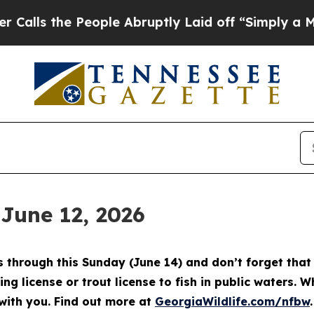
ple Abruptly Laid off “Simply a Math Problem
D
 June 12, 2026
through this Sunday (June 14) and don’t forget that 
ing license or trout license to fish in public waters. 
with you. Find out more at
GeorgiaWildlife.com/nfbw
.