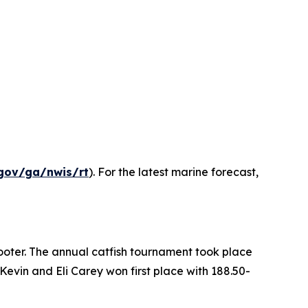
gov/ga/nwis/rt
). For the latest marine forecast,
ooter. The annual catfish tournament took place
evin and Eli Carey won first place with 188.50-