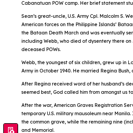
Cabanatuan POW camp. Her brief statement stu
Sean’s great-uncle, U.S. Army Cpl. Malcolm S. W
American forces on the Philippine Islands’ Bataa
the Bataan Death March and was eventually se
including Webb, who died of dysentery there on 
deceased POWs.
Webb, the youngest of six children, grew up in Lo
Army in October 1940. He married Regina Bush, al
After Regina received word of her husband’s dea
seemed best, God called him from amongst us to h
After the war, American Graves Registration S
temporary U.S. military mausoleum near Manila. In
the common grave, while the remaining nine (in
and Memorial.