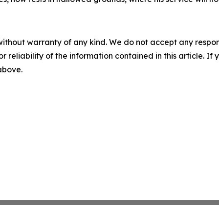
without warranty of any kind. We do not accept any responsib
r reliability of the information contained in this article. I
 above.