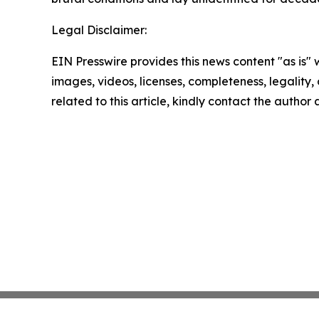
Legal Disclaimer:
EIN Presswire provides this news content "as is" 
images, videos, licenses, completeness, legality, o
related to this article, kindly contact the author