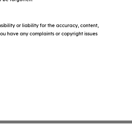
ility or liability for the accuracy, content,
f you have any complaints or copyright issues