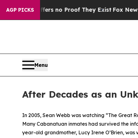
t but Offers no Proof They Exist
Fox News Goes 
AGP PICKS
Menu
After Decades as an Un
In 2005, Sean Webb was watching “The Great Rai
Many Cabanatuan inmates had survived the infa
year-old grandmother, Lucy Irene O’Brien, was wa