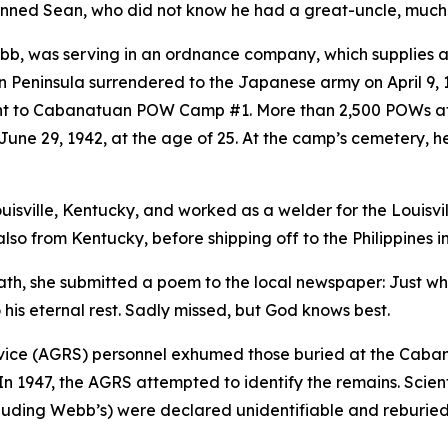
nned Sean, who did not know he had a great-uncle, much
ebb, was serving in an ordnance company, which supplies 
n Peninsula surrendered to the Japanese army on April 9, 1
nt to Cabanatuan POW Camp #1. More than 2,500 POWs at
June 29, 1942, at the age of 25. At the camp’s cemetery, 
uisville, Kentucky, and worked as a welder for the Louisvil
so from Kentucky, before shipping off to the Philippines i
th, she submitted a poem to the local newspaper: Just whe
is eternal rest. Sadly missed, but God knows best.
ervice (AGRS) personnel exhumed those buried at the Cab
 1947, the AGRS attempted to identify the remains. Scientis
cluding Webb’s) were declared unidentifiable and reburi