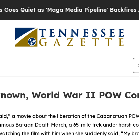
Quiet as 'Maga Media Pipeline' Backfires Amid R
known, World War II POW Co
d,” a movie about the liberation of the Cabanatuan POW 
mous Bataan Death March, a 65-mile trek under harsh con
tching the film with him when she suddenly said, “My brot