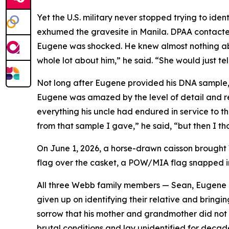
Yet the U.S. military never stopped trying to 
exhumed the gravesite in Manila. DPAA contact
Eugene was shocked. He knew almost nothing ab
whole lot about him,” he said. “She would just tel
Not long after Eugene provided his DNA sample, t
Eugene was amazed by the level of detail and re
everything his uncle had endured in service to t
from that sample I gave,” he said, “but then I tho
On June 1, 2026, a horse-drawn caisson brought W
flag over the casket, a POW/MIA flag snapped in 
All three Webb family members — Sean, Eugene an
given up on identifying their relative and bringi
sorrow that his mother and grandmother did not li
brutal conditions and lay unidentified for decade