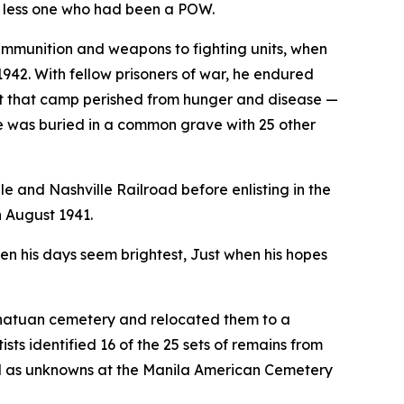
 less one who had been a POW.
ammunition and weapons to fighting units, when
942. With fellow prisoners of war, he endured
 that camp perished from hunger and disease —
he was buried in a common grave with 25 other
le and Nashville Railroad before enlisting in the
n August 1941.
n his days seem brightest, Just when his hopes
anatuan cemetery and relocated them to a
ts identified 16 of the 25 sets of remains from
ed as unknowns at the Manila American Cemetery