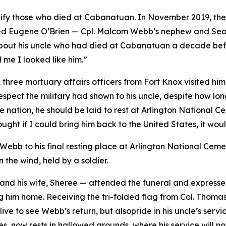
identify those who died at Cabanatuan. In November 2019
ed Eugene O’Brien — Cpl. Malcom Webb’s nephew and Sea
out his uncle who had died at Cabanatuan a decade befor
l me I looked like him.”
hree mortuary affairs officers from Fort Knox visited him
spect the military had shown to his uncle, despite how l
he nation, he should be laid to rest at Arlington National
ught if I could bring him back to the United States, it wou
ebb to his final resting place at Arlington National Ceme
the wind, held by a soldier.
d his wife, Sheree — attended the funeral and expressed 
ng him home. Receiving the tri-folded flag from Col. Thomas
ve to see Webb’s return, but alsopride in his uncle’s serv
s, now rests in hallowed grounds, where his service will no