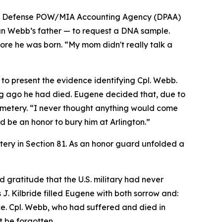
, the Defense POW/MIA Accounting Agency (DPAA)
n Webb’s father — to request a DNA sample.
e he was born. “My mom didn't really talk a
 to present the evidence identifying Cpl. Webb.
ong ago he had died. Eugene decided that, due to
 Cemetery. “I never thought anything would come
ld be an honor to bury him at Arlington.”
tery in Section 81. As an honor guard unfolded a
gratitude that the U.S. military had never
 J. Kilbride filled Eugene with both sorrow and:
ice. Cpl. Webb, who had suffered and died in
t be forgotten.