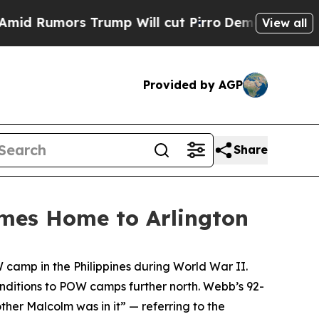
umors Trump Will cut Pirro
Democratic Socialist
View all
Provided by AGP
Share
mes Home to Arlington
camp in the Philippines during World War II.
ditions to POW camps further north. Webb’s 92-
her Malcolm was in it” — referring to the