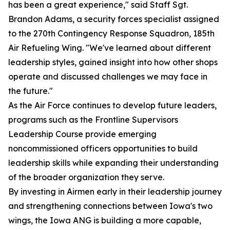
has been a great experience," said Staff Sgt.
Brandon Adams, a security forces specialist assigned
to the 270th Contingency Response Squadron, 185th
Air Refueling Wing. "We've learned about different
leadership styles, gained insight into how other shops
operate and discussed challenges we may face in
the future."
As the Air Force continues to develop future leaders,
programs such as the Frontline Supervisors
Leadership Course provide emerging
noncommissioned officers opportunities to build
leadership skills while expanding their understanding
of the broader organization they serve.
By investing in Airmen early in their leadership journey
and strengthening connections between Iowa's two
wings, the Iowa ANG is building a more capable,