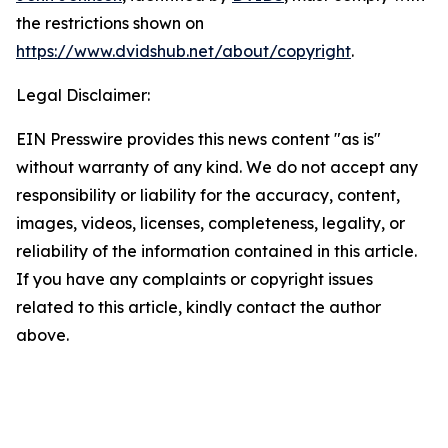
the restrictions shown on
https://www.dvidshub.net/about/copyright
.
Legal Disclaimer:
EIN Presswire provides this news content "as is"
without warranty of any kind. We do not accept any
responsibility or liability for the accuracy, content,
images, videos, licenses, completeness, legality, or
reliability of the information contained in this article.
If you have any complaints or copyright issues
related to this article, kindly contact the author
above.