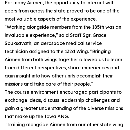
For many Airmen, the opportunity to interact with
peers from across the state proved to be one of the
most valuable aspects of the experience.
"Working alongside members from the 185th was an
invaluable experience," said Staff Sgt. Grace
Souksavath, an aerospace medical service
technician assigned to the 132d Wing. "Bringing
Airmen from both wings together allowed us to learn
from different perspectives, share experiences and
gain insight into how other units accomplish their
missions and take care of their people."
The course environment encouraged participants to
exchange ideas, discuss leadership challenges and
gain a greater understanding of the diverse missions
that make up the Iowa ANG.
"Training alongside Airmen from our other state wing