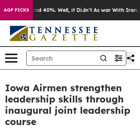
or Around 40%. Well, it Didn’t
As war With Iran Drov
AGP PICKS
Iowa Airmen strengthen
leadership skills through
inaugural joint leadership
course