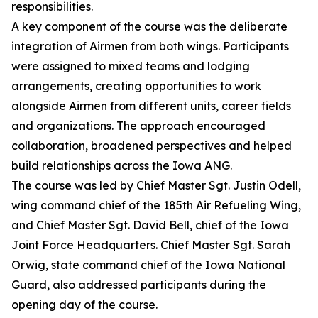
responsibilities.
A key component of the course was the deliberate
integration of Airmen from both wings. Participants
were assigned to mixed teams and lodging
arrangements, creating opportunities to work
alongside Airmen from different units, career fields
and organizations. The approach encouraged
collaboration, broadened perspectives and helped
build relationships across the Iowa ANG.
The course was led by Chief Master Sgt. Justin Odell,
wing command chief of the 185th Air Refueling Wing,
and Chief Master Sgt. David Bell, chief of the Iowa
Joint Force Headquarters. Chief Master Sgt. Sarah
Orwig, state command chief of the Iowa National
Guard, also addressed participants during the
opening day of the course.