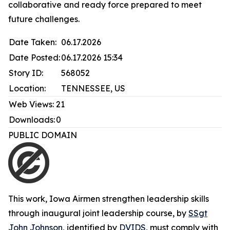
collaborative and ready force prepared to meet
future challenges.
Date Taken:
06.17.2026
Date Posted:
06.17.2026 15:34
Story ID:
568052
Location:
TENNESSEE, US
Web Views:
21
Downloads:
0
PUBLIC DOMAIN
This work,
Iowa Airmen strengthen leadership skills
through inaugural joint leadership course
, by
SSgt
John Johnson
, identified by
DVIDS
, must comply with