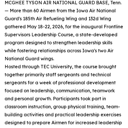
MCGHEE TYSON AIR NATIONAL GUARD BASE, Tenn.
— More than 60 Airmen from the Iowa Air National
Guard's 185th Air Refueling Wing and 132d Wing
gathered May 18-22, 2026, for the inaugural Frontline
Supervisors Leadership Course, a state-developed
program designed to strengthen leadership skills
while fostering relationships across Iowa's two Air
National Guard wings.
Hosted through TEC University, the course brought
together primarily staff sergeants and technical
sergeants for a week of professional development
focused on leadership, communication, teamwork
and personal growth. Participants took part in
classroom instruction, group physical training, team-
building activities and practical leadership exercises
designed to prepare Airmen for increased leadership