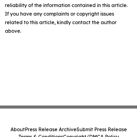
reliability of the information contained in this article.
If you have any complaints or copyright issues
related to this article, kindly contact the author
above.
About
Press Release Archive
Submit Press Release
Terms & Conditions
Copyright/DMCA Policy