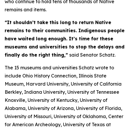
who continue to hold tens of thousands of Native
remains and items.
“It shouldn’t take this long to return Native
remains to their communities. Indigenous people
have waited long enough. It’s time for these
museums and universities to stop the delays and
finally do the right thing,”
said Senator Schatz.
The 15 museums and universities Schatz wrote to
include Ohio History Connection, Illinois State
Museum, Harvard University, University of California
Berkley, Indiana University, University of Tennessee
Knoxville, University of Kentucky, University of
Alabama, University of Arizona, University of Florida,
University of Missouri, University of Oklahoma, Center
for American Archeology, University of Texas at