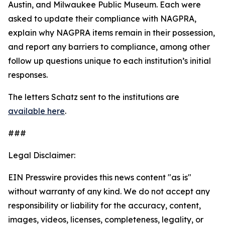
Austin, and Milwaukee Public Museum. Each were
asked to update their compliance with NAGPRA,
explain why NAGPRA items remain in their possession,
and report any barriers to compliance, among other
follow up questions unique to each institution’s initial
responses.
The letters Schatz sent to the institutions are
available here
.
###
Legal Disclaimer:
EIN Presswire provides this news content "as is"
without warranty of any kind. We do not accept any
responsibility or liability for the accuracy, content,
images, videos, licenses, completeness, legality, or