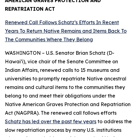
AMERICAN GRAVES PROTECTION AND
REPATRIATION ACT
Renewed Call Follows Schatz’s Efforts In Recent
Years To Return Native Remains and Items Back To
The Communities Where They Belong
WASHINGTON – U.S. Senator Brian Schatz (D-
Hawai‘i), vice chair of the Senate Committee on
Indian Affairs, renewed calls to 15 museums and
universities to promptly repatriate Native ancestral
remains and cultural items to the communities they
belong to and meet their obligations under the
Native American Graves Protection and Repatriation
Act (NAGPRA). The renewed call follows efforts
Schatz has led over the past few years
to address the
slow repatriation process by many U.S. institutions