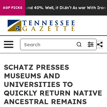
oor Around 40%. Well, it Didn’t
As war With Iran Dro
AGP PICKS
SCHATZ PRESSES
MUSEUMS AND
UNIVERSITIES TO
QUICKLY RETURN NATIVE
ANCESTRAL REMAINS