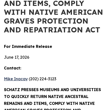
AND ITEMS, COMPLY
WITH NATIVE AMERICAN
GRAVES PROTECTION
AND REPATRIATION ACT
For Immediate Release
June 17, 2026
Contact:
Mike Inacay
(202) 224-3123
SCHATZ PRESSES MUSEUMS AND UNIVERSITIES
TO QUICKLY RETURN NATIVE ANCESTRAL
REMAINS AND ITEMS, COMPLY WITH NATIVE