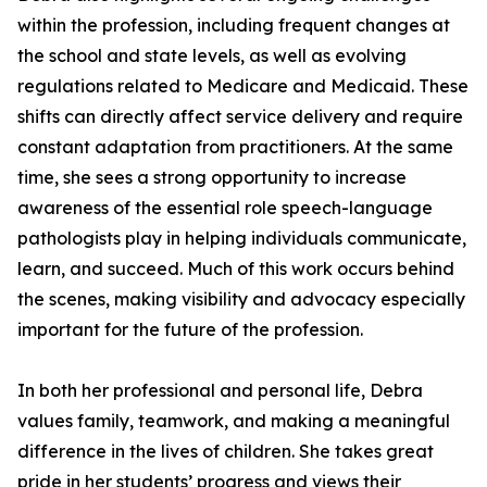
within the profession, including frequent changes at
the school and state levels, as well as evolving
regulations related to Medicare and Medicaid. These
shifts can directly affect service delivery and require
constant adaptation from practitioners. At the same
time, she sees a strong opportunity to increase
awareness of the essential role speech-language
pathologists play in helping individuals communicate,
learn, and succeed. Much of this work occurs behind
the scenes, making visibility and advocacy especially
important for the future of the profession.
In both her professional and personal life, Debra
values family, teamwork, and making a meaningful
difference in the lives of children. She takes great
pride in her students’ progress and views their