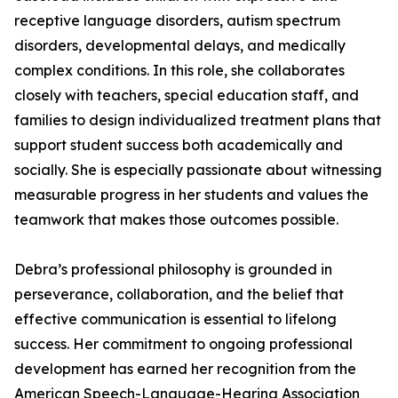
receptive language disorders, autism spectrum
disorders, developmental delays, and medically
complex conditions. In this role, she collaborates
closely with teachers, special education staff, and
families to design individualized treatment plans that
support student success both academically and
socially. She is especially passionate about witnessing
measurable progress in her students and values the
teamwork that makes those outcomes possible.
Debra’s professional philosophy is grounded in
perseverance, collaboration, and the belief that
effective communication is essential to lifelong
success. Her commitment to ongoing professional
development has earned her recognition from the
American Speech-Language-Hearing Association