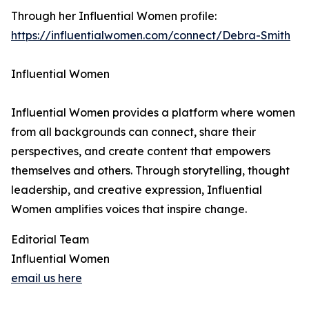
Through her Influential Women profile:
https://influentialwomen.com/connect/Debra-Smith
Influential Women
Influential Women provides a platform where women
from all backgrounds can connect, share their
perspectives, and create content that empowers
themselves and others. Through storytelling, thought
leadership, and creative expression, Influential
Women amplifies voices that inspire change.
Editorial Team
Influential Women
email us here