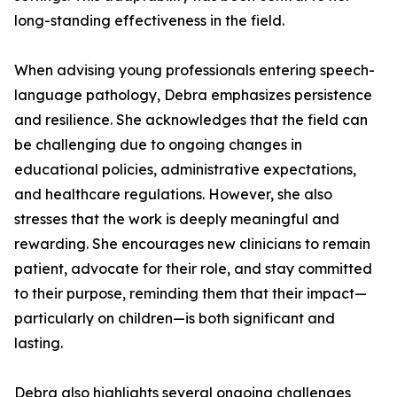
long-standing effectiveness in the field.
When advising young professionals entering speech-
language pathology, Debra emphasizes persistence
and resilience. She acknowledges that the field can
be challenging due to ongoing changes in
educational policies, administrative expectations,
and healthcare regulations. However, she also
stresses that the work is deeply meaningful and
rewarding. She encourages new clinicians to remain
patient, advocate for their role, and stay committed
to their purpose, reminding them that their impact—
particularly on children—is both significant and
lasting.
Debra also highlights several ongoing challenges