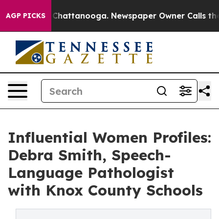
aos in Chattanooga. Newspaper Owner Calls the Peopl
AGP PICKS
Influential Women Profiles:
Debra Smith, Speech-
Language Pathologist
with Knox County Schools