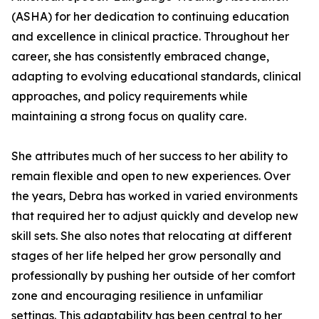
(ASHA) for her dedication to continuing education
and excellence in clinical practice. Throughout her
career, she has consistently embraced change,
adapting to evolving educational standards, clinical
approaches, and policy requirements while
maintaining a strong focus on quality care.
She attributes much of her success to her ability to
remain flexible and open to new experiences. Over
the years, Debra has worked in varied environments
that required her to adjust quickly and develop new
skill sets. She also notes that relocating at different
stages of her life helped her grow personally and
professionally by pushing her outside of her comfort
zone and encouraging resilience in unfamiliar
settings. This adaptability has been central to her