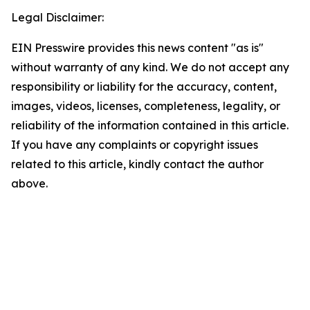
Legal Disclaimer:
EIN Presswire provides this news content "as is"
without warranty of any kind. We do not accept any
responsibility or liability for the accuracy, content,
images, videos, licenses, completeness, legality, or
reliability of the information contained in this article.
If you have any complaints or copyright issues
related to this article, kindly contact the author
above.