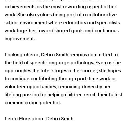
achievements as the most rewarding aspect of her
work. She also values being part of a collaborative
school environment where educators and specialists
work together toward shared goals and continuous
improvement.
Looking ahead, Debra Smith remains committed to
the field of speech-language pathology. Even as she
approaches the later stages of her career, she hopes
to continue contributing through part-time work or
volunteer opportunities, remaining driven by her
lifelong passion for helping children reach their fullest
communication potential.
Learn More about Debra Smith: