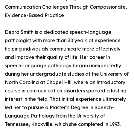
Communication Challenges Through Compassionate,
Evidence-Based Practice
Debra Smith is a dedicated speech-language
pathologist with more than 30 years of experience
helping individuals communicate more effectively
and improve their quality of life. Her career in
speech-language pathology began unexpectedly
during her undergraduate studies at the University of
North Carolina at Chapel Hill, where an introductory
course in communication disorders sparked a lasting
interest in the field. That initial experience ultimately
led her to pursue a Master’s Degree in Speech-
Language Pathology from the University of
Tennessee, Knoxville, which she completed in 1993.