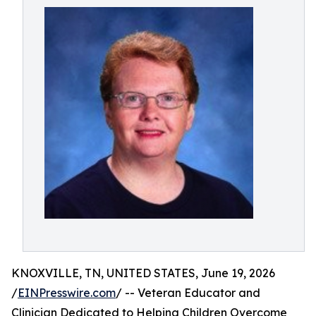
KNOXVILLE, TN, UNITED STATES, June 19, 2026
/
EINPresswire.com
/ -- Veteran Educator and
Clinician Dedicated to Helping Children Overcome