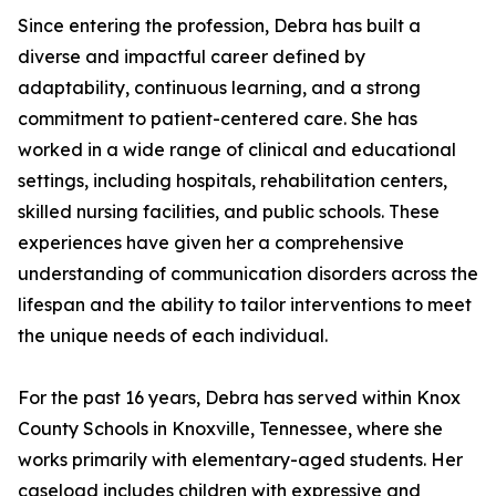
Since entering the profession, Debra has built a
diverse and impactful career defined by
adaptability, continuous learning, and a strong
commitment to patient-centered care. She has
worked in a wide range of clinical and educational
settings, including hospitals, rehabilitation centers,
skilled nursing facilities, and public schools. These
experiences have given her a comprehensive
understanding of communication disorders across the
lifespan and the ability to tailor interventions to meet
the unique needs of each individual.
For the past 16 years, Debra has served within Knox
County Schools in Knoxville, Tennessee, where she
works primarily with elementary-aged students. Her
caseload includes children with expressive and