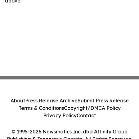
above.
About
Press Release Archive
Submit Press Release
Terms & Conditions
Copyright/DMCA Policy
Privacy Policy
Contact
© 1995-2026 Newsmatics Inc. dba Affinity Group