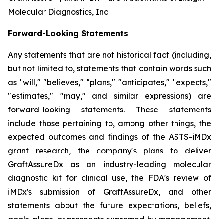
Molecular Diagnostics, Inc.
Forward-Looking Statements
Any statements that are not historical fact (including,
but not limited to, statements that contain words such
as "will," "believes," "plans," "anticipates," "expects,"
"estimates," "may," and similar expressions) are
forward-looking statements. These statements
include those pertaining to, among other things, the
expected outcomes and findings of the ASTS-iMDx
grant research, the company's plans to deliver
GraftAssureDx as an industry-leading molecular
diagnostic kit for clinical use, the FDA's review of
iMDx's submission of GraftAssureDx, and other
statements about the future expectations, beliefs,
goals, plans, or prospects expressed by management.