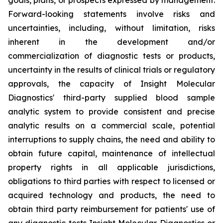
Forward-looking statements involve risks and
uncertainties, including, without limitation, risks
inherent in the development and/or
commercialization of diagnostic tests or products,
uncertainty in the results of clinical trials or regulatory
approvals, the capacity of Insight Molecular
Diagnostics' third-party supplied blood sample
analytic system to provide consistent and precise
analytic results on a commercial scale, potential
interruptions to supply chains, the need and ability to
obtain future capital, maintenance of intellectual
property rights in all applicable jurisdictions,
obligations to third parties with respect to licensed or
acquired technology and products, the need to
obtain third party reimbursement for patients' use of
any diagnostic tests Insight Molecular Diagnostics or