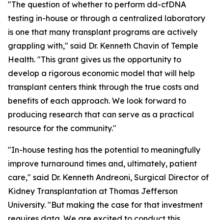
"The question of whether to perform dd-cfDNA
testing in-house or through a centralized laboratory
is one that many transplant programs are actively
grappling with," said Dr. Kenneth Chavin of Temple
Health. "This grant gives us the opportunity to
develop a rigorous economic model that will help
transplant centers think through the true costs and
benefits of each approach. We look forward to
producing research that can serve as a practical
resource for the community."
"In-house testing has the potential to meaningfully
improve turnaround times and, ultimately, patient
care," said Dr. Kenneth Andreoni, Surgical Director of
Kidney Transplantation at Thomas Jefferson
University. "But making the case for that investment
requires data. We are excited to conduct this