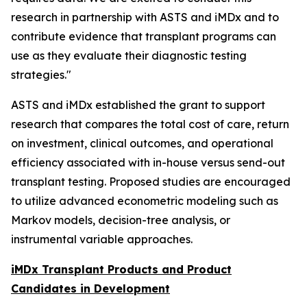
research in partnership with ASTS and iMDx and to
contribute evidence that transplant programs can
use as they evaluate their diagnostic testing
strategies."
ASTS and iMDx established the grant to support
research that compares the total cost of care, return
on investment, clinical outcomes, and operational
efficiency associated with in-house versus send-out
transplant testing. Proposed studies are encouraged
to utilize advanced econometric modeling such as
Markov models, decision-tree analysis, or
instrumental variable approaches.
iMDx Transplant Products and Product
Candidates in Development