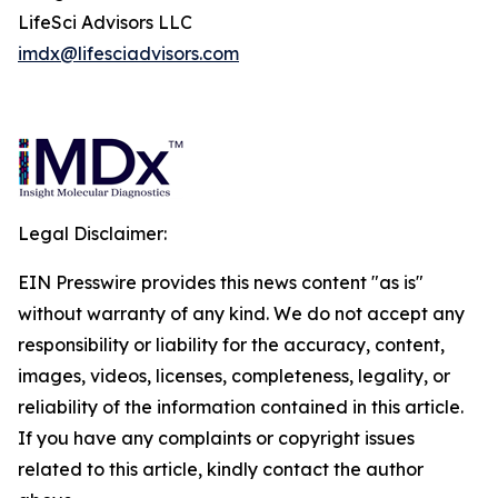
LifeSci Advisors LLC
imdx@lifesciadvisors.com
Legal Disclaimer:
EIN Presswire provides this news content "as is"
without warranty of any kind. We do not accept any
responsibility or liability for the accuracy, content,
images, videos, licenses, completeness, legality, or
reliability of the information contained in this article.
If you have any complaints or copyright issues
related to this article, kindly contact the author