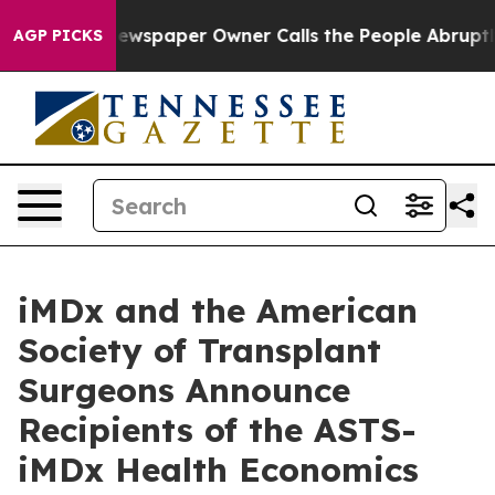
ga. Newspaper Owner Calls the People Abruptly Laid 
AGP PICKS
iMDx and the American
Society of Transplant
Surgeons Announce
Recipients of the ASTS-
iMDx Health Economics