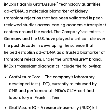
™
iMDx's flagship GraftAssure
technology quantifies
dd-cfDNA, a molecular biomarker of kidney
transplant rejection that has been validated in peer-
reviewed studies across leading academic transplant
centers around the world. The Company’s scientists in
Germany and the U.S. have played a critical role over
the past decade in developing the science that
helped establish dd-cfDNA as a trusted biomarker of
transplant rejection. Under the GraftAssure™ brand,
iMDx’s transplant diagnostics include the following:
GraftAssureCore – The company’s laboratory-
developed test (LDT), currently reimbursed by
CMS and performed at iMDx’s CLIA-certified
laboratory in Franklin, Tenn.
GraftAssureIQ – A research-use-only (RUO) kit