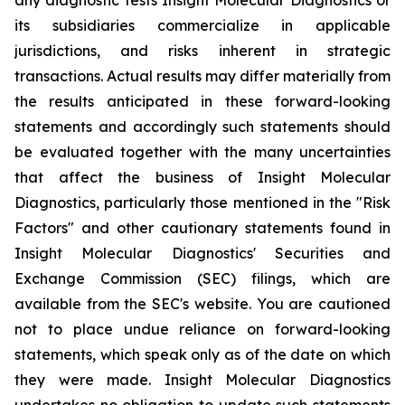
its subsidiaries commercialize in applicable
jurisdictions, and risks inherent in strategic
transactions. Actual results may differ materially from
the results anticipated in these forward-looking
statements and accordingly such statements should
be evaluated together with the many uncertainties
that affect the business of Insight Molecular
Diagnostics, particularly those mentioned in the "Risk
Factors" and other cautionary statements found in
Insight Molecular Diagnostics' Securities and
Exchange Commission (SEC) filings, which are
available from the SEC's website. You are cautioned
not to place undue reliance on forward-looking
statements, which speak only as of the date on which
they were made. Insight Molecular Diagnostics
undertakes no obligation to update such statements