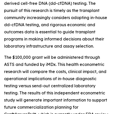
derived cell-free DNA (dd-cfDNA) testing. The
pursuit of this research is timely as the transplant
community increasingly considers adopting in-house
dd-cfDNA testing, and rigorous economic and
outcomes data is essential to guide transplant
programs in making informed decisions about their
laboratory infrastructure and assay selection.
The $100,000 grant will be administered through
ASTS and funded by iMDx. This health econometric
research will compare the costs, clinical impact, and
operational implications of in-house diagnostic
testing versus send-out centralized laboratory
testing. The results of this independent econometric
study will generate important information to support
future commercialization planning for