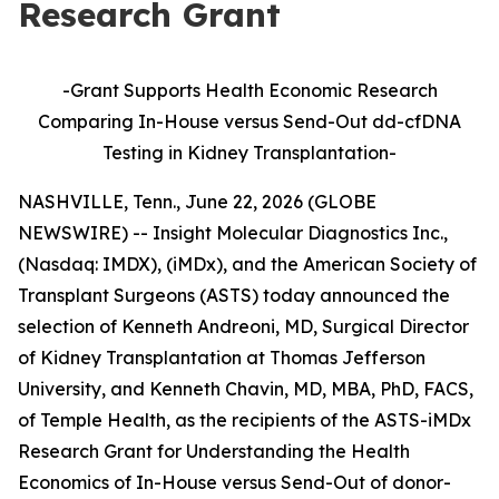
Research Grant
-Grant Supports Health Economic Research
Comparing In-House versus Send-Out dd-cfDNA
Testing in Kidney Transplantation
-
NASHVILLE, Tenn., June 22, 2026 (GLOBE
NEWSWIRE) -- Insight Molecular Diagnostics Inc.,
(Nasdaq: IMDX), (iMDx), and the American Society of
Transplant Surgeons (ASTS) today announced the
selection of Kenneth Andreoni, MD, Surgical Director
of Kidney Transplantation at Thomas Jefferson
University, and Kenneth Chavin, MD, MBA, PhD, FACS,
of Temple Health, as the recipients of the ASTS-iMDx
Research Grant for Understanding the Health
Economics of In-House versus Send-Out of donor-