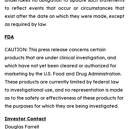
to reflect events that occur or circumstances that
exist after the date on which they were made, except
as required by law.
FDA
CAUTION: This press release concerns certain
products that are under clinical investigation, and
which have not yet been cleared or authorized for
marketing by the U.S. Food and Drug Administration.
These products are currently limited by federal law
to investigational use, and no representation is made
as to the safety or effectiveness of these products for
the purposes for which they are being investigated.
Investor Contact
Douglas Farrell