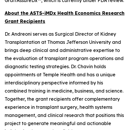
GraftAssureDx™, which is currently under FDA review.
About the ASTS-iMDx Health Economics Research
Grant Recipients
Dr. Andreoni serves as Surgical Director of Kidney
Transplantation at Thomas Jefferson University and
brings deep clinical and administrative expertise to
the evaluation of transplant program operations and
diagnostic testing strategies. Dr. Chavin holds
appointments at Temple Health and has a unique
interdisciplinary perspective informed by his
combined training in medicine, business, and science.
Together, the grant recipients offer complementary
experience in transplant surgery, health systems
management, and clinical research that positions this
project to generate meaningful and actionable