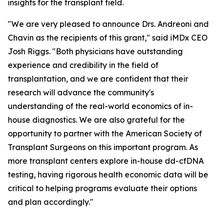
insights for the transplant field.
"We are very pleased to announce Drs. Andreoni and
Chavin as the recipients of this grant," said iMDx CEO
Josh Riggs. "Both physicians have outstanding
experience and credibility in the field of
transplantation, and we are confident that their
research will advance the community's
understanding of the real-world economics of in-
house diagnostics. We are also grateful for the
opportunity to partner with the American Society of
Transplant Surgeons on this important program. As
more transplant centers explore in-house dd-cfDNA
testing, having rigorous health economic data will be
critical to helping programs evaluate their options
and plan accordingly."