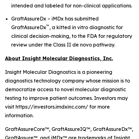
intended and labeled for non-clinical applications.
GraftAssureDx – iMDx has submitted
™
GraftAssureDx
, a kitted in vitro diagnostic for
clinical decision-making, to the FDA for regulatory
review under the Class II de novo pathway.
About Insight Molecular Diagnostics, Inc.
Insight Molecular Diagnostics is a pioneering
diagnostics technology company whose mission is to
democratize access to novel molecular diagnostic
testing to improve patient outcomes. Investors may
visit https://investors.imdxinc.com/ for more
information.
GraftAssureCore™, GraftAssureIQ™, GraftAssureDx™,
GraftAssure™, and iMDx™ are trademarks of Insight