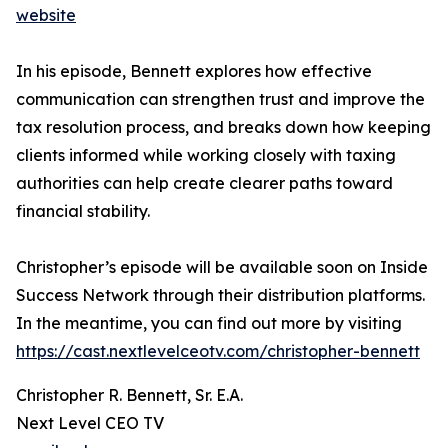
website
In his episode, Bennett explores how effective
communication can strengthen trust and improve the
tax resolution process, and breaks down how keeping
clients informed while working closely with taxing
authorities can help create clearer paths toward
financial stability.
Christopher’s episode will be available soon on Inside
Success Network through their distribution platforms.
In the meantime, you can find out more by visiting
https://cast.nextlevelceotv.com/christopher-bennett
Christopher R. Bennett, Sr. E.A.
Next Level CEO TV