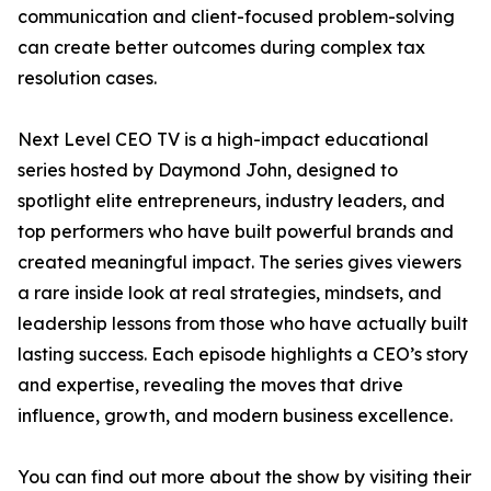
communication and client-focused problem-solving
can create better outcomes during complex tax
resolution cases.
Next Level CEO TV is a high-impact educational
series hosted by Daymond John, designed to
spotlight elite entrepreneurs, industry leaders, and
top performers who have built powerful brands and
created meaningful impact. The series gives viewers
a rare inside look at real strategies, mindsets, and
leadership lessons from those who have actually built
lasting success. Each episode highlights a CEO’s story
and expertise, revealing the moves that drive
influence, growth, and modern business excellence.
You can find out more about the show by visiting their