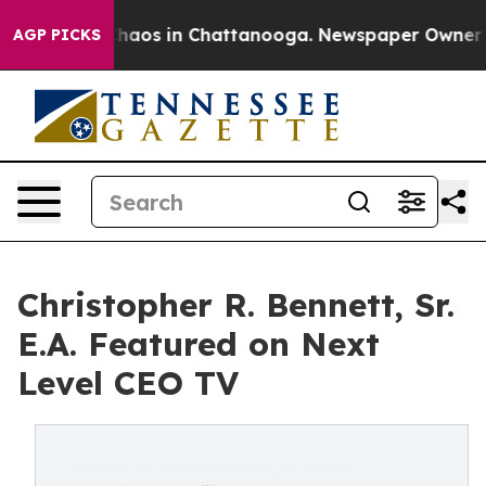
Collapse
Chaos in Chattanooga. Newspaper Owner Call
AGP PICKS
Christopher R. Bennett, Sr.
E.A. Featured on Next
Level CEO TV