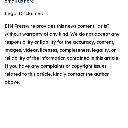
email us here
Legal Disclaimer:
EIN Presswire provides this news content "as is"
without warranty of any kind. We do not accept any
responsibility or liability for the accuracy, content,
images, videos, licenses, completeness, legality, or
reliability of the information contained in this article.
If you have any complaints or copyright issues
related to this article, kindly contact the author
above.