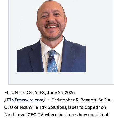
FL, UNITED STATES, June 23, 2026
/
EINPresswire.com
/ -- Christopher R. Bennett, Sr. E.A.,
CEO of Nashville Tax Solutions, is set to appear on
Next Level CEO TV, where he shares how consistent