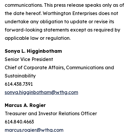
communications. This press release speaks only as of
the date hereof. Worthington Enterprises does not
undertake any obligation to update or revise its
forward-looking statements except as required by
applicable law or regulation.
Sonya L. Higginbotham
Senior Vice President
Chief of Corporate Affairs, Communications and
Sustainability
614.438.7391
sonya.higginbotham@wthg.com
Marcus A. Rogier
Treasurer and Investor Relations Officer
614.840.4663
marcus.rogier@wthg.com