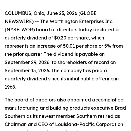
COLUMBUS, Ohio, June 23, 2026 (GLOBE
NEWSWIRE) -- The Worthington Enterprises Inc.
(NYSE: WOR) board of directors today declared a
quarterly dividend of $0.20 per share, which
represents an increase of $0.01 per share or 5% from
the prior quarter. The dividend is payable on
September 29, 2026, to shareholders of record on
September 15, 2026. The company has paid a
quarterly dividend since its initial public offering in
1968.
The board of directors also appointed accomplished
manufacturing and building products executive Brad
Southern as its newest member. Southern retired as
Chairman and CEO of Louisiana-Pacific Corporation