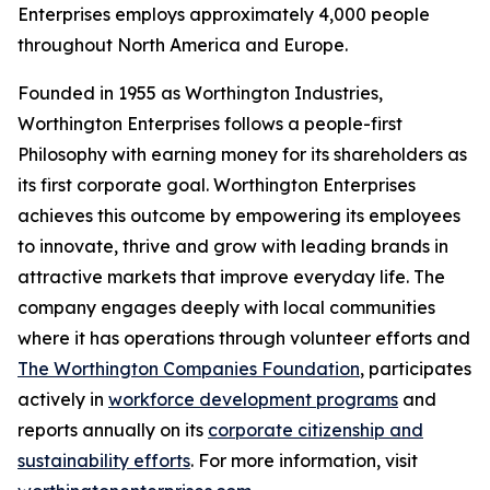
Enterprises employs approximately 4,000 people
throughout North America and Europe.
Founded in 1955 as Worthington Industries,
Worthington Enterprises follows a people-first
Philosophy with earning money for its shareholders as
its first corporate goal. Worthington Enterprises
achieves this outcome by empowering its employees
to innovate, thrive and grow with leading brands in
attractive markets that improve everyday life. The
company engages deeply with local communities
where it has operations through volunteer efforts and
The Worthington Companies Foundation
, participates
actively in
workforce development programs
and
reports annually on its
corporate citizenship and
sustainability efforts
. For more information, visit