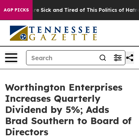
People Are Sick and Tired of This Politics of Hatred”
T
AGP PICKS
Worthington Enterprises
Increases Quarterly
Dividend by 5%; Adds
Brad Southern to Board of
Directors