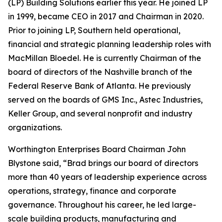
(LP) Building Solutions earlier this year. He joined LP
in 1999, became CEO in 2017 and Chairman in 2020.
Prior to joining LP, Southern held operational,
financial and strategic planning leadership roles with
MacMillan Bloedel. He is currently Chairman of the
board of directors of the Nashville branch of the
Federal Reserve Bank of Atlanta. He previously
served on the boards of GMS Inc., Astec Industries,
Keller Group, and several nonprofit and industry
organizations.
Worthington Enterprises Board Chairman John
Blystone said, “Brad brings our board of directors
more than 40 years of leadership experience across
operations, strategy, finance and corporate
governance. Throughout his career, he led large-
scale building products, manufacturing and