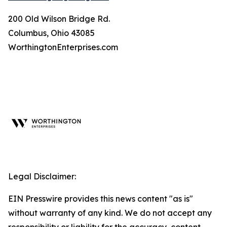
200 Old Wilson Bridge Rd.
Columbus, Ohio 43085
WorthingtonEnterprises.com
Legal Disclaimer:
EIN Presswire provides this news content "as is"
without warranty of any kind. We do not accept any