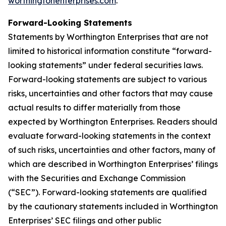
worthingtonenterprises.com
.
Forward-Looking Statements
Statements by Worthington Enterprises that are not
limited to historical information constitute “forward-
looking statements” under federal securities laws.
Forward-looking statements are subject to various
risks, uncertainties and other factors that may cause
actual results to differ materially from those
expected by Worthington Enterprises. Readers should
evaluate forward-looking statements in the context
of such risks, uncertainties and other factors, many of
which are described in Worthington Enterprises’ filings
with the Securities and Exchange Commission
(“SEC”). Forward-looking statements are qualified
by the cautionary statements included in Worthington
Enterprises’ SEC filings and other public