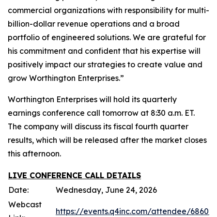
commercial organizations with responsibility for multi-
billion-dollar revenue operations and a broad
portfolio of engineered solutions. We are grateful for
his commitment and confident that his expertise will
positively impact our strategies to create value and
grow Worthington Enterprises.”
Worthington Enterprises will hold its quarterly
earnings conference call tomorrow at 8:30 a.m. ET.
The company will discuss its fiscal fourth quarter
results, which will be released after the market closes
this afternoon.
LIVE CONFERENCE CALL DETAILS
Date:
Wednesday, June 24, 2026
Webcast
https://events.q4inc.com/attendee/68602