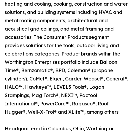
heating and cooling, cooking, construction and water
solutions, and building systems including HVAC and
metal roofing components, architectural and
acoustical grid ceilings, and metal framing and
accessories. The Consumer Products segment
provides solutions for the tools, outdoor living and
celebrations categories. Product brands within the
Worthington Enterprises portfolio include Balloon
Time®, Bernzomatic®, BPD, Coleman® (propane
cylinders), CoMet®, Elgen, Garden Weasel®, General®,
HALO™, Hawkeye™, LEVEL5 Tools®, Logan
Stampings, Mag Torch®, NEXI™, Pactool
International®, PowerCore™, Ragasco®, Roof
Hugger®, Well-X-Trol® and XLite™, among others.
Headquartered in Columbus, Ohio, Worthington