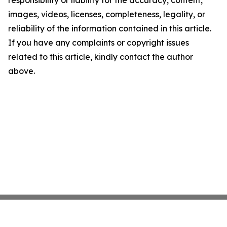
responsibility or liability for the accuracy, content,
images, videos, licenses, completeness, legality, or
reliability of the information contained in this article.
If you have any complaints or copyright issues
related to this article, kindly contact the author
above.