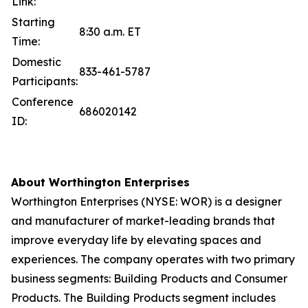
Link:
Starting
8:30 a.m. ET
Time:
Domestic
833-461-5787
Participants:
Conference
686020142
ID:
About Worthington Enterprises
Worthington Enterprises (NYSE: WOR) is a designer
and manufacturer of market-leading brands that
improve everyday life by elevating spaces and
experiences. The company operates with two primary
business segments: Building Products and Consumer
Products. The Building Products segment includes