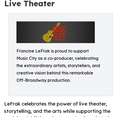
Live Theater
Francine LeFrak is proud to support
Music City as a co-producer, celebrating
the extraordinary artists, storytellers, and
creative vision behind this remarkable
Off-Broadway production.
LeFrak celebrates the power of live theater,
storytelling, and the arts while supporting the