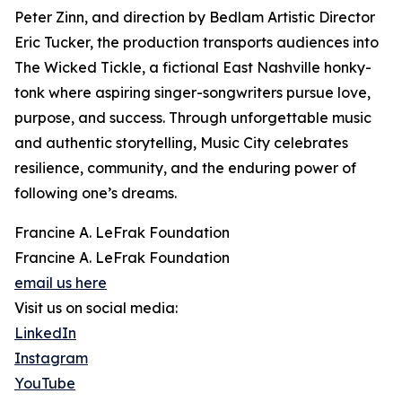
Peter Zinn, and direction by Bedlam Artistic Director
Eric Tucker, the production transports audiences into
The Wicked Tickle, a fictional East Nashville honky-
tonk where aspiring singer-songwriters pursue love,
purpose, and success. Through unforgettable music
and authentic storytelling, Music City celebrates
resilience, community, and the enduring power of
following one’s dreams.
Francine A. LeFrak Foundation
Francine A. LeFrak Foundation
email us here
Visit us on social media:
LinkedIn
Instagram
YouTube