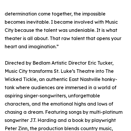
determination come together, the impossible
becomes inevitable. I became involved with Music
City because the talent was undeniable. It is what
theater is all about. That raw talent that opens your
heart and imagination.”
Directed by Bedlam Artistic Director Eric Tucker,
Music City transforms St. Luke’s Theatre into The
Wicked Tickle, an authentic East Nashville honky-
tonk where audiences are immersed in a world of
aspiring singer-songwriters, unforgettable
characters, and the emotional highs and lows of
chasing a dream. Featuring songs by multi-platinum
songwriter J.T. Harding and a book by playwright
Peter Zinn, the production blends country music,