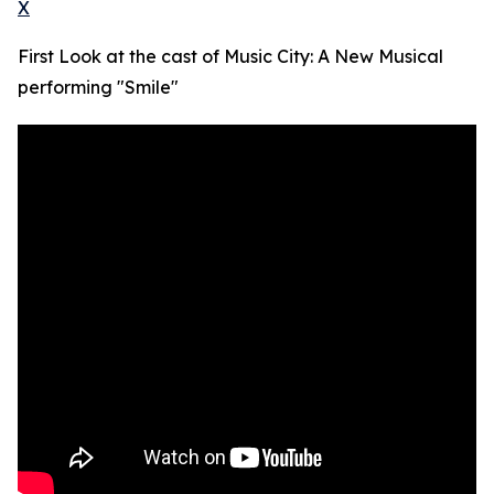
X
First Look at the cast of Music City: A New Musical
performing "Smile"