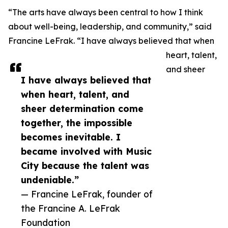
“The arts have always been central to how I think
about well-being, leadership, and community,” said
Francine LeFrak. “I have always believed that when
heart, talent,
and sheer
I have always believed that
when heart, talent, and
sheer determination come
together, the impossible
becomes inevitable. I
became involved with Music
City because the talent was
undeniable.”
— Francine LeFrak, founder of
the Francine A. LeFrak
Foundation