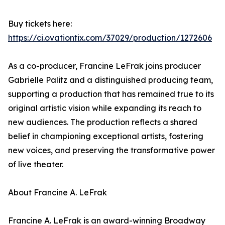
Buy tickets here:
https://ci.ovationtix.com/37029/production/1272606
As a co-producer, Francine LeFrak joins producer
Gabrielle Palitz and a distinguished producing team,
supporting a production that has remained true to its
original artistic vision while expanding its reach to
new audiences. The production reflects a shared
belief in championing exceptional artists, fostering
new voices, and preserving the transformative power
of live theater.
About Francine A. LeFrak
Francine A. LeFrak is an award-winning Broadway