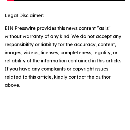
Legal Disclaimer:
EIN Presswire provides this news content "as is"
without warranty of any kind. We do not accept any
responsibility or liability for the accuracy, content,
images, videos, licenses, completeness, legality, or
reliability of the information contained in this article.
If you have any complaints or copyright issues
related to this article, kindly contact the author
above.