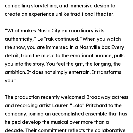
compelling storytelling, and immersive design to
create an experience unlike traditional theater.
“What makes Music City extraordinary is its
authenticity,” LeFrak continued. “When you watch
the show, you are immersed in a Nashville bar. Every
detail, from the music to the emotional nuance, pulls
you into the story. You feel the grit, the longing, the
ambition. It does not simply entertain. It transforms
you.”
The production recently welcomed Broadway actress
and recording artist Lauren “Lolo” Pritchard to the
company, joining an accomplished ensemble that has
helped develop the musical over more than a
decade. Their commitment reflects the collaborative