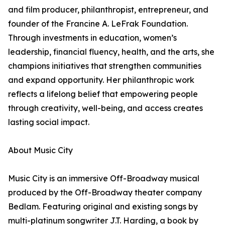
and film producer, philanthropist, entrepreneur, and
founder of the Francine A. LeFrak Foundation.
Through investments in education, women’s
leadership, financial fluency, health, and the arts, she
champions initiatives that strengthen communities
and expand opportunity. Her philanthropic work
reflects a lifelong belief that empowering people
through creativity, well-being, and access creates
lasting social impact.
About Music City
Music City is an immersive Off-Broadway musical
produced by the Off-Broadway theater company
Bedlam. Featuring original and existing songs by
multi-platinum songwriter J.T. Harding, a book by