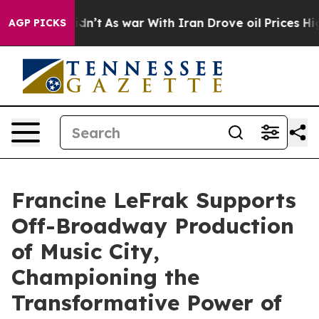
, it Didn’t
As war With Iran Drove oil Prices Higher
AGP PICKS
Francine LeFrak Supports
Off-Broadway Production
of Music City,
Championing the
Transformative Power of