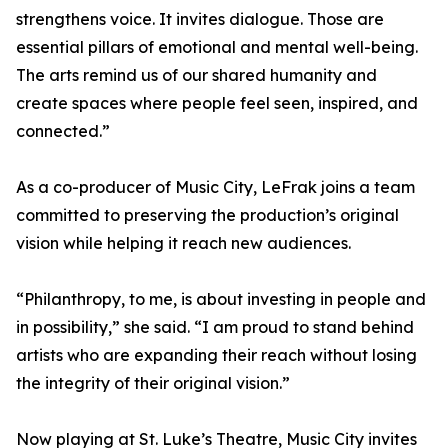
strengthens voice. It invites dialogue. Those are
essential pillars of emotional and mental well-being.
The arts remind us of our shared humanity and
create spaces where people feel seen, inspired, and
connected.”
As a co-producer of Music City, LeFrak joins a team
committed to preserving the production’s original
vision while helping it reach new audiences.
“Philanthropy, to me, is about investing in people and
in possibility,” she said. “I am proud to stand behind
artists who are expanding their reach without losing
the integrity of their original vision.”
Now playing at St. Luke’s Theatre, Music City invites