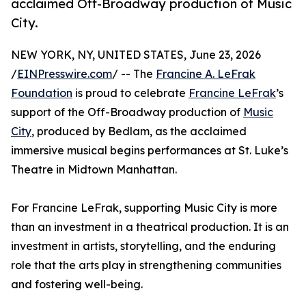
acclaimed Off-Broadway production of Music
City.
NEW YORK, NY, UNITED STATES, June 23, 2026
/
EINPresswire.com
/ -- The
Francine A. LeFrak
Foundation
is proud to celebrate
Francine LeFrak
’s
support of the Off-Broadway production of
Music
City
, produced by Bedlam, as the acclaimed
immersive musical begins performances at St. Luke’s
Theatre in Midtown Manhattan.
For Francine LeFrak, supporting Music City is more
than an investment in a theatrical production. It is an
investment in artists, storytelling, and the enduring
role that the arts play in strengthening communities
and fostering well-being.