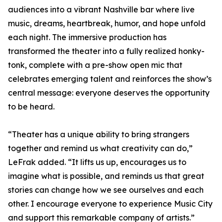
audiences into a vibrant Nashville bar where live
music, dreams, heartbreak, humor, and hope unfold
each night. The immersive production has
transformed the theater into a fully realized honky-
tonk, complete with a pre-show open mic that
celebrates emerging talent and reinforces the show’s
central message: everyone deserves the opportunity
to be heard.
“Theater has a unique ability to bring strangers
together and remind us what creativity can do,”
LeFrak added. “It lifts us up, encourages us to
imagine what is possible, and reminds us that great
stories can change how we see ourselves and each
other. I encourage everyone to experience Music City
and support this remarkable company of artists.”