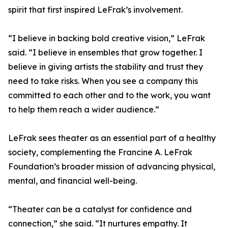
spirit that first inspired LeFrak’s involvement.
“I believe in backing bold creative vision,” LeFrak
said. “I believe in ensembles that grow together. I
believe in giving artists the stability and trust they
need to take risks. When you see a company this
committed to each other and to the work, you want
to help them reach a wider audience.”
LeFrak sees theater as an essential part of a healthy
society, complementing the Francine A. LeFrak
Foundation’s broader mission of advancing physical,
mental, and financial well-being.
“Theater can be a catalyst for confidence and
connection,” she said. “It nurtures empathy. It