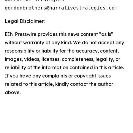
Legal Disclaimer:
EIN Presswire provides this news content "as is"
without warranty of any kind. We do not accept any
responsibility or liability for the accuracy, content,
images, videos, licenses, completeness, legality, or
reliability of the information contained in this article.
If you have any complaints or copyright issues
related to this article, kindly contact the author
above.