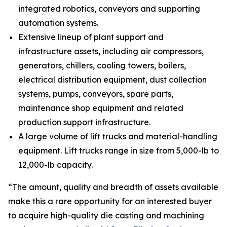
integrated robotics, conveyors and supporting
automation systems.
Extensive lineup of plant support and
infrastructure assets, including air compressors,
generators, chillers, cooling towers, boilers,
electrical distribution equipment, dust collection
systems, pumps, conveyors, spare parts,
maintenance shop equipment and related
production support infrastructure.
A large volume of lift trucks and material-handling
equipment. Lift trucks range in size from 5,000-lb to
12,000-lb capacity.
“The amount, quality and breadth of assets available
make this a rare opportunity for an interested buyer
to acquire high-quality die casting and machining