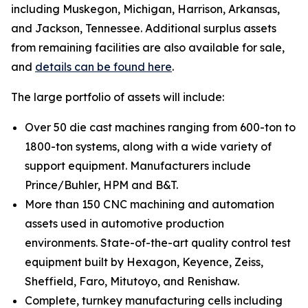
including Muskegon, Michigan, Harrison, Arkansas,
and Jackson, Tennessee. Additional surplus assets
from remaining facilities are also available for sale,
and
details can be found here
.
The large portfolio of assets will include:
Over 50 die cast machines ranging from 600-ton to
1800-ton systems, along with a wide variety of
support equipment. Manufacturers include
Prince/Buhler, HPM and B&T.
More than 150 CNC machining and automation
assets used in automotive production
environments. State-of-the-art quality control test
equipment built by Hexagon, Keyence, Zeiss,
Sheffield, Faro, Mitutoyo, and Renishaw.
Complete, turnkey manufacturing cells including