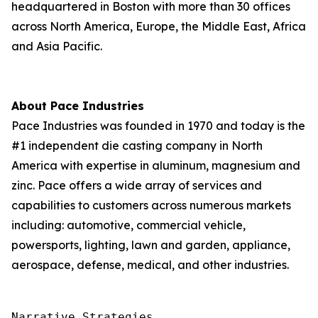
headquartered in Boston with more than 30 offices
across North America, Europe, the Middle East, Africa
and Asia Pacific.
About Pace Industries
Pace Industries was founded in 1970 and today is the
#1 independent die casting company in North
America with expertise in aluminum, magnesium and
zinc. Pace offers a wide array of services and
capabilities to customers across numerous markets
including: automotive, commercial vehicle,
powersports, lighting, lawn and garden, appliance,
aerospace, defense, medical, and other industries.
Narrative Strategies
