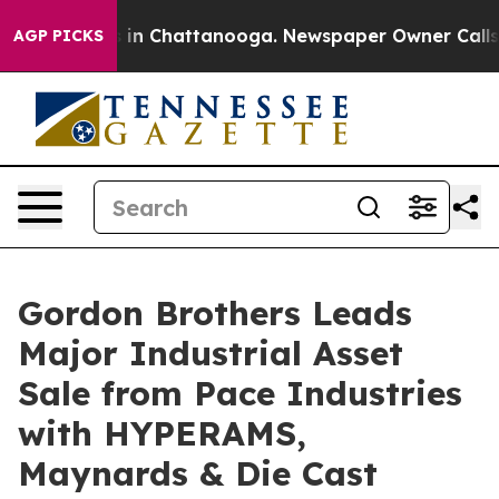
pse
Chaos in Chattanooga. Newspaper Owner Calls the 
AGP PICKS
Gordon Brothers Leads
Major Industrial Asset
Sale from Pace Industries
with HYPERAMS,
Maynards & Die Cast