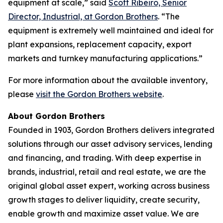
equipment at scale,” said
Scott Ribeiro, Senior
Director, Industrial, at Gordon Brothers
. “The
equipment is extremely well maintained and ideal for
plant expansions, replacement capacity, export
markets and turnkey manufacturing applications.”
For more information about the available inventory,
please
visit the Gordon Brothers website
.
About Gordon Brothers
Founded in 1903, Gordon Brothers delivers integrated
solutions through our asset advisory services, lending
and financing, and trading. With deep expertise in
brands, industrial, retail and real estate, we are the
original global asset expert, working across business
growth stages to deliver liquidity, create security,
enable growth and maximize asset value. We are