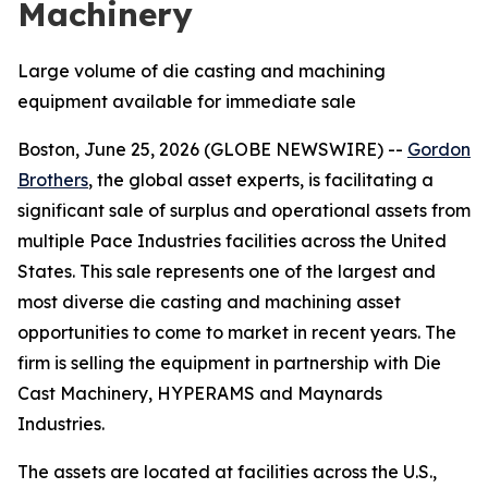
Machinery
Large volume of die casting and machining
equipment available for immediate sale
Boston, June 25, 2026 (GLOBE NEWSWIRE) --
Gordon
Brothers
, the global asset experts, is facilitating a
significant sale of surplus and operational assets from
multiple Pace Industries facilities across the United
States. This sale represents one of the largest and
most diverse die casting and machining asset
opportunities to come to market in recent years. The
firm is selling the equipment in partnership with Die
Cast Machinery, HYPERAMS and Maynards
Industries.
The assets are located at facilities across the U.S.,