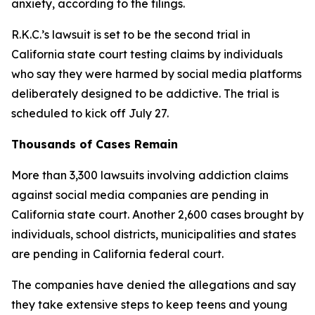
anxiety, according to the filings.
R.K.C.’s lawsuit
i
s
set to be
the second trial
in
California state court testing
claims b
y
individuals
who say they were harmed by social media platforms
d
eliberately designed to be addictive. The trial is
scheduled to kick off July 27.
Thousands of Cases Remain
More than 3,300 lawsuits involving addiction claims
against social media companies are pending in
California state court. Another 2,600 cases brought by
individuals, school districts, municipalities and states
are pending in California federal court.
The companies have denied the allegations and say
they take extensive steps ⁠to keep teens and young