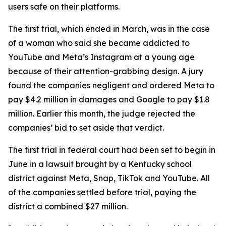
users safe on their platforms.
The first trial, which ended in March, was in the case
of a woman who said ⁠she became addicted to
YouTube and Meta’s Instagram at a young age
because of their attention-grabbing design. A jury
found the companies negligent and ordered Meta to
pay $4.2 million in damages and Google to pay $1.8
million. Earlier this month, the judge rejected the
companies’ bid to set aside that verdict.
The first trial in federal court had been set to begin in
June in a lawsuit brought by a Kentucky school
district against Meta, Snap, TikTok and YouTube. All
of the companies
settled before trial
, paying the
district a combined $27 million.