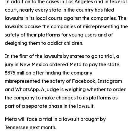
In addition to the cases in Los Angeles and in federal
court, nearly every state in the country has filed
lawsuits in its local courts against the companies. The
lawsuits accuse the companies of misrepresenting the
safety of their platforms for young users and of
designing them to addict children.
In the first of the lawsuits by states to go to trial, a
jury in New Mexico ordered Meta to
pay the state
$375 million
after finding the company
misrepresented the safety of Facebook, Instagram
and WhatsApp. A judge
is weighing
whether to order
the company to make changes to its platforms as
part of a separate phase in the lawsuit.
Meta will face a trial in a lawsuit brought by
Tennessee next month.