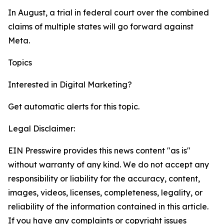
In August, a trial in federal court over the combined
claims of multiple states will go forward against
Meta.
Topics
Google
Digital Marketing
Interested in
Digital Marketing
?
Get automatic alerts for this topic.
Legal Disclaimer:
EIN Presswire provides this news content "as is"
without warranty of any kind. We do not accept any
responsibility or liability for the accuracy, content,
images, videos, licenses, completeness, legality, or
reliability of the information contained in this article.
If you have any complaints or copyright issues