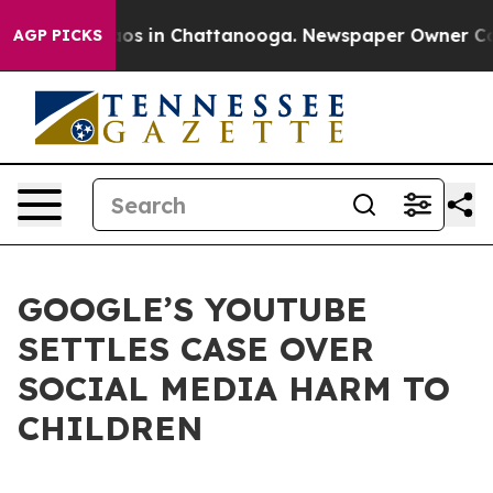
llapse
Chaos in Chattanooga. Newspaper Owner Calls t
AGP PICKS
GOOGLE’S YOUTUBE
SETTLES CASE OVER
SOCIAL MEDIA HARM TO
CHILDREN