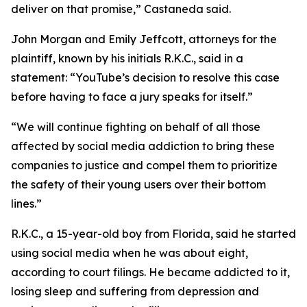
deliver on that promise
,” Castaneda said.
John Morgan and Emily Jeffcott, attorneys for the
plaintiff, known by his initials R.K.C., said in a
statement: “YouTube’s decision to resolve this case
before having to face a jury speaks for itself.”
“We will continue fighting on behalf of all those
affected by social media addiction to bring these
companies to justice and compel them to prioritize
the safety of their young users over their bottom
lines.”
R.K.C., a 15-year-old boy from Florida, said he started
using social media when he was about eight,
according to court filings. He became addicted to it,
losing sleep and suffering from depression and