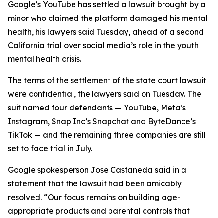
Google’s YouTube has settled a
lawsuit brought
by a
minor
who claimed the
platform
damaged his mental
health,
his lawyers said Tuesday
,
ahead of a second
California trial over social media’s role in the youth
mental health crisis.
The terms of the settlement of the state court lawsuit
were confidential, the lawyers said on Tuesday.
The
suit named four defendants — YouTube, Meta’s
Instagram, Snap Inc’s Snapchat and ByteDance’s
TikTok — and the remaining three companies are still
set to face trial in July.
Google spokesperson
Jose Castaneda
said in a
statement that the lawsuit had been amicably
resolved. “Our focus remains on building age-
appropriate products and parental controls that