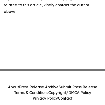
related to this article, kindly contact the author
above.
About
Press Release Archive
Submit Press Release
Terms & Conditions
Copyright/DMCA Policy
Privacy Policy
Contact