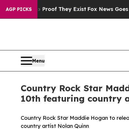
fers no Proof They Exist
Fox News Goes Quiet as
AGP PICKS
Menu
Country Rock Star Maddi
10th featuring country 
Country Rock Star Maddie Hogan to releas
country artist Nolan Quinn