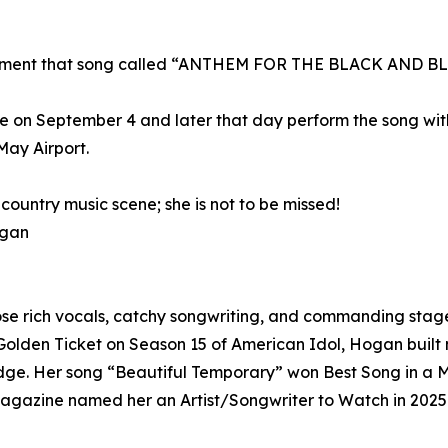
rcement that song called “ANTHEM FOR THE BLACK AND B
 on September 4 and later that day perform the song with 
ay Airport.
country music scene; she is not to be missed!
ogan
ose rich vocals, catchy songwriting, and commanding stage
a Golden Ticket on Season 15 of American Idol, Hogan buil
edge. Her song “Beautiful Temporary” won Best Song in a M
Magazine named her an Artist/Songwriter to Watch in 2025