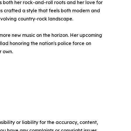
both her rock-and-roll roots and her love for
as crafted a style that feels both modern and
 evolving country-rock landscape.
 more new music on the horizon. Her upcoming
llad honoring the nation's police force on
r own.
ility or liability for the accuracy, content,
f you have any complaints or copyright issues