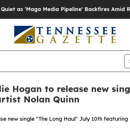
 'Maga Media Pipeline' Backfires Amid Rumors Tr
e Hogan to release new sing
artist Nolan Quinn
e new single "The Long Haul" July 10th featuring