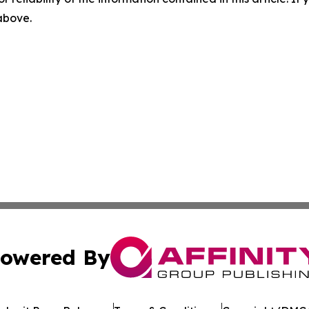
 above.
owered By