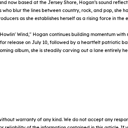
nd now based at the Jersey Shore, Hogan’s sound reflects 
ts who blur the lines between country, rock, and pop, she h
ducers as she establishes herself as a rising force in the
he Howlin' Wind," Hogan continues building momentum with
for release on July 10, followed by a heartfelt patriotic ba
ming album, she is steadily carving out a lane entirely he
without warranty of any kind. We do not accept any responsib
r reliability of the information contained in this article. I