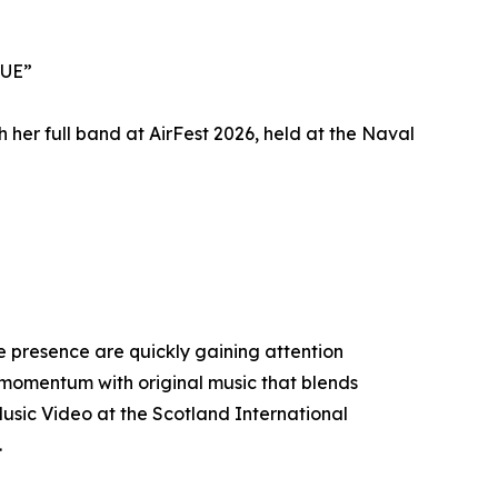
LUE”
her full band at AirFest 2026, held at the Naval
 presence are quickly gaining attention
t momentum with original music that blends
usic Video at the Scotland International
.