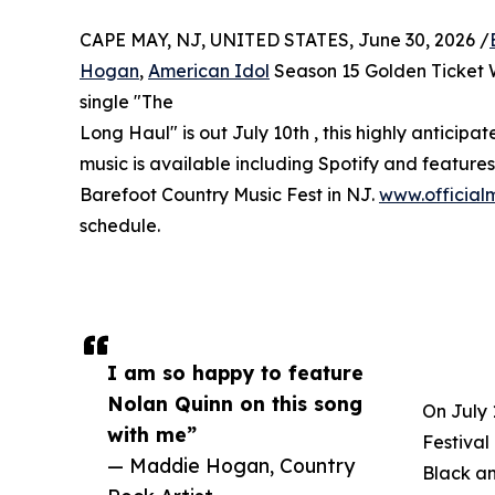
CAPE MAY, NJ, UNITED STATES, June 30, 2026 /
Hogan
,
American Idol
Season 15 Golden Ticket W
single "The
Long Haul" is out July 10th , this highly anticipa
music is available including Spotify and feature
Barefoot Country Music Fest in NJ.
www.officia
schedule.
I am so happy to feature
Nolan Quinn on this song
On July 
with me”
Festival
— Maddie Hogan, Country
Black an