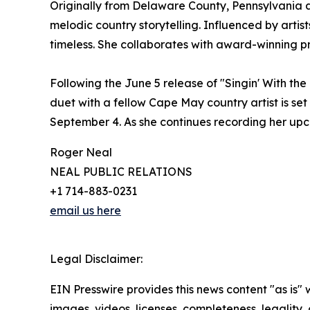
Originally from Delaware County, Pennsylvania a
melodic country storytelling. Influenced by artis
timeless. She collaborates with award-winning pro
Following the June 5 release of "Singin' With t
duet with a fellow Cape May country artist is set 
September 4. As she continues recording her upco
Roger Neal
NEAL PUBLIC RELATIONS
+1 714-883-0231
email us here
Legal Disclaimer:
EIN Presswire provides this news content "as is" 
images, videos, licenses, completeness, legality, o