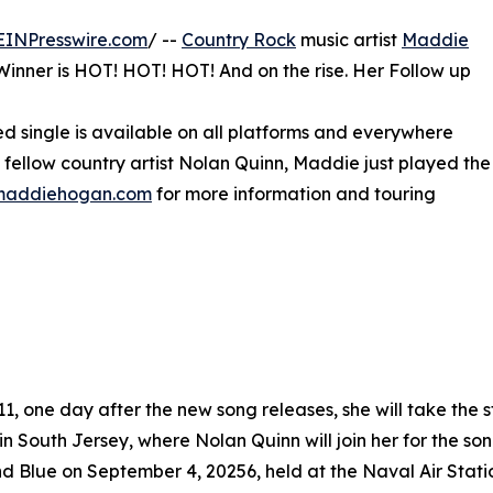
EINPresswire.com
/ --
Country Rock
music artist
Maddie
inner is HOT! HOT! HOT! And on the rise. Her Follow up
ted single is available on all platforms and everywhere
s fellow country artist Nolan Quinn, Maddie just played the
lmaddiehogan.com
for more information and touring
11, one day after the new song releases, she will take the 
 in South Jersey, where Nolan Quinn will join her for the so
d Blue on September 4, 20256, held at the Naval Air Sta