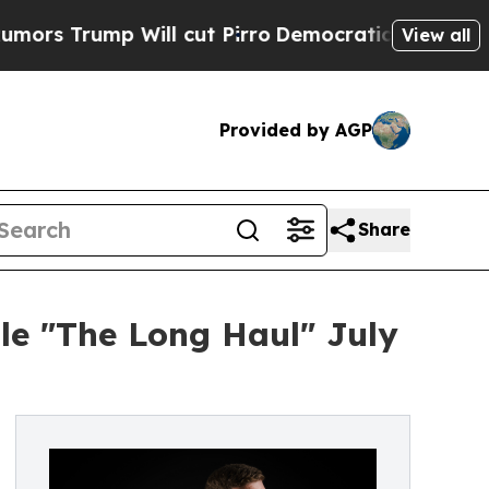
ump Will cut Pirro
Democratic Socialists of Am
View all
Provided by AGP
Share
le "The Long Haul" July