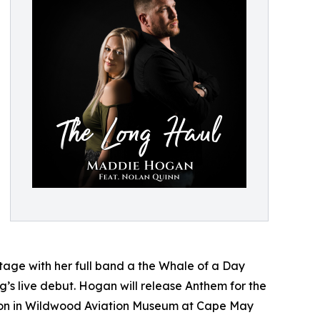
stage with her full band a the Whale of a Day
ng’s live debut. Hogan will release Anthem for the
tion in Wildwood Aviation Museum at Cape May