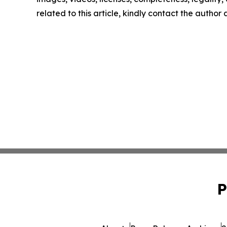
related to this article, kindly contact the author
P