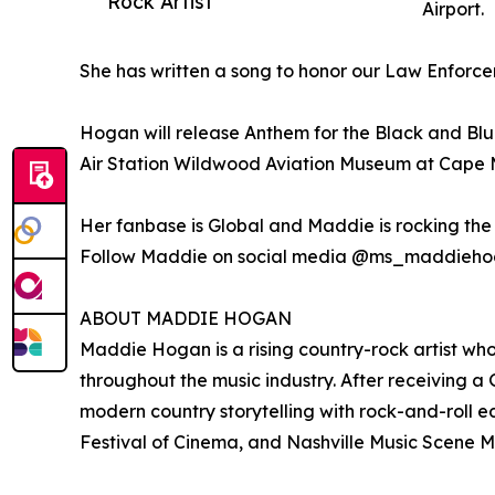
Rock Artist
Airport.
She has written a song to honor our Law Enfo
Hogan will release Anthem for the Black and Blue
Air Station Wildwood Aviation Museum at Cape M
Her fanbase is Global and Maddie is rocking the 
Follow Maddie on social media @ms_maddieh
ABOUT MADDIE HOGAN
Maddie Hogan is a rising country-rock artist wh
throughout the music industry. After receiving 
modern country storytelling with rock-and-roll 
Festival of Cinema, and Nashville Music Scene 