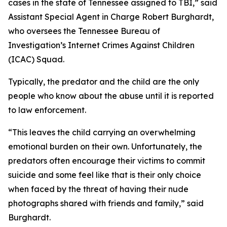
cases in the state of Tennessee assigned to TBI,” said
Assistant Special Agent in Charge Robert Burghardt,
who oversees the Tennessee Bureau of
Investigation’s Internet Crimes Against Children
(ICAC) Squad.
Typically, the predator and the child are the only
people who know about the abuse until it is reported
to law enforcement.
“This leaves the child carrying an overwhelming
emotional burden on their own. Unfortunately, the
predators often encourage their victims to commit
suicide and some feel like that is their only choice
when faced by the threat of having their nude
photographs shared with friends and family,” said
Burghardt.