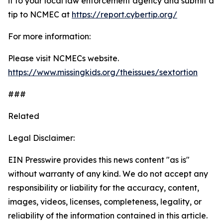
it to your local law enforcement agency and submit a
tip to NCMEC at
https://report.cybertip.org/
For more information:
Please visit NCMECs website.
https://www.missingkids.org/theissues/sextortion
###
Related
Legal Disclaimer:
EIN Presswire provides this news content "as is"
without warranty of any kind. We do not accept any
responsibility or liability for the accuracy, content,
images, videos, licenses, completeness, legality, or
reliability of the information contained in this article.