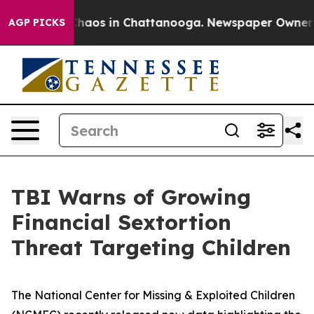
 Collapse
Chaos in Chattanooga. Newspaper Owner Call
AGP PICKS
TBI Warns of Growing
Financial Sextortion
Threat Targeting Children
The National Center for Missing & Exploited Children