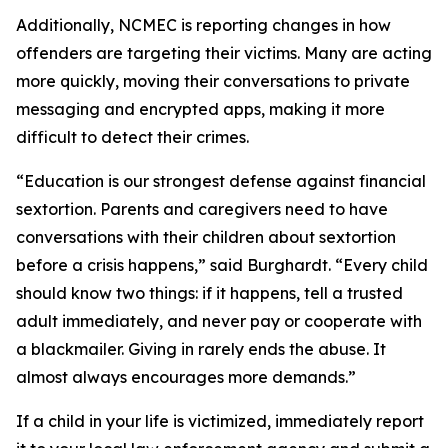
Additionally, NCMEC is reporting changes in how
offenders are targeting their victims. Many are acting
more quickly, moving their conversations to private
messaging and encrypted apps, making it more
difficult to detect their crimes.
“Education is our strongest defense against financial
sextortion. Parents and caregivers need to have
conversations with their children about sextortion
before a crisis happens,” said Burghardt. “Every child
should know two things: if it happens, tell a trusted
adult immediately, and never pay or cooperate with
a blackmailer. Giving in rarely ends the abuse. It
almost always encourages more demands.”
If a child in your life is victimized, immediately report