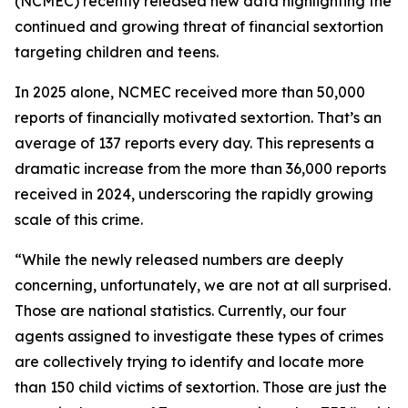
(NCMEC) recently released new data highlighting the
continued and growing threat of financial sextortion
targeting children and teens.
In 2025 alone, NCMEC received more than 50,000
reports of financially motivated sextortion. That’s an
average of 137 reports every day. This represents a
dramatic increase from the more than 36,000 reports
received in 2024, underscoring the rapidly growing
scale of this crime.
“While the newly released numbers are deeply
concerning, unfortunately, we are not at all surprised.
Those are national statistics. Currently, our four
agents assigned to investigate these types of crimes
are collectively trying to identify and locate more
than 150 child victims of sextortion. Those are just the