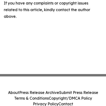
If you have any complaints or copyright issues
related to this article, kindly contact the author
above.
About
Press Release Archive
Submit Press Release
Terms & Conditions
Copyright/DMCA Policy
Privacy Policy
Contact