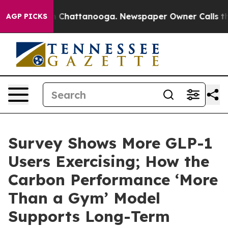
Chaos in Chattanooga. Newspaper Owner Calls the Peo
AGP PICKS
Survey Shows More GLP-1
Users Exercising; How the
Carbon Performance ‘More
Than a Gym’ Model
Supports Long-Term