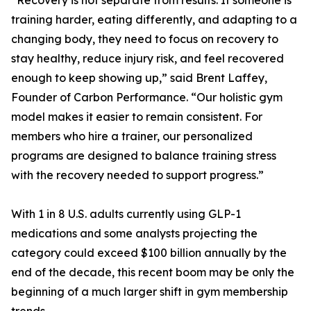
“Recovery is not separate from results. If someone is
training harder, eating differently, and adapting to a
changing body, they need to focus on recovery to
stay healthy, reduce injury risk, and feel recovered
enough to keep showing up,” said Brent Laffey,
Founder of Carbon Performance. “Our holistic gym
model makes it easier to remain consistent. For
members who hire a trainer, our personalized
programs are designed to balance training stress
with the recovery needed to support progress.”
With 1 in 8 U.S. adults currently using GLP-1
medications and some analysts projecting the
category could exceed $100 billion annually by the
end of the decade, this recent boom may be only the
beginning of a much larger shift in gym membership