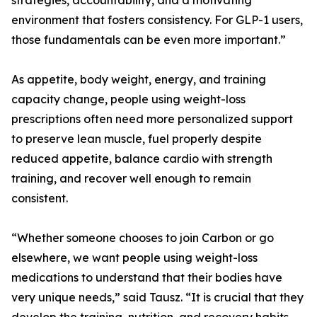
strategies, accountability, and a motivating
environment that fosters consistency. For GLP-1 users,
those fundamentals can be even more important.”
As appetite, body weight, energy, and training
capacity change, people using weight-loss
prescriptions often need more personalized support
to preserve lean muscle, fuel properly despite
reduced appetite, balance cardio with strength
training, and recover well enough to remain
consistent.
“Whether someone chooses to join Carbon or go
elsewhere, we want people using weight-loss
medications to understand that their bodies have
very unique needs,” said Tausz. “It is crucial that they