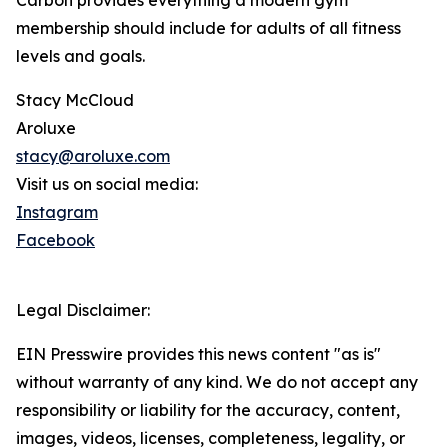
Carbon provides everything a modern gym
membership should include for adults of all fitness
levels and goals.
Stacy McCloud
Aroluxe
stacy@aroluxe.com
Visit us on social media:
Instagram
Facebook
Legal Disclaimer:
EIN Presswire provides this news content "as is"
without warranty of any kind. We do not accept any
responsibility or liability for the accuracy, content,
images, videos, licenses, completeness, legality, or