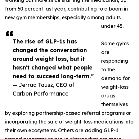
working out more since starting the medication, up
from 60 percent last year, contributing to a boom in
new gym memberships, especially among adults
under 45.
The rise of GLP-1s has
Some gyms
changed the conversation
are
around weight loss, but it
responding
hasn't changed what people
to the
need to succeed long-term.”
demand for
— Jerrad Tausz, CEO of
weight-loss
Carbon Performance
drugs
themselves
by exploring partnership-based referral programs or
incorporating the sale of weight-loss medications into
their own ecosystems. Others are adding GLP-1