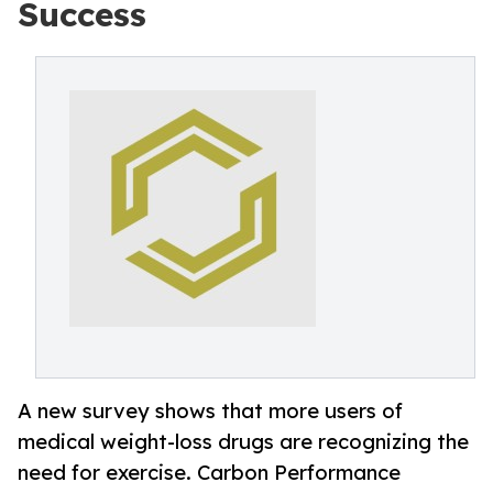
Success
A new survey shows that more users of
medical weight-loss drugs are recognizing the
need for exercise. Carbon Performance