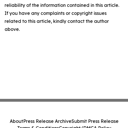
reliability of the information contained in this article.
If you have any complaints or copyright issues
related to this article, kindly contact the author
above.
About
Press Release Archive
Submit Press Release