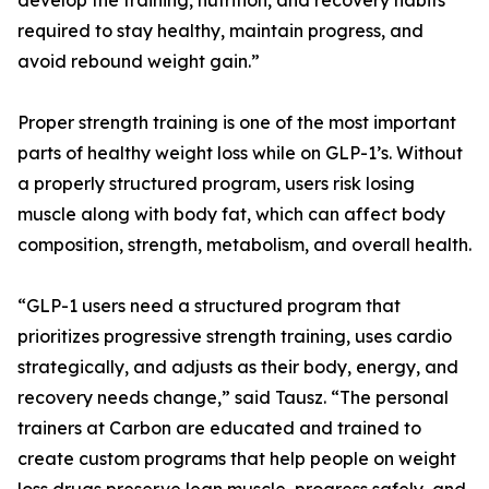
develop the training, nutrition, and recovery habits
required to stay healthy, maintain progress, and
avoid rebound weight gain.”
Proper strength training is one of the most important
parts of healthy weight loss while on GLP-1’s. Without
a properly structured program, users risk losing
muscle along with body fat, which can affect body
composition, strength, metabolism, and overall health.
“GLP-1 users need a structured program that
prioritizes progressive strength training, uses cardio
strategically, and adjusts as their body, energy, and
recovery needs change,” said Tausz. “The personal
trainers at Carbon are educated and trained to
create custom programs that help people on weight