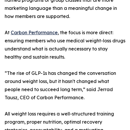
named programs or group classes that are more
marketing language than a meaningful change in
how members are supported.
At
Carbon Performance
, the focus is more direct:
ensuring members who use medical weight-loss drugs
understand what is actually necessary to stay
healthy and sustain results.
“The rise of GLP-1s has changed the conversation
around weight loss, but it hasn't changed what
people need to succeed long term,” said Jerrad
Tausz, CEO of Carbon Performance.
All weight loss requires a well-structured training
program, proper nutrition, optimal recovery