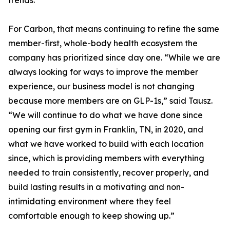
trends.
For Carbon, that means continuing to refine the same
member-first, whole-body health ecosystem the
company has prioritized since day one. “While we are
always looking for ways to improve the member
experience, our business model is not changing
because more members are on GLP-1s,” said Tausz.
“We will continue to do what we have done since
opening our first gym in Franklin, TN, in 2020, and
what we have worked to build with each location
since, which is providing members with everything
needed to train consistently, recover properly, and
build lasting results in a motivating and non-
intimidating environment where they feel
comfortable enough to keep showing up.”