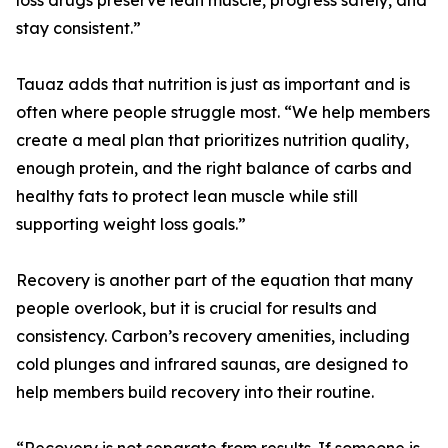
loss drugs preserve lean muscle, progress safely, and
stay consistent.”
Tauaz adds that nutrition is just as important and is
often where people struggle most. “We help members
create a meal plan that prioritizes nutrition quality,
enough protein, and the right balance of carbs and
healthy fats to protect lean muscle while still
supporting weight loss goals.”
Recovery is another part of the equation that many
people overlook, but it is crucial for results and
consistency. Carbon’s recovery amenities, including
cold plunges and infrared saunas, are designed to
help members build recovery into their routine.