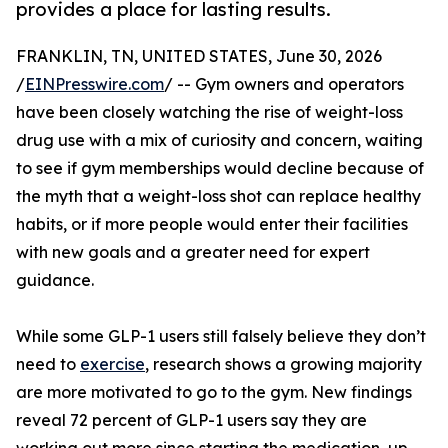
provides a place for lasting results.
FRANKLIN, TN, UNITED STATES, June 30, 2026
/
EINPresswire.com
/ -- Gym owners and operators
have been closely watching the rise of weight-loss
drug use with a mix of curiosity and concern, waiting
to see if gym memberships would decline because of
the myth that a weight-loss shot can replace healthy
habits, or if more people would enter their facilities
with new goals and a greater need for expert
guidance.
While some GLP-1 users still falsely believe they don’t
need to
exercise
, research shows a growing majority
are more motivated to go to the gym. New findings
reveal 72 percent of GLP-1 users say they are