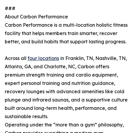
###
About Carbon Performance
Carbon Performance is a multi-location holistic fitness
facility that helps members train smarter, recover
better, and build habits that support lasting progress.
Across all
four locations
in Franklin, TN, Nashville, TN,
Atlanta, GA, and Charlotte, NC, Carbon offers
premium strength training and cardio equipment,
expert personal training and nutrition guidance,
recovery lounges with advanced amenities like cold
plunge and infrared saunas, and a supportive culture
built around long-term health, performance, and
sustainable results.
Operating under the “more than a gym” philosophy,