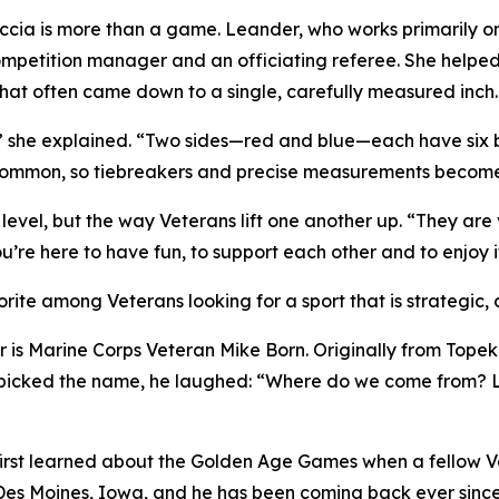
ia is more than a game. Leander, who works primarily on t
ompetition manager and an officiating referee. She helped
hat often came down to a single, carefully measured inch
” she explained. “Two sides—red and blue—each have six bal
 common, so tiebreakers and precise measurements become
 level, but the way Veterans lift one another up. “They ar
’re here to have fun, to support each other and to enjoy i
rite among Veterans looking for a sport that is strategic, 
 is Marine Corps Veteran Mike Born. Originally from Topek
 picked the name, he laughed: “Where do we come from? Li
irst learned about the Golden Age Games when a fellow Vet
n Des Moines, Iowa, and he has been coming back ever sinc