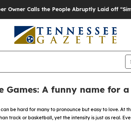
r Calls the People Abruptly Laid off “Simply 
e Games: A funny name for a
 can be hard for many to pronounce but easy to love. At t
 track or basketball, yet the intensity is just as real. Eve