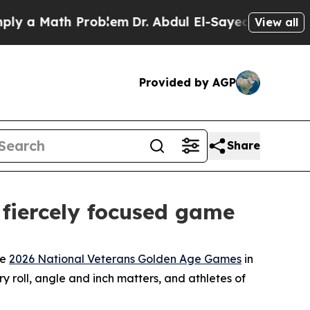
a Math Problem
Dr. Abdul El-Sayed on Historic Mic
View all
Provided by AGP
Share
 fiercely focused game
he
2026 National Veterans Golden Age Games
in
ry roll, angle and inch matters, and athletes of