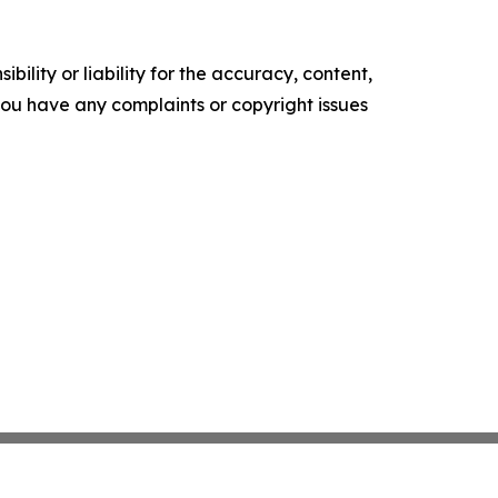
ility or liability for the accuracy, content,
f you have any complaints or copyright issues