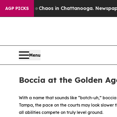
l Collapse
Chaos in Chattanooga. Newspaper Owne
AGP PICKS
Menu
Boccia at the Golden Ag
With a name that sounds like “botch-uh,” boccia
Tampa, the pace on the courts may look slower than
all abilities compete on truly level ground.