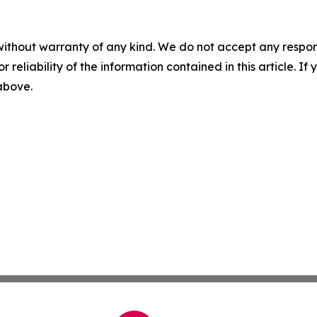
without warranty of any kind. We do not accept any responsib
r reliability of the information contained in this article. I
 above.