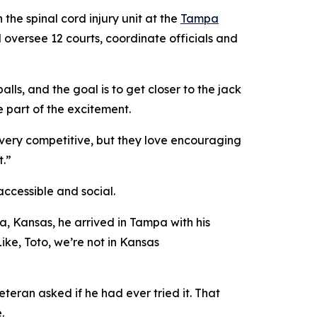
he spinal cord injury unit at the
Tampa
 oversee 12 courts, coordinate officials and
.
ls, and the goal is to get closer to the jack
 part of the excitement.
e very competitive, but they love encouraging
t.”
accessible and social.
a, Kansas, he arrived in Tampa with his
ke, Toto, we’re not in Kansas
eran asked if he had ever tried it. That
e.