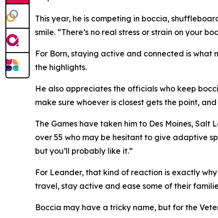
This year, he is competing in boccia, shuffleboard,
smile. “There’s no real stress or strain on your bod
For Born, staying active and connected is what m
the highlights.
He also appreciates the officials who keep bocci
make sure whoever is closest gets the point, and I
The Games have taken him to Des Moines, Salt La
over 55 who may be hesitant to give adaptive sports 
but you’ll probably like it.”
For Leander, that kind of reaction is exactly wh
travel, stay active and ease some of their familie
Boccia may have a tricky name, but for the Vetera