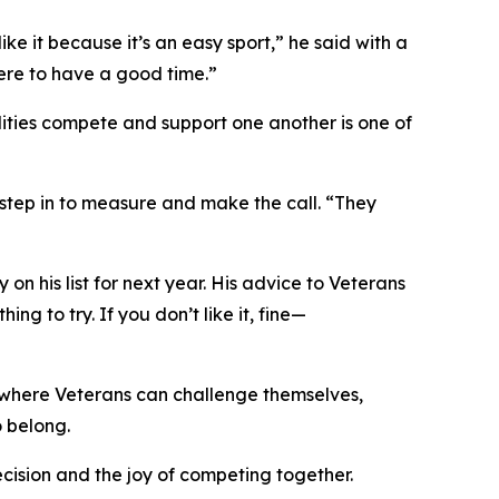
like it because it’s an easy sport,” he said with a
’m here to have a good time.”
ilities compete and support one another is one of
 step in to measure and make the call. “They
 his list for next year. His advice to Veterans
ing to try. If you don’t like it, fine—
e where Veterans can challenge themselves,
o belong.
recision and the joy of competing together.