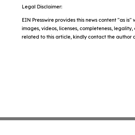
Legal Disclaimer:
EIN Presswire provides this news content "as is" 
images, videos, licenses, completeness, legality, o
related to this article, kindly contact the author