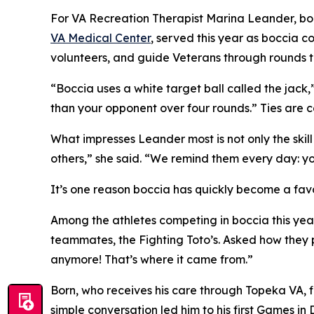
For VA Recreation Therapist Marina Leander, bocc
VA Medical Center
, served this year as boccia c
volunteers, and guide Veterans through rounds t
“Boccia uses a white target ball called the jack,
than your opponent over four rounds.” Ties are
What impresses Leander most is not only the skill
others,” she said. “We remind them every day: you
It’s one reason boccia has quickly become a favo
Among the athletes competing in boccia this year
teammates, the Fighting Toto’s. Asked how they
anymore! That’s where it came from.”
Born, who receives his care through Topeka VA, f
simple conversation led him to his first Games i