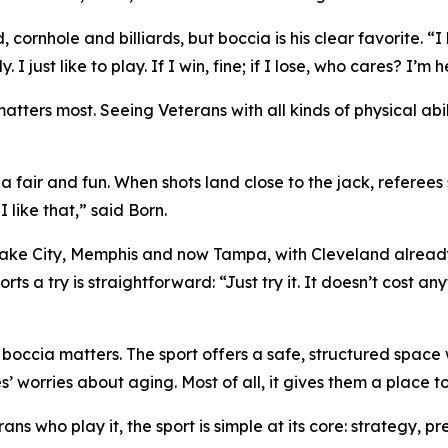
 cornhole and billiards, but boccia is his clear favorite. “I 
y. I just like to play. If I win, fine; if I lose, who cares? I
atters most. Seeing Veterans with all kinds of physical ab
a fair and fun. When shots land close to the jack, referees
 like that,” said Born.
ke City, Memphis and now Tampa, with Cleveland already on
a try is straightforward: “Just try it. It doesn’t cost anyth
y boccia matters. The sport offers a safe, structured spac
s’ worries about aging. Most of all, it gives them a place t
ns who play it, the sport is simple at its core: strategy, p