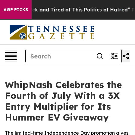
Are Sick and Tired of This Politics of Hatred”
The Stor
AGP PICKS
WhipNash Celebrates the
Fourth of July With a 3X
Entry Multiplier for Its
Hummer EV Giveaway
The limited-time Independence Day promotion gives