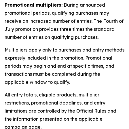
Promotional multipliers:
During announced
promotional periods, qualifying purchases may
receive an increased number of entries. The Fourth of
July promotion provides three times the standard
number of entries on qualifying purchases.
Multipliers apply only to purchases and entry methods
expressly included in the promotion. Promotional
periods may begin and end at specific times, and
transactions must be completed during the
applicable window to qualify.
All entry totals, eligible products, multiplier
restrictions, promotional deadlines, and entry
limitations are controlled by the Official Rules and
the information presented on the applicable
campaign page.