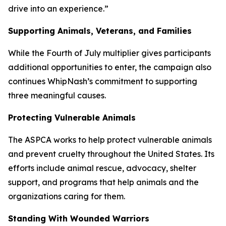
drive into an experience.”
Supporting Animals, Veterans, and Families
While the Fourth of July multiplier gives participants
additional opportunities to enter, the campaign also
continues WhipNash’s commitment to supporting
three meaningful causes.
Protecting Vulnerable Animals
The ASPCA works to help protect vulnerable animals
and prevent cruelty throughout the United States. Its
efforts include animal rescue, advocacy, shelter
support, and programs that help animals and the
organizations caring for them.
Standing With Wounded Warriors