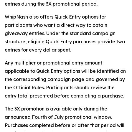
entries during the 3X promotional period.
WhipNash also offers Quick Entry options for
participants who want a direct way to obtain
giveaway entries. Under the standard campaign
structure, eligible Quick Entry purchases provide two
entries for every dollar spent.
Any multiplier or promotional entry amount
applicable to Quick Entry options will be identified on
the corresponding campaign page and governed by
the Official Rules. Participants should review the
entry total presented before completing a purchase.
The 3X promotion is available only during the
announced Fourth of July promotional window.
Purchases completed before or after that period will