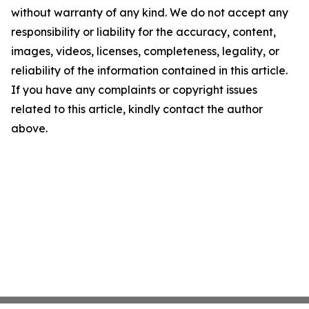
without warranty of any kind. We do not accept any
responsibility or liability for the accuracy, content,
images, videos, licenses, completeness, legality, or
reliability of the information contained in this article.
If you have any complaints or copyright issues
related to this article, kindly contact the author
above.