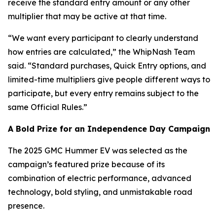
receive the standard entry amount or any other
multiplier that may be active at that time.
“We want every participant to clearly understand
how entries are calculated,” the WhipNash Team
said. “Standard purchases, Quick Entry options, and
limited-time multipliers give people different ways to
participate, but every entry remains subject to the
same Official Rules.”
A Bold Prize for an Independence Day Campaign
The 2025 GMC Hummer EV was selected as the
campaign’s featured prize because of its
combination of electric performance, advanced
technology, bold styling, and unmistakable road
presence.