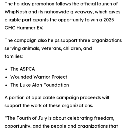
The holiday promotion follows the official launch of
WhipNash and its nationwide giveaway, which gives
eligible participants the opportunity to win a 2025
GMC Hummer EV.
The campaign also helps support three organizations
serving animals, veterans, children, and
families:
The ASPCA
Wounded Warrior Project
The Luke Alan Foundation
A portion of applicable campaign proceeds will
support the work of these organizations.
“The Fourth of July is about celebrating freedom,
opportunity, and the people and organizations that