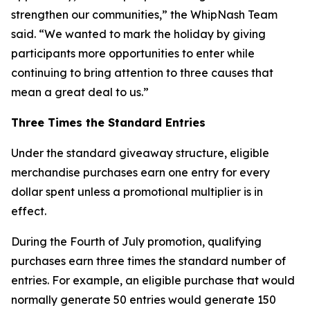
strengthen our communities,” the WhipNash Team
said. “We wanted to mark the holiday by giving
participants more opportunities to enter while
continuing to bring attention to three causes that
mean a great deal to us.”
Three Times the Standard Entries
Under the standard giveaway structure, eligible
merchandise purchases earn one entry for every
dollar spent unless a promotional multiplier is in
effect.
During the Fourth of July promotion, qualifying
purchases earn three times the standard number of
entries. For example, an eligible purchase that would
normally generate 50 entries would generate 150