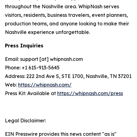
throughout the Nashville area. WhipNash serves
visitors, residents, business travelers, event planners,
production teams, and anyone looking to make their
Nashville experience unforgettable.
Press Inquiries
Email: support [at] whipnash.com
Phone: +1 615-913-5645
Address: 222 2nd Ave S, STE 1700, Nashville, TN 37201
Web:
https://whipnash.com/
Press Kit: Available at
https://whipnash.com/press
Legal Disclaimer:
EIN Presswire provides this news content "as is"