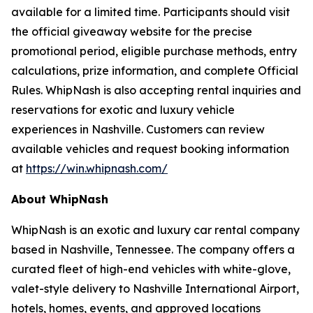
available for a limited time. Participants should visit
the official giveaway website for the precise
promotional period, eligible purchase methods, entry
calculations, prize information, and complete Official
Rules. WhipNash is also accepting rental inquiries and
reservations for exotic and luxury vehicle
experiences in Nashville. Customers can review
available vehicles and request booking information
at
https://win.whipnash.com/
About WhipNash
WhipNash is an exotic and luxury car rental company
based in Nashville, Tennessee. The company offers a
curated fleet of high-end vehicles with white-glove,
valet-style delivery to Nashville International Airport,
hotels, homes, events, and approved locations