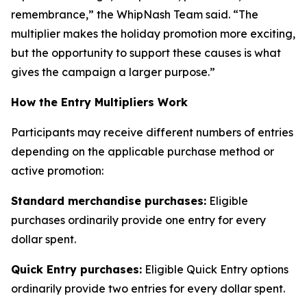
remembrance,” the WhipNash Team said. “The
multiplier makes the holiday promotion more exciting,
but the opportunity to support these causes is what
gives the campaign a larger purpose.”
How the Entry Multipliers Work
Participants may receive different numbers of entries
depending on the applicable purchase method or
active promotion:
Standard merchandise purchases:
Eligible
purchases ordinarily provide one entry for every
dollar spent.
Quick Entry purchases:
Eligible Quick Entry options
ordinarily provide two entries for every dollar spent.