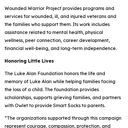
Wounded Warrior Project provides programs and
services for wounded, ill, and injured veterans and
the families who support them. Its work includes
assistance related to mental health, physical
wellness, peer connection, career development,
financial well-being, and long-term independence.
Honoring Little Lives
The Luke Alan Foundation honors the life and
memory of Luke Alan while helping families facing
the loss of a child. The foundation provides
scholarships, supports grieving families, and partners
with Owlet to provide Smart Socks to parents.
“The organizations supported through this campaign
represent courage, compassion, protection, and