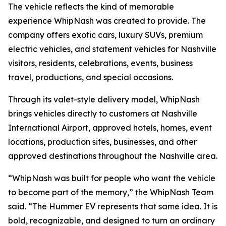
The vehicle reflects the kind of memorable
experience WhipNash was created to provide. The
company offers exotic cars, luxury SUVs, premium
electric vehicles, and statement vehicles for Nashville
visitors, residents, celebrations, events, business
travel, productions, and special occasions.
Through its valet-style delivery model, WhipNash
brings vehicles directly to customers at Nashville
International Airport, approved hotels, homes, event
locations, production sites, businesses, and other
approved destinations throughout the Nashville area.
“WhipNash was built for people who want the vehicle
to become part of the memory,” the WhipNash Team
said. “The Hummer EV represents that same idea. It is
bold, recognizable, and designed to turn an ordinary