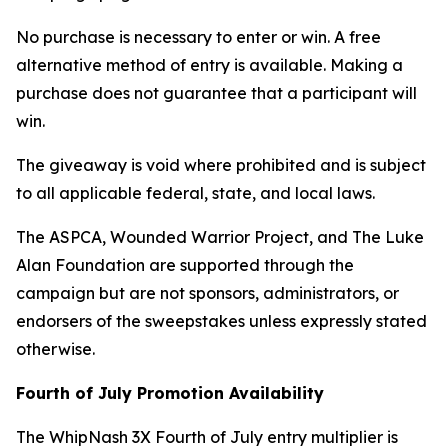
No purchase is necessary to enter or win. A free
alternative method of entry is available. Making a
purchase does not guarantee that a participant will
win.
The giveaway is void where prohibited and is subject
to all applicable federal, state, and local laws.
The ASPCA, Wounded Warrior Project, and The Luke
Alan Foundation are supported through the
campaign but are not sponsors, administrators, or
endorsers of the sweepstakes unless expressly stated
otherwise.
Fourth of July Promotion Availability
The WhipNash 3X Fourth of July entry multiplier is