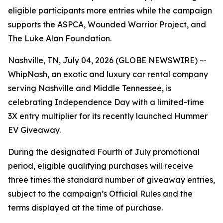
eligible participants more entries while the campaign
supports the ASPCA, Wounded Warrior Project, and
The Luke Alan Foundation.
Nashville, TN, July 04, 2026 (GLOBE NEWSWIRE) --
WhipNash, an exotic and luxury car rental company
serving Nashville and Middle Tennessee, is
celebrating Independence Day with a limited-time
3X entry multiplier for its recently launched Hummer
EV Giveaway.
During the designated Fourth of July promotional
period, eligible qualifying purchases will receive
three times the standard number of giveaway entries,
subject to the campaign’s Official Rules and the
terms displayed at the time of purchase.