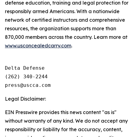
defense education, training and legal protection for
responsibly armed Americans. With a nationwide
network of certified instructors and comprehensive
resources, the organization supports more than
870,000 members across the country. Learn more at
www.usconcealedcarry.com
.
Delta Defense

(262) 340-2244

Legal Disclaimer:
EIN Presswire provides this news content "as is"
without warranty of any kind. We do not accept any
responsibility or liability for the accuracy, content,