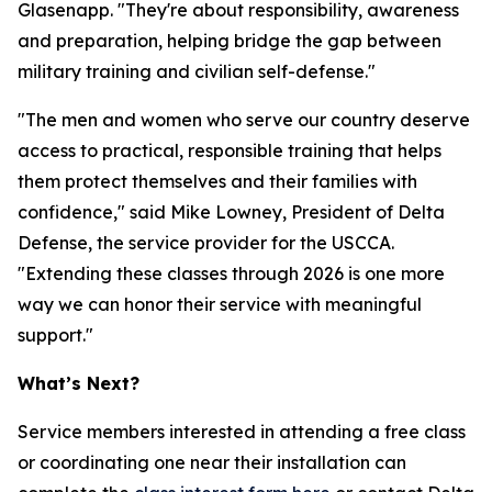
Glasenapp. "They're about responsibility, awareness
and preparation, helping bridge the gap between
military training and civilian self-defense."
"The men and women who serve our country deserve
access to practical, responsible training that helps
them protect themselves and their families with
confidence," said Mike Lowney, President of Delta
Defense, the service provider for the USCCA.
"Extending these classes through 2026 is one more
way we can honor their service with meaningful
support."
What’s Next?
Service members interested in attending a free class
or coordinating one near their installation can