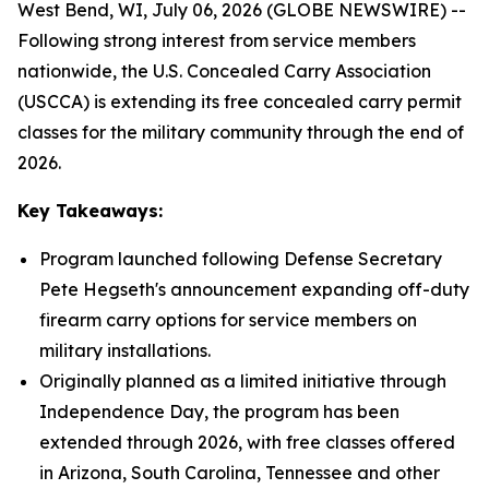
West Bend, WI, July 06, 2026 (GLOBE NEWSWIRE) --
Following strong interest from service members
nationwide, the U.S. Concealed Carry Association
(USCCA) is extending its free concealed carry permit
classes for the military community through the end of
2026.
Key Takeaways:
Program launched following Defense Secretary
Pete Hegseth's announcement expanding off-duty
firearm carry options for service members on
military installations.
Originally planned as a limited initiative through
Independence Day, the program has been
extended through 2026, with free classes offered
in Arizona, South Carolina, Tennessee and other