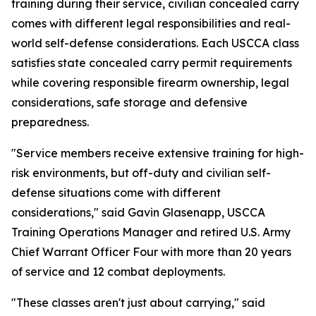
training during their service, civilian concealed carry
comes with different legal responsibilities and real-
world self-defense considerations. Each USCCA class
satisfies state concealed carry permit requirements
while covering responsible firearm ownership, legal
considerations, safe storage and defensive
preparedness.
"Service members receive extensive training for high-
risk environments, but off-duty and civilian self-
defense situations come with different
considerations," said Gavin Glasenapp, USCCA
Training Operations Manager and retired U.S. Army
Chief Warrant Officer Four with more than 20 years
of service and 12 combat deployments.
"These classes aren't just about carrying," said