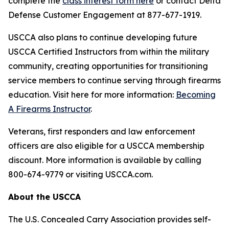
complete the
class interest form here
or contact Delta
Defense Customer Engagement at 877-677-1919.
USCCA also plans to continue developing future
USCCA Certified Instructors from within the military
community, creating opportunities for transitioning
service members to continue serving through firearms
education. Visit here for more information:
Becoming
A Firearms Instructor
.
Veterans, first responders and law enforcement
officers are also eligible for a USCCA membership
discount. More information is available by calling
800-674-9779 or visiting USCCA.com.
About the USCCA
The U.S. Concealed Carry Association provides self-