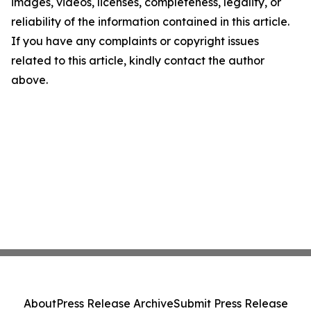
images, videos, licenses, completeness, legality, or
reliability of the information contained in this article.
If you have any complaints or copyright issues
related to this article, kindly contact the author
above.
About
Press Release Archive
Submit Press Release