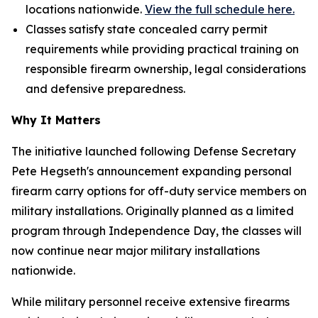
locations nationwide.
View the full schedule here.
Classes satisfy state concealed carry permit
requirements while providing practical training on
responsible firearm ownership, legal considerations
and defensive preparedness.
Why It Matters
The initiative launched following Defense Secretary
Pete Hegseth's announcement expanding personal
firearm carry options for off-duty service members on
military installations. Originally planned as a limited
program through Independence Day, the classes will
now continue near major military installations
nationwide.
While military personnel receive extensive firearms