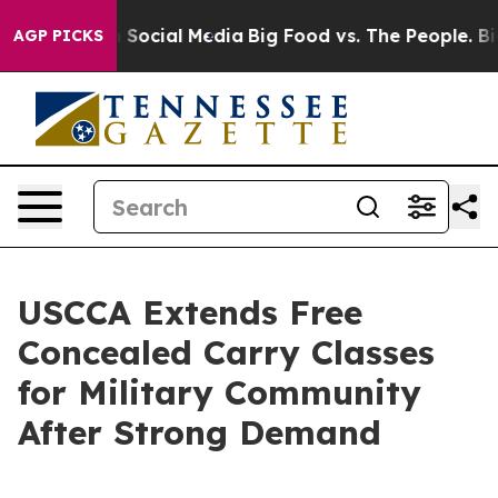
ssages on Social Media
Big Food vs. The People. Big Fo
AGP PICKS
USCCA Extends Free
Concealed Carry Classes
for Military Community
After Strong Demand