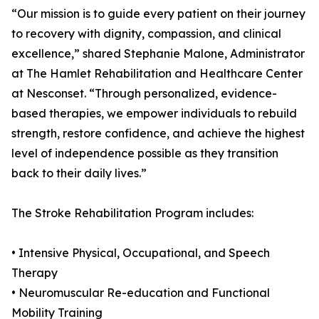
“Our mission is to guide every patient on their journey
to recovery with dignity, compassion, and clinical
excellence,” shared Stephanie Malone, Administrator
at The Hamlet Rehabilitation and Healthcare Center
at Nesconset. “Through personalized, evidence-
based therapies, we empower individuals to rebuild
strength, restore confidence, and achieve the highest
level of independence possible as they transition
back to their daily lives.”
The Stroke Rehabilitation Program includes:
• Intensive Physical, Occupational, and Speech
Therapy
• Neuromuscular Re-education and Functional
Mobility Training