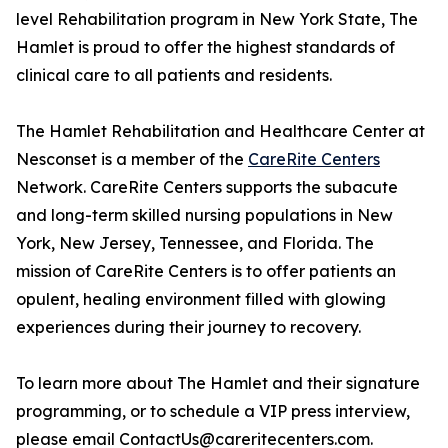
level Rehabilitation program in New York State, The
Hamlet is proud to offer the highest standards of
clinical care to all patients and residents.
The Hamlet Rehabilitation and Healthcare Center at
Nesconset is a member of the
CareRite Centers
Network. CareRite Centers supports the subacute
and long-term skilled nursing populations in New
York, New Jersey, Tennessee, and Florida. The
mission of CareRite Centers is to offer patients an
opulent, healing environment filled with glowing
experiences during their journey to recovery.
To learn more about The Hamlet and their signature
programming, or to schedule a VIP press interview,
please email ContactUs@careritecenters.com.