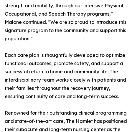
strength and mobility, through our intensive Physical,
Occupational, and Speech Therapy programs,”
Malone continued. “We are so proud to introduce this
signature program to the community and support this
population.”
Each care plan is thoughtfully developed to optimize
functional outcomes, promote safety, and support a
successful return to home and community life. The
interdisciplinary team works closely with patients and
their families throughout the recovery journey,
ensuring continuity of care and long-term success.
Renowned for their outstanding clinical programming
and state-of-the-art care, The Hamlet has positioned
their subacute and long-term nursing center as the