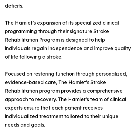
deficits.
The Hamlet’s expansion of its specialized clinical
programming through their signature Stroke
Rehabilitation Program is designed to help
individuals regain independence and improve quality
of life following a stroke.
Focused on restoring function through personalized,
evidence-based care, The Hamlet’s Stroke
Rehabilitation program provides a comprehensive
approach to recovery. The Hamlet’s team of clinical
experts ensure that each patient receives
individualized treatment tailored to their unique
needs and goals.