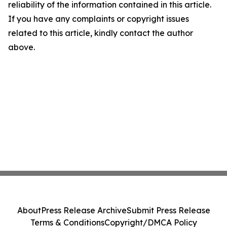
reliability of the information contained in this article.
If you have any complaints or copyright issues
related to this article, kindly contact the author
above.
About
Press Release Archive
Submit Press Release
Terms & Conditions
Copyright/DMCA Policy