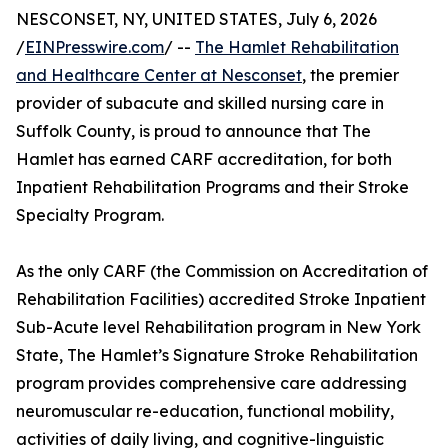
NESCONSET, NY, UNITED STATES, July 6, 2026
/
EINPresswire.com
/ --
The Hamlet Rehabilitation
and Healthcare Center at Nesconset
, the premier
provider of subacute and skilled nursing care in
Suffolk County, is proud to announce that The
Hamlet has earned CARF accreditation, for both
Inpatient Rehabilitation Programs and their Stroke
Specialty Program.
As the only CARF (the Commission on Accreditation of
Rehabilitation Facilities) accredited Stroke Inpatient
Sub-Acute level Rehabilitation program in New York
State, The Hamlet’s Signature Stroke Rehabilitation
program provides comprehensive care addressing
neuromuscular re-education, functional mobility,
activities of daily living, and cognitive-linguistic