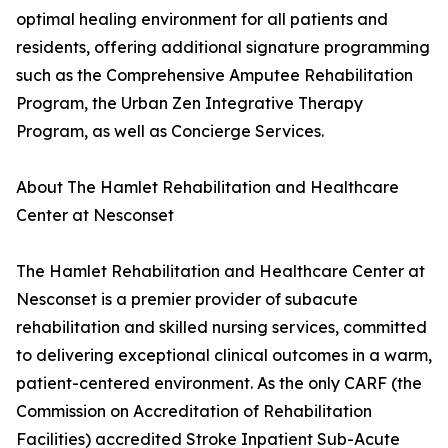
optimal healing environment for all patients and
residents, offering additional signature programming
such as the Comprehensive Amputee Rehabilitation
Program, the Urban Zen Integrative Therapy
Program, as well as Concierge Services.
About The Hamlet Rehabilitation and Healthcare
Center at Nesconset
The Hamlet Rehabilitation and Healthcare Center at
Nesconset is a premier provider of subacute
rehabilitation and skilled nursing services, committed
to delivering exceptional clinical outcomes in a warm,
patient-centered environment. As the only CARF (the
Commission on Accreditation of Rehabilitation
Facilities) accredited Stroke Inpatient Sub-Acute