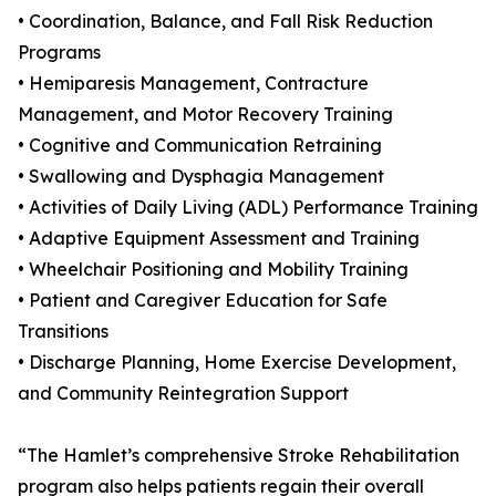
• Coordination, Balance, and Fall Risk Reduction
Programs
• Hemiparesis Management, Contracture
Management, and Motor Recovery Training
• Cognitive and Communication Retraining
• Swallowing and Dysphagia Management
• Activities of Daily Living (ADL) Performance Training
• Adaptive Equipment Assessment and Training
• Wheelchair Positioning and Mobility Training
• Patient and Caregiver Education for Safe
Transitions
• Discharge Planning, Home Exercise Development,
and Community Reintegration Support
“The Hamlet’s comprehensive Stroke Rehabilitation
program also helps patients regain their overall