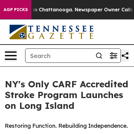
se
Chaos in Chattanooga. Newspaper Owner Calls the P
AGP PICKS
NY's Only CARF Accredited
Stroke Program Launches
on Long Island
Restoring Function. Rebuilding Independence.