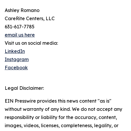
Ashley Romano
CareRite Centers, LLC
631-617-7785
email us here
Visit us on social media:
LinkedIn
Instagram
Facebook
Legal Disclaimer:
EIN Presswire provides this news content "as is"
without warranty of any kind. We do not accept any
responsibility or liability for the accuracy, content,
images, videos, licenses, completeness, legality, or