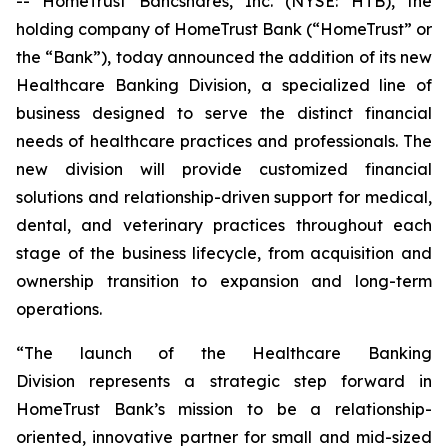
-- HomeTrust Bancshares, Inc. (NYSE: HTB), the
holding company of HomeTrust Bank (“HomeTrust” or
the “Bank”), today announced the addition of its new
Healthcare Banking Division, a specialized line of
business designed to serve the distinct financial
needs of healthcare practices and professionals. The
new division will provide customized financial
solutions and relationship-driven support for medical,
dental, and veterinary practices throughout each
stage of the business lifecycle, from acquisition and
ownership transition to expansion and long-term
operations.
“The launch of the Healthcare Banking
Division represents a strategic step forward in
HomeTrust Bank’s mission to be a relationship-
oriented, innovative partner for small and mid-sized