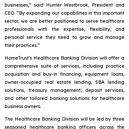
businesses,” said Hunter Westbrook, President and
CEO. “By expanding our capabilities in this important
sector, we are better positioned to serve healthcare
professionals with the expertise, flexibility, and
personal service they need to grow and manage
their practices.”
HomeTrust’s Healthcare Banking Division will offer a
comprehensive suite of services, including practice
acquisition and buy-in financing, equipment loans,
owner-occupied real estate lending, SBA lending
solutions, treasury management, deposit services,
and other tailored banking solutions for healthcare
business owners.
The Healthcare Banking Division will be led by three
seasoned healthcare banking officers across the