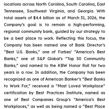
locations across North Carolina, South Carolina, East
Tennessee, Southwest Virginia, and Georgia. With
total assets of $4.4 billion as of March 31, 2026, the
Company’s goal is to remain a high-performing,
regional community bank, guided by our strategy to
be a best place to work. Reflecting this focus, the
Company has been named one of Bank Director’s
“Best U.S. Banks,” one of Forbes’ “America’s Best
Banks,” one of S&P Global’s “Top 50 Community
Banks,” and named to the KBW Honor Roll for two
years in a row. In addition, the Company has been
recognized as one of American Banker’s “Best Banks
to Work For,” received a “Most Loved Workplace”
certification by Best Practices Institute, named as
one of Best Companies Group’s “America’s Best
Workplaces,” as well as being named a “Best Place