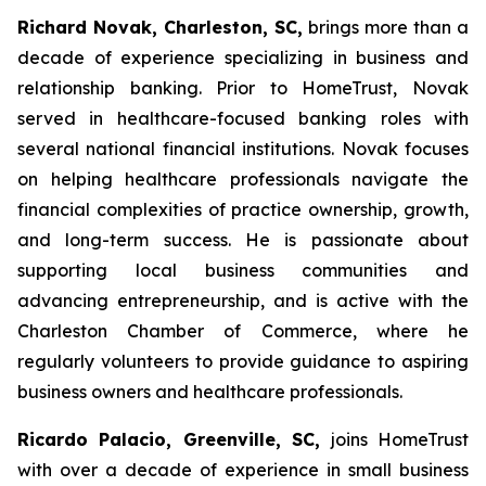
Richard Novak, Charleston, SC,
brings more than a
decade of experience specializing in business and
relationship banking. Prior to HomeTrust, Novak
served in healthcare-focused banking roles with
several national financial institutions. Novak focuses
on helping healthcare professionals navigate the
financial complexities of practice ownership, growth,
and long-term success. He is passionate about
supporting local business communities and
advancing entrepreneurship, and is active with the
Charleston Chamber of Commerce, where he
regularly volunteers to provide guidance to aspiring
business owners and healthcare professionals.
Ricardo Palacio, Greenville, SC,
joins HomeTrust
with over a decade of experience in small business