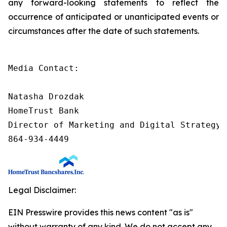
any forward-looking statements to reflect the
occurrence of anticipated or unanticipated events or
circumstances after the date of such statements.
Media Contact:

Natasha Drozdak

HomeTrust Bank

Director of Marketing and Digital Strategy

864-934-4449
Legal Disclaimer:
EIN Presswire provides this news content "as is"
without warranty of any kind. We do not accept any