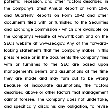
potential recession, and other factors described in
the Company's latest Annual Report on Form 10-K
and Quarterly Reports on Form 10-Q and other
documents filed with or furnished to the Securities
and Exchange Commission - which are available on
the Company's website at www.htb.com and on the
SEC's website at www.sec.gov. Any of the forward-
looking statements that the Company makes in this
press release or in the documents the Company files
with or furnishes to the SEC are based upon
management's beliefs and assumptions at the time
they are made and may turn out to be wrong
because of inaccurate assumptions, the factors
described above or other factors that management
cannot foresee. The Company does not undertake,
and specifically disclaims any obligation, to revise