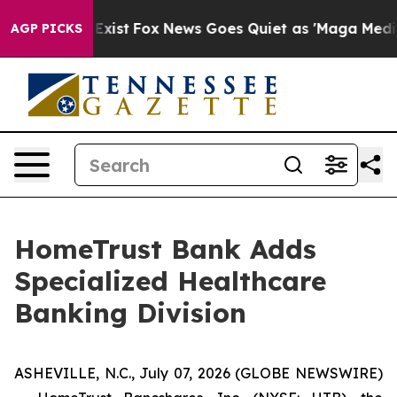
 They Exist
Fox News Goes Quiet as 'Maga Media Pipeli
AGP PICKS
HomeTrust Bank Adds
Specialized Healthcare
Banking Division
ASHEVILLE, N.C., July 07, 2026 (GLOBE NEWSWIRE)