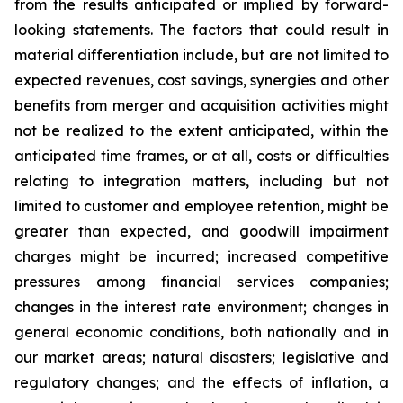
from the results anticipated or implied by forward-
looking statements. The factors that could result in
material differentiation include, but are not limited to
expected revenues, cost savings, synergies and other
benefits from merger and acquisition activities might
not be realized to the extent anticipated, within the
anticipated time frames, or at all, costs or difficulties
relating to integration matters, including but not
limited to customer and employee retention, might be
greater than expected, and goodwill impairment
charges might be incurred; increased competitive
pressures among financial services companies;
changes in the interest rate environment; changes in
general economic conditions, both nationally and in
our market areas; natural disasters; legislative and
regulatory changes; and the effects of inflation, a