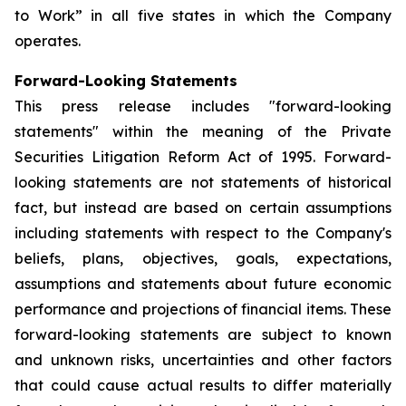
to Work” in all five states in which the Company
operates.
Forward-Looking Statements
This press release includes "forward-looking
statements" within the meaning of the Private
Securities Litigation Reform Act of 1995. Forward-
looking statements are not statements of historical
fact, but instead are based on certain assumptions
including statements with respect to the Company's
beliefs, plans, objectives, goals, expectations,
assumptions and statements about future economic
performance and projections of financial items. These
forward-looking statements are subject to known
and unknown risks, uncertainties and other factors
that could cause actual results to differ materially