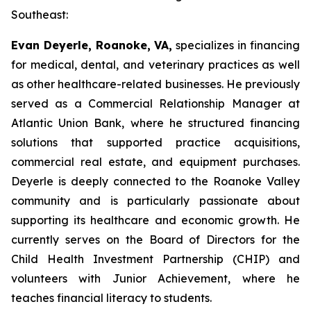
Southeast:
Evan Deyerle, Roanoke, VA,
specializes in financing
for medical, dental, and veterinary practices as well
as other healthcare-related businesses. He previously
served as a Commercial Relationship Manager at
Atlantic Union Bank, where he structured financing
solutions that supported practice acquisitions,
commercial real estate, and equipment purchases.
Deyerle is deeply connected to the Roanoke Valley
community and is particularly passionate about
supporting its healthcare and economic growth. He
currently serves on the Board of Directors for the
Child Health Investment Partnership (CHIP) and
volunteers with Junior Achievement, where he
teaches financial literacy to students.