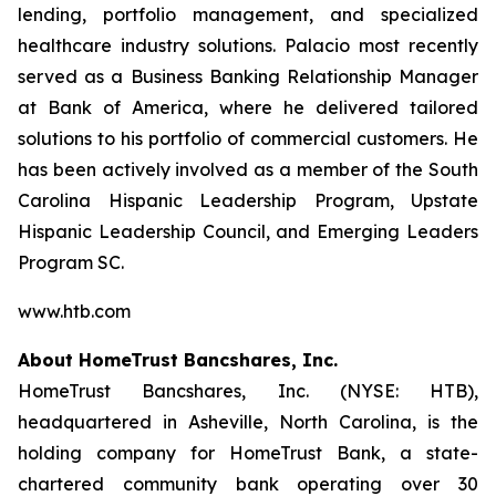
lending, portfolio management, and specialized
healthcare industry solutions. Palacio most recently
served as a Business Banking Relationship Manager
at Bank of America, where he delivered tailored
solutions to his portfolio of commercial customers. He
has been actively involved as a member of the South
Carolina Hispanic Leadership Program, Upstate
Hispanic Leadership Council, and Emerging Leaders
Program SC.
www.htb.com
About HomeTrust Bancshares, Inc.
HomeTrust Bancshares, Inc. (NYSE: HTB),
headquartered in Asheville, North Carolina, is the
holding company for HomeTrust Bank, a state-
chartered community bank operating over 30