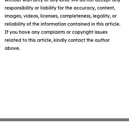
responsibility or liability for the accuracy, content,
images, videos, licenses, completeness, legality, or
reliability of the information contained in this article.
If you have any complaints or copyright issues
related to this article, kindly contact the author
above.