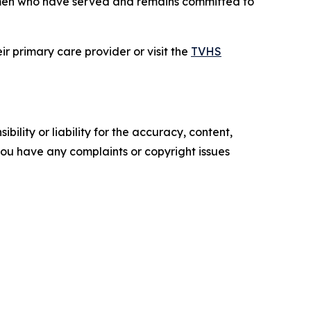
men who have served and remains committed to
r primary care provider or visit the
TVHS
ility or liability for the accuracy, content,
f you have any complaints or copyright issues