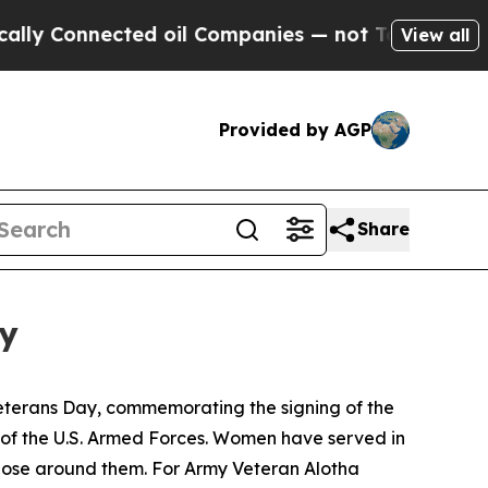
onnected oil Companies — not Taxpayers — the Ch
View all
Provided by AGP
Share
ey
eterans Day, commemorating the signing of the
of the U.S. Armed Forces. Women have served in
 those around them. For Army Veteran Alotha