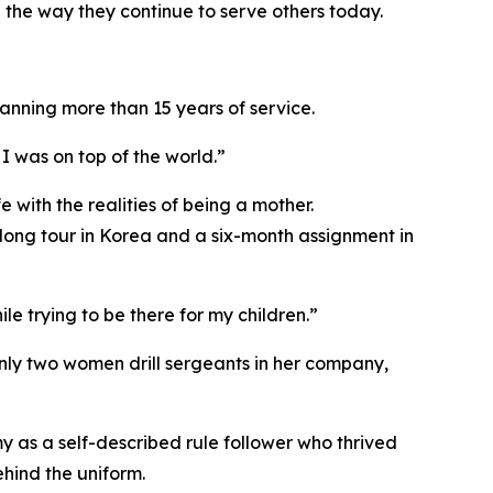
 the way they continue to serve others today.
anning more than 15 years of service.
I was on top of the world.”
 with the realities of being a mother.
rlong tour in Korea and a six-month assignment in
e trying to be there for my children.”
only two women drill sergeants in her company,
y as a self-described rule follower who thrived
ehind the uniform.