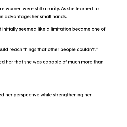
 women were still a rarity. As she learned to
an advantage: her small hands.
nitially seemed like a limitation became one of
ld reach things that other people couldn’t.”
wed her that she was capable of much more than
d her perspective while strengthening her