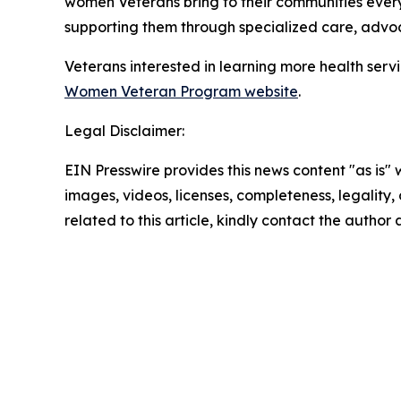
women Veterans bring to their communities eve
supporting them through specialized care, adv
Veterans interested in learning more health serv
Women Veteran Program website
.
Legal Disclaimer:
EIN Presswire provides this news content "as is" 
images, videos, licenses, completeness, legality, o
related to this article, kindly contact the author