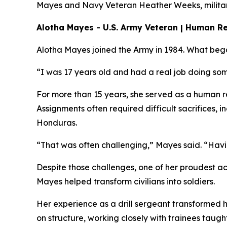
Mayes and Navy Veteran Heather Weeks, military 
Alotha Mayes - U.S. Army Veteran | Human Re
Alotha Mayes joined the Army in 1984. What bega
“I was 17 years old and had a real job doing som
For more than 15 years, she served as a human re
Assignments often required difficult sacrifices,
Honduras.
“That was often challenging,” Mayes said. “Havin
Despite those challenges, one of her proudest ac
Mayes helped transform civilians into soldiers.
Her experience as a drill sergeant transformed h
on structure, working closely with trainees taugh