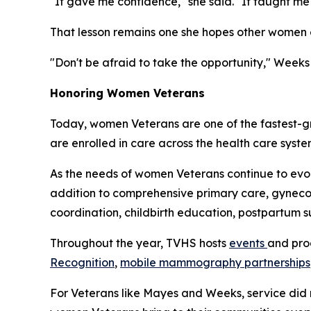
"It gave me confidence," she said. "It taught 
That lesson remains one she hopes other women c
"Don't be afraid to take the opportunity," Weeks 
Honoring Women Veterans
Today, women Veterans are one of the fastest-g
are enrolled in care across the health care syst
As the needs of women Veterans continue to ev
addition to comprehensive primary care, gynecol
coordination, childbirth education, postpartum 
Throughout the year, TVHS hosts
events
and pro
Recognition
,
mobile mammography partnerships
For Veterans like Mayes and Weeks, service did n