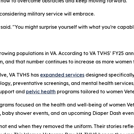
me how to overcome obstacles and keep moving forward."
onsidering military service will embrace.
said. "You might surprise yourself with what you're capabl
rowing populations in VA. According to VA TVHS' FY25 ann
em, and that number continues to increase as more women tr
olve, VA TVHS has
expanded services
designed specifically
ogy, preventative screenings, and mental health services,
support and
pelvic health
programs tailored to women Vete
grams focused on the health and well-being of women Vet
, baby shower events, and an upcoming Diaper Dash event
ot end when they removed the uniform. Their stories reflec