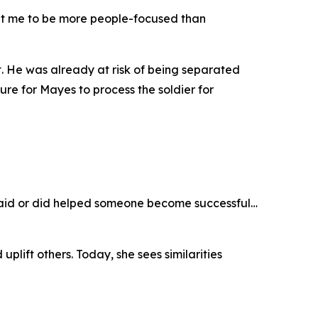
ught me to be more people-focused than
t. He was already at risk of being separated
e for Mayes to process the soldier for
I said or did helped someone become successful…
plift others. Today, she sees similarities