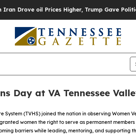
ove oil Prices Higher, Trump Gave Politically C
s Day at VA Tennessee Vall
re System (TVHS) joined the nation in observing Women V
 granted women the right to serve as permanent members 
rcoming barriers while leading, mentoring, and supporting