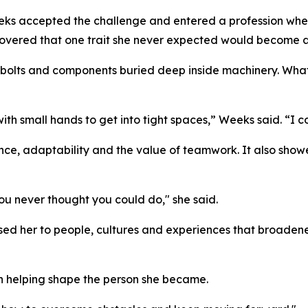
eks accepted the challenge and entered a profession where
covered that one trait she never expected would become 
olts and components buried deep inside machinery. What i
 small hands to get into tight spaces,” Weeks said. “I cou
ce, adaptability and the value of teamwork. It also sho
ou never thought you could do," she said.
ed her to people, cultures and experiences that broadene
th helping shape the person she became.