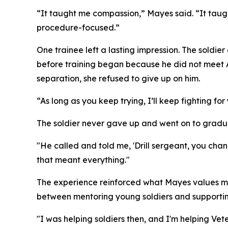
“It taught me compassion,” Mayes said. “It taugh
procedure-focused.”
One trainee left a lasting impression. The soldi
before training began because he did not meet A
separation, she refused to give up on him.
“As long as you keep trying, I’ll keep fighting f
The soldier never gave up and went on to graduat
"He called and told me, 'Drill sergeant, you ch
that meant everything."
The experience reinforced what Mayes values most 
between mentoring young soldiers and supportin
"I was helping soldiers then, and I'm helping Vet