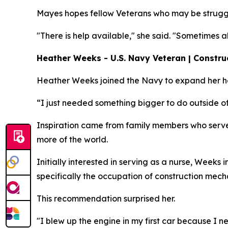
Mayes hopes fellow Veterans who may be struggl
"There is help available," she said. "Sometimes 
Heather Weeks - U.S. Navy Veteran | Constru
Heather Weeks joined the Navy to expand her hor
“I just needed something bigger to do outside of
Inspiration came from family members who serve
more of the world.
Initially interested in serving as a nurse, Weeks
specifically the occupation of construction mech
This recommendation surprised her.
"I blew up the engine in my first car because I nev