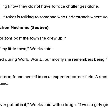
ing know they do not have to face challenges alone.
all it takes is talking to someone who understands where yo
ction Mechanic (Seabee)
izons past the town she grew up in.
 my little town,” Weeks said.
d during World War II, but mostly she remembers being “
 instead found herself in an unexpected career field. A re
anic.
er put oil in it,” Weeks said with a laugh. “I was a girly gir