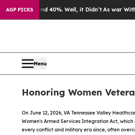
Around 40%. Well, it Didn’t
As war With Iran Dr
AGP PICKS
Menu
Honoring Women Veteran
On June 12, 2026, VA Tennessee Valley Healthca
Women's Armed Services Integration Act, which
every conflict and military era since, often ove