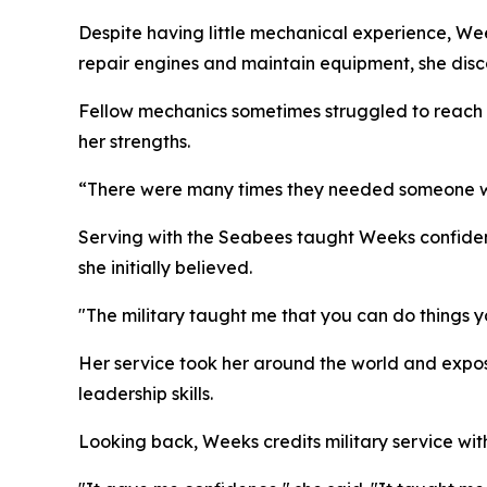
Despite having little mechanical experience, We
repair engines and maintain equipment, she dis
Fellow mechanics sometimes struggled to reach b
her strengths.
“There were many times they needed someone with
Serving with the Seabees taught Weeks confiden
she initially believed.
"The military taught me that you can do things y
Her service took her around the world and expos
leadership skills.
Looking back, Weeks credits military service wi