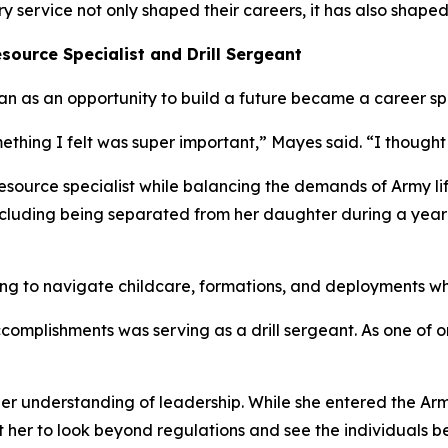
service not only shaped their careers, it has also shaped
source Specialist and Drill Sergeant
n as an opportunity to build a future became a career sp
ething I felt was super important,” Mayes said. “I thought 
source specialist while balancing the demands of Army life
 including being separated from her daughter during a yea
g to navigate childcare, formations, and deployments whil
complishments was serving as a drill sergeant. As one of 
er understanding of leadership. While she entered the Arm
t her to look beyond regulations and see the individuals b