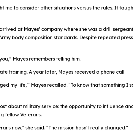
t me to consider other situations versus the rules. It ta
er arrived at Mayes’ company where she was a drill sergean
rmy body composition standards. Despite repeated pressur
or you,” Mayes remembers telling him.
e training. A year later, Mayes received a phone call.
anged my life,'" Mayes recalled. "To know that something 
about military service: the opportunity to influence and u
g fellow Veterans.
erans now," she said. "The mission hasn't really changed."