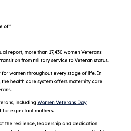
e of."
ual report, more than 17,430 women Veterans
ansition from military service to Veteran status.
 for women throughout every stage of life. In
 the health care system offers maternity care
rans.
erans, including
Women Veterans Day
 for expectant mothers.
t the resilience, leadership and dedication