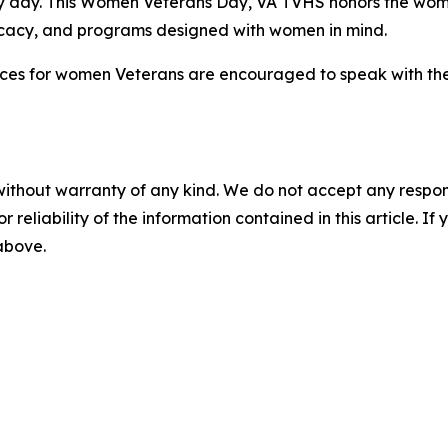
ry day. This Women Veterans Day, VA TVHS honors the wo
ocacy, and programs designed with women in mind.
ices for women Veterans are encouraged to speak with thei
without warranty of any kind. We do not accept any responsib
r reliability of the information contained in this article. I
 above.