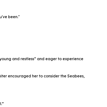
u've been."
young and restless” and eager to experience
cruiter encouraged her to consider the Seabees,
l.”