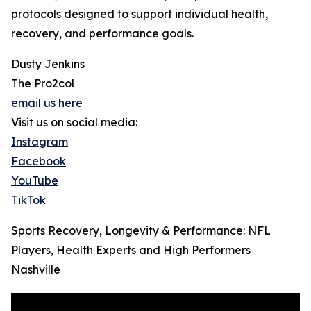
protocols designed to support individual health,
recovery, and performance goals.
Dusty Jenkins
The Pro2col
email us here
Visit us on social media:
Instagram
Facebook
YouTube
TikTok
Sports Recovery, Longevity & Performance: NFL
Players, Health Experts and High Performers
Nashville