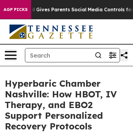
azil Gives Parents Social Media Controls for Their Kids
AGP PICKS
Hyperbaric Chamber
Nashville: How HBOT, IV
Therapy, and EBO2
Support Personalized
Recovery Protocols