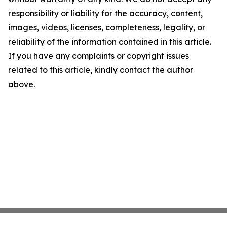
responsibility or liability for the accuracy, content,
images, videos, licenses, completeness, legality, or
reliability of the information contained in this article.
If you have any complaints or copyright issues
related to this article, kindly contact the author
above.