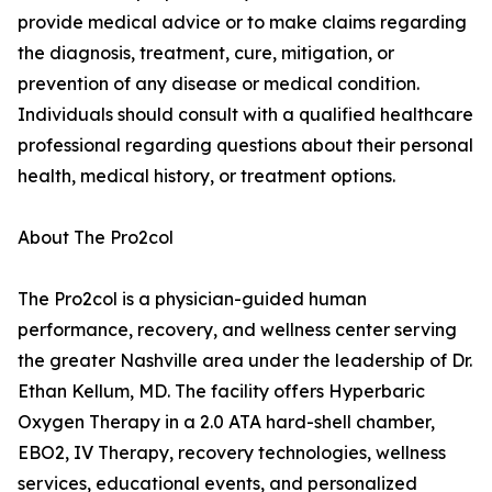
provide medical advice or to make claims regarding
the diagnosis, treatment, cure, mitigation, or
prevention of any disease or medical condition.
Individuals should consult with a qualified healthcare
professional regarding questions about their personal
health, medical history, or treatment options.
About The Pro2col
The Pro2col is a physician-guided human
performance, recovery, and wellness center serving
the greater Nashville area under the leadership of Dr.
Ethan Kellum, MD. The facility offers Hyperbaric
Oxygen Therapy in a 2.0 ATA hard-shell chamber,
EBO2, IV Therapy, recovery technologies, wellness
services, educational events, and personalized