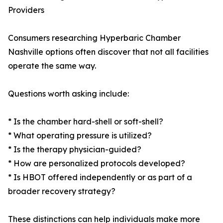
Providers
Consumers researching Hyperbaric Chamber
Nashville options often discover that not all facilities
operate the same way.
Questions worth asking include:
* Is the chamber hard-shell or soft-shell?
* What operating pressure is utilized?
* Is the therapy physician-guided?
* How are personalized protocols developed?
* Is HBOT offered independently or as part of a
broader recovery strategy?
These distinctions can help individuals make more