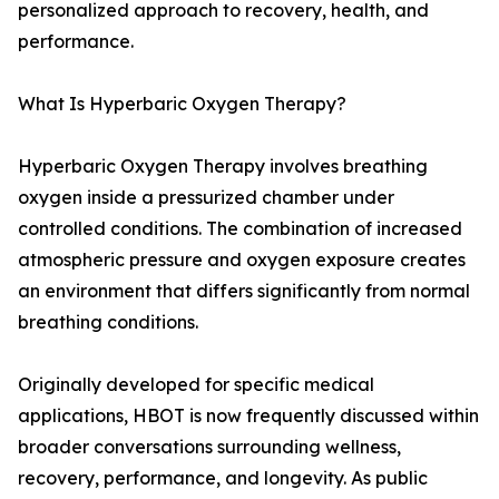
personalized approach to recovery, health, and
performance.
What Is Hyperbaric Oxygen Therapy?
Hyperbaric Oxygen Therapy involves breathing
oxygen inside a pressurized chamber under
controlled conditions. The combination of increased
atmospheric pressure and oxygen exposure creates
an environment that differs significantly from normal
breathing conditions.
Originally developed for specific medical
applications, HBOT is now frequently discussed within
broader conversations surrounding wellness,
recovery, performance, and longevity. As public