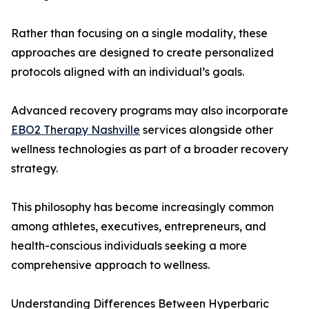
Rather than focusing on a single modality, these
approaches are designed to create personalized
protocols aligned with an individual’s goals.
Advanced recovery programs may also incorporate
EBO2 Therapy Nashville
services alongside other
wellness technologies as part of a broader recovery
strategy.
This philosophy has become increasingly common
among athletes, executives, entrepreneurs, and
health-conscious individuals seeking a more
comprehensive approach to wellness.
Understanding Differences Between Hyperbaric