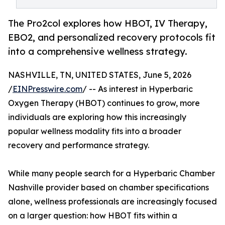
The Pro2col explores how HBOT, IV Therapy,
EBO2, and personalized recovery protocols fit
into a comprehensive wellness strategy.
NASHVILLE, TN, UNITED STATES, June 5, 2026
/
EINPresswire.com
/ -- As interest in Hyperbaric
Oxygen Therapy (HBOT) continues to grow, more
individuals are exploring how this increasingly
popular wellness modality fits into a broader
recovery and performance strategy.
While many people search for a Hyperbaric Chamber
Nashville provider based on chamber specifications
alone, wellness professionals are increasingly focused
on a larger question: how HBOT fits within a