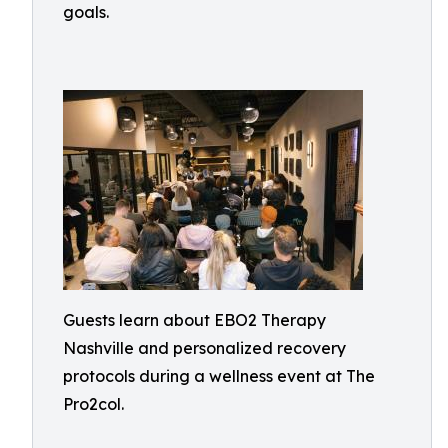
goals.
Guests learn about EBO2 Therapy
Nashville and personalized recovery
protocols during a wellness event at The
Pro2col.