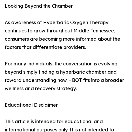
Looking Beyond the Chamber
As awareness of Hyperbaric Oxygen Therapy
continues to grow throughout Middle Tennessee,
consumers are becoming more informed about the
factors that differentiate providers.
For many individuals, the conversation is evolving
beyond simply finding a hyperbaric chamber and
toward understanding how HBOT fits into a broader
wellness and recovery strategy.
Educational Disclaimer
This article is intended for educational and
informational purposes only. It is not intended to