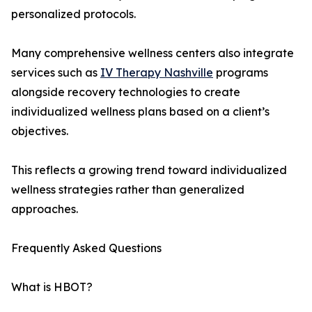
personalized protocols.
Many comprehensive wellness centers also integrate
services such as
IV Therapy Nashville
programs
alongside recovery technologies to create
individualized wellness plans based on a client’s
objectives.
This reflects a growing trend toward individualized
wellness strategies rather than generalized
approaches.
Frequently Asked Questions
What is HBOT?