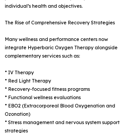
individual’s health and objectives.
The Rise of Comprehensive Recovery Strategies
Many wellness and performance centers now
integrate Hyperbaric Oxygen Therapy alongside
complementary services such as:
* IV Therapy
* Red Light Therapy
* Recovery-focused fitness programs
* Functional wellness evaluations
* EBO2 (Extracorporeal Blood Oxygenation and
Ozonation)
* Stress management and nervous system support
strategies