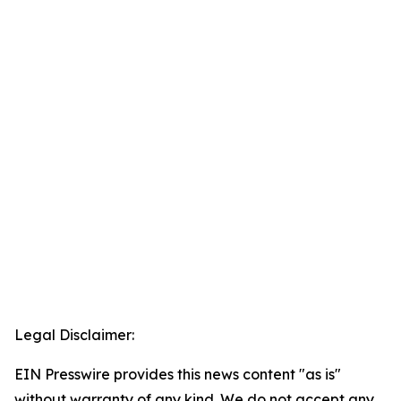
Legal Disclaimer:
EIN Presswire provides this news content "as is"
without warranty of any kind. We do not accept any