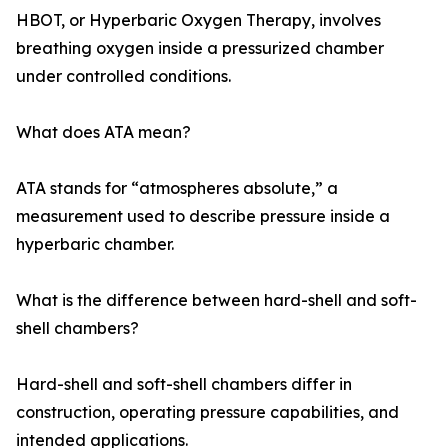
HBOT, or Hyperbaric Oxygen Therapy, involves
breathing oxygen inside a pressurized chamber
under controlled conditions.
What does ATA mean?
ATA stands for “atmospheres absolute,” a
measurement used to describe pressure inside a
hyperbaric chamber.
What is the difference between hard-shell and soft-
shell chambers?
Hard-shell and soft-shell chambers differ in
construction, operating pressure capabilities, and
intended applications.