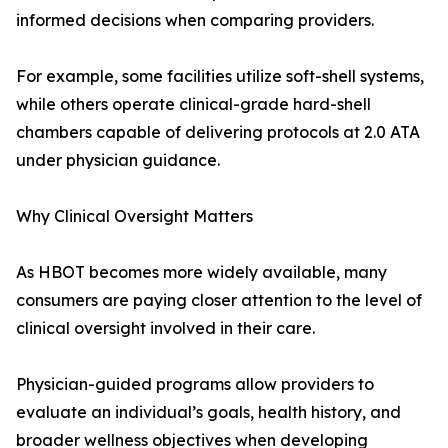
informed decisions when comparing providers.
For example, some facilities utilize soft-shell systems,
while others operate clinical-grade hard-shell
chambers capable of delivering protocols at 2.0 ATA
under physician guidance.
Why Clinical Oversight Matters
As HBOT becomes more widely available, many
consumers are paying closer attention to the level of
clinical oversight involved in their care.
Physician-guided programs allow providers to
evaluate an individual’s goals, health history, and
broader wellness objectives when developing