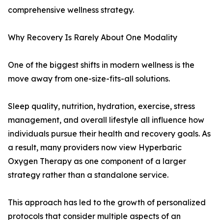
comprehensive wellness strategy.
Why Recovery Is Rarely About One Modality
One of the biggest shifts in modern wellness is the
move away from one-size-fits-all solutions.
Sleep quality, nutrition, hydration, exercise, stress
management, and overall lifestyle all influence how
individuals pursue their health and recovery goals. As
a result, many providers now view Hyperbaric
Oxygen Therapy as one component of a larger
strategy rather than a standalone service.
This approach has led to the growth of personalized
protocols that consider multiple aspects of an