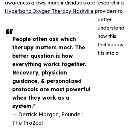
awareness grows, more individuals are researching
Hyperbaric Oxygen Therapy Nashville
providers to
better
understand
how this
People often ask which
technology
therapy matters most. The
fits into a
better question is how
everything works together.
Recovery, physician
guidance, & personalized
protocols are most powerful
when they work as a
system.”
— Derrick Morgan, Founder,
The Pro2col