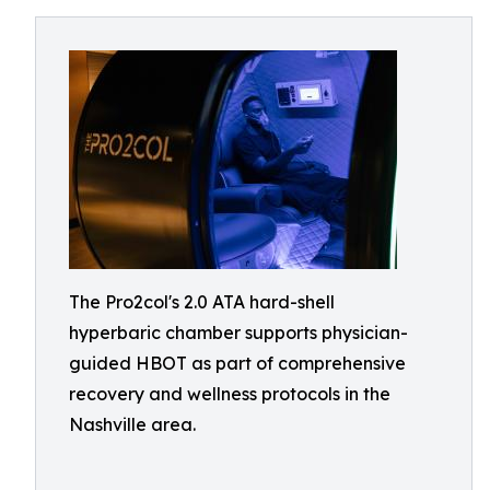
The Pro2col's 2.0 ATA hard-shell
hyperbaric chamber supports physician-
guided HBOT as part of comprehensive
recovery and wellness protocols in the
Nashville area.