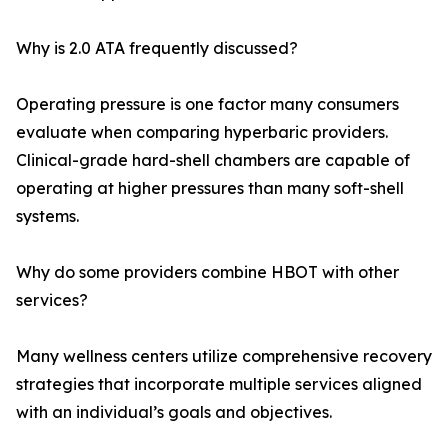
Why is 2.0 ATA frequently discussed?
Operating pressure is one factor many consumers
evaluate when comparing hyperbaric providers.
Clinical-grade hard-shell chambers are capable of
operating at higher pressures than many soft-shell
systems.
Why do some providers combine HBOT with other
services?
Many wellness centers utilize comprehensive recovery
strategies that incorporate multiple services aligned
with an individual’s goals and objectives.