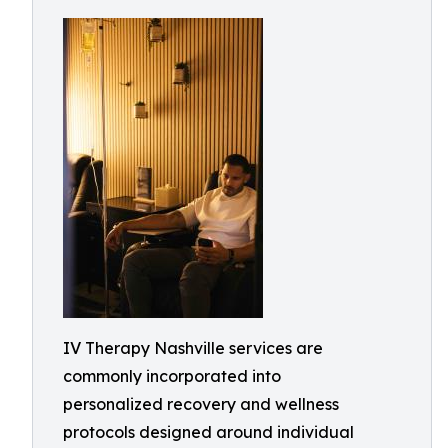
IV Therapy Nashville services are
commonly incorporated into
personalized recovery and wellness
protocols designed around individual