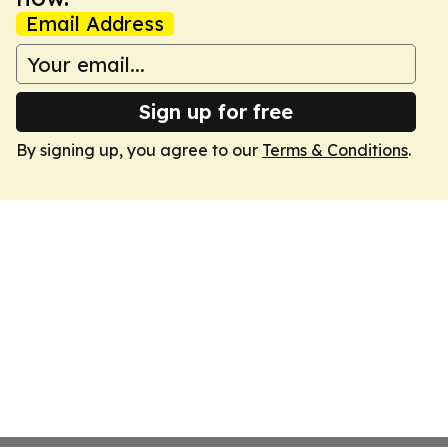
Email Address
Sign up for free
By signing up, you agree to our
Terms & Conditions
.