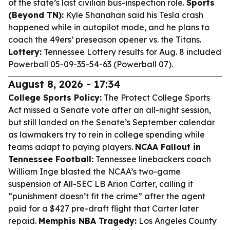
of the state’s last civilian bus-inspection role.
Sports
(Beyond TN):
Kyle Shanahan said his Tesla crash
happened while in autopilot mode, and he plans to
coach the 49ers’ preseason opener vs. the Titans.
Lottery:
Tennessee Lottery results for Aug. 8 included
Powerball 05-09-35-54-63 (Powerball 07).
August 8, 2026 - 17:34
College Sports Policy:
The Protect College Sports
Act missed a Senate vote after an all-night session,
but still landed on the Senate’s September calendar
as lawmakers try to rein in college spending while
teams adapt to paying players.
NCAA Fallout in
Tennessee Football:
Tennessee linebackers coach
William Inge blasted the NCAA’s two-game
suspension of All-SEC LB Arion Carter, calling it
“punishment doesn’t fit the crime” after the agent
paid for a $427 pre-draft flight that Carter later
repaid.
Memphis NBA Tragedy:
Los Angeles County