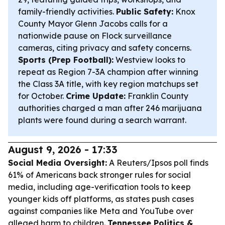
family-friendly activities.
Public Safety:
Knox
County Mayor Glenn Jacobs calls for a
nationwide pause on Flock surveillance
cameras, citing privacy and safety concerns.
Sports (Prep Football):
Westview looks to
repeat as Region 7-3A champion after winning
the Class 3A title, with key region matchups set
for October.
Crime Update:
Franklin County
authorities charged a man after 246 marijuana
plants were found during a search warrant.
August 9, 2026 - 17:33
Social Media Oversight:
A Reuters/Ipsos poll finds
61% of Americans back stronger rules for social
media, including age-verification tools to keep
younger kids off platforms, as states push cases
against companies like Meta and YouTube over
alleged harm to children.
Tennessee Politics &