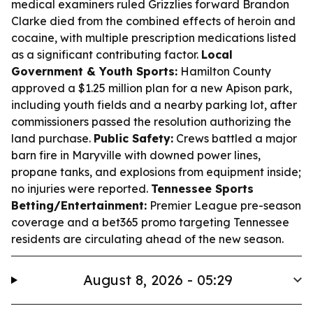
medical examiners ruled Grizzlies forward Brandon
Clarke died from the combined effects of heroin and
cocaine, with multiple prescription medications listed
as a significant contributing factor.
Local
Government & Youth Sports:
Hamilton County
approved a $1.25 million plan for a new Apison park,
including youth fields and a nearby parking lot, after
commissioners passed the resolution authorizing the
land purchase.
Public Safety:
Crews battled a major
barn fire in Maryville with downed power lines,
propane tanks, and explosions from equipment inside;
no injuries were reported.
Tennessee Sports
Betting/Entertainment:
Premier League pre-season
coverage and a bet365 promo targeting Tennessee
residents are circulating ahead of the new season.
August 8, 2026 - 05:29