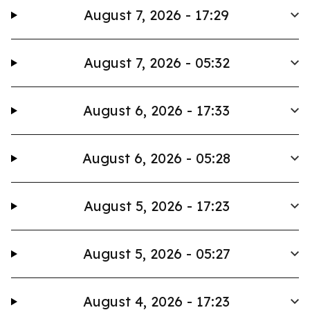
August 7, 2026 - 17:29
August 7, 2026 - 05:32
August 6, 2026 - 17:33
August 6, 2026 - 05:28
August 5, 2026 - 17:23
August 5, 2026 - 05:27
August 4, 2026 - 17:23