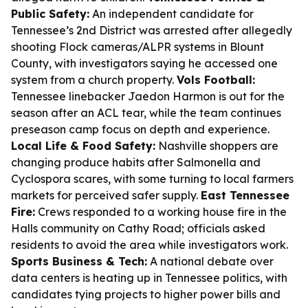
Public Safety:
An independent candidate for
Tennessee’s 2nd District was arrested after allegedly
shooting Flock cameras/ALPR systems in Blount
County, with investigators saying he accessed one
system from a church property.
Vols Football:
Tennessee linebacker Jaedon Harmon is out for the
season after an ACL tear, while the team continues
preseason camp focus on depth and experience.
Local Life & Food Safety:
Nashville shoppers are
changing produce habits after Salmonella and
Cyclospora scares, with some turning to local farmers
markets for perceived safer supply.
East Tennessee
Fire:
Crews responded to a working house fire in the
Halls community on Cathy Road; officials asked
residents to avoid the area while investigators work.
Sports Business & Tech:
A national debate over
data centers is heating up in Tennessee politics, with
candidates tying projects to higher power bills and