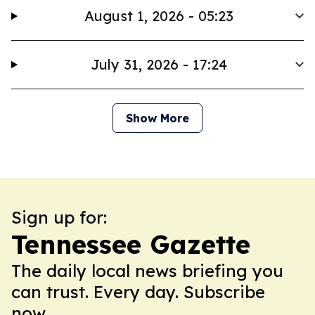
August 1, 2026 - 05:23
July 31, 2026 - 17:24
Show More
Sign up for:
Tennessee Gazette
The daily local news briefing you
can trust. Every day. Subscribe
now.