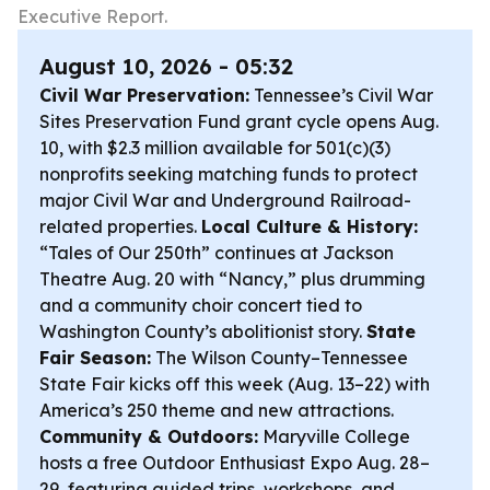
Executive Report.
August 10, 2026 - 05:32
Civil War Preservation:
Tennessee’s Civil War
Sites Preservation Fund grant cycle opens Aug.
10, with $2.3 million available for 501(c)(3)
nonprofits seeking matching funds to protect
major Civil War and Underground Railroad-
related properties.
Local Culture & History:
“Tales of Our 250th” continues at Jackson
Theatre Aug. 20 with “Nancy,” plus drumming
and a community choir concert tied to
Washington County’s abolitionist story.
State
Fair Season:
The Wilson County–Tennessee
State Fair kicks off this week (Aug. 13–22) with
America’s 250 theme and new attractions.
Community & Outdoors:
Maryville College
hosts a free Outdoor Enthusiast Expo Aug. 28–
29, featuring guided trips, workshops, and