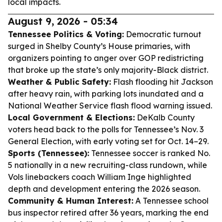
local impacts.
August 9, 2026 - 05:34
Tennessee Politics & Voting:
Democratic turnout
surged in Shelby County’s House primaries, with
organizers pointing to anger over GOP redistricting
that broke up the state’s only majority-Black district.
Weather & Public Safety:
Flash flooding hit Jackson
after heavy rain, with parking lots inundated and a
National Weather Service flash flood warning issued.
Local Government & Elections:
DeKalb County
voters head back to the polls for Tennessee’s Nov. 3
General Election, with early voting set for Oct. 14–29.
Sports (Tennessee):
Tennessee soccer is ranked No.
5 nationally in a new recruiting-class rundown, while
Vols linebackers coach William Inge highlighted
depth and development entering the 2026 season.
Community & Human Interest:
A Tennessee school
bus inspector retired after 36 years, marking the end