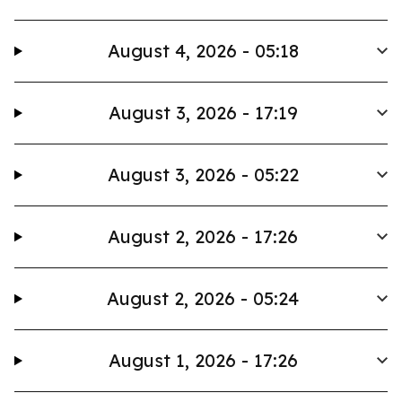
August 4, 2026 - 05:18
August 3, 2026 - 17:19
August 3, 2026 - 05:22
August 2, 2026 - 17:26
August 2, 2026 - 05:24
August 1, 2026 - 17:26