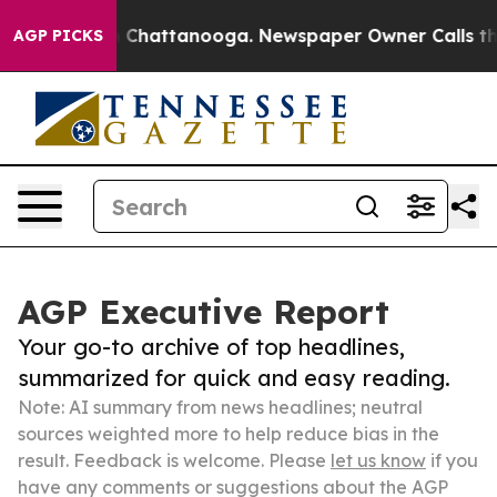
Chaos in Chattanooga. Newspaper Owner Calls the Peo
AGP PICKS
AGP Executive Report
Your go-to archive of top headlines,
summarized for quick and easy reading.
Note: AI summary from news headlines; neutral
sources weighted more to help reduce bias in the
result. Feedback is welcome. Please
let us know
if you
have any comments or suggestions about the AGP