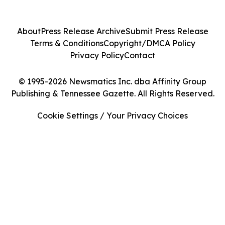
About
Press Release Archive
Submit Press Release
Terms & Conditions
Copyright/DMCA Policy
Privacy Policy
Contact
© 1995-2026 Newsmatics Inc. dba Affinity Group
Publishing & Tennessee Gazette. All Rights Reserved.
Cookie Settings / Your Privacy Choices