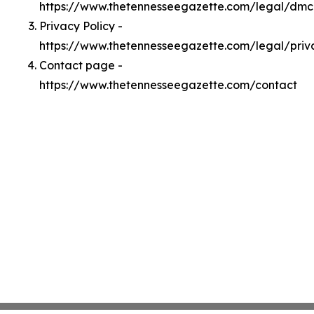
https://www.thetennesseegazette.com/legal/dm
Privacy Policy -
https://www.thetennesseegazette.com/legal/priv
Contact page -
https://www.thetennesseegazette.com/contact