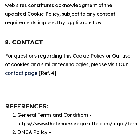
web sites constitutes acknowledgment of the
updated Cookie Policy, subject to any consent
requirements imposed by applicable law.
8. CONTACT
For questions regarding this Cookie Policy or Our use
of cookies and similar technologies, please visit Our
contact page
[Ref. 4].
REFERENCES:
General Terms and Conditions -
https://www.thetennesseegazette.com/legal/ter
DMCA Policy -