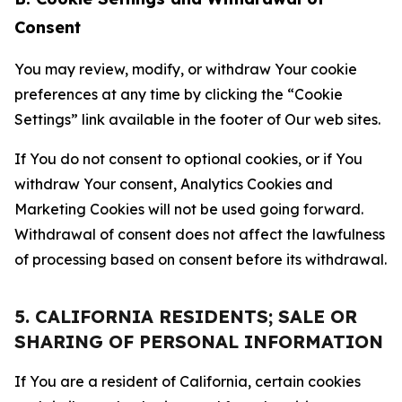
Consent
You may review, modify, or withdraw Your cookie
preferences at any time by clicking the “Cookie
Settings” link available in the footer of Our web sites.
If You do not consent to optional cookies, or if You
withdraw Your consent, Analytics Cookies and
Marketing Cookies will not be used going forward.
Withdrawal of consent does not affect the lawfulness
of processing based on consent before its withdrawal.
5. CALIFORNIA RESIDENTS; SALE OR
SHARING OF PERSONAL INFORMATION
If You are a resident of California, certain cookies