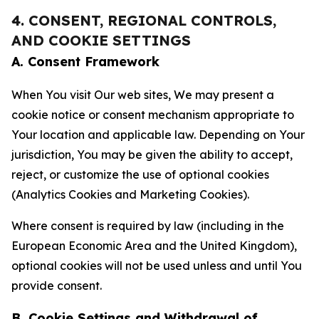
4. CONSENT, REGIONAL CONTROLS,
AND COOKIE SETTINGS
A. Consent Framework
When You visit Our web sites, We may present a
cookie notice or consent mechanism appropriate to
Your location and applicable law. Depending on Your
jurisdiction, You may be given the ability to accept,
reject, or customize the use of optional cookies
(Analytics Cookies and Marketing Cookies).
Where consent is required by law (including in the
European Economic Area and the United Kingdom),
optional cookies will not be used unless and until You
provide consent.
B. Cookie Settings and Withdrawal of