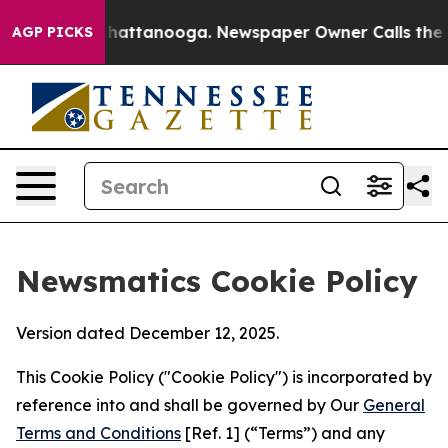
os in Chattanooga. Newspaper Owner Calls the People
AGP PICKS
Newsmatics Cookie Policy
Version dated December 12, 2025.
This Cookie Policy ("Cookie Policy") is incorporated by
reference into and shall be governed by Our
General
Terms and Conditions
[Ref. 1] (“Terms”) and any