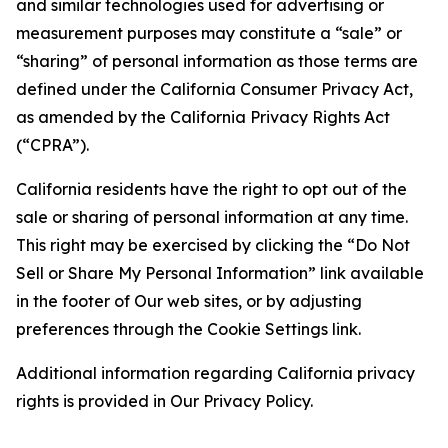
and similar technologies used for advertising or
measurement purposes may constitute a “sale” or
“sharing” of personal information as those terms are
defined under the California Consumer Privacy Act,
as amended by the California Privacy Rights Act
(“CPRA”).
California residents have the right to opt out of the
sale or sharing of personal information at any time.
This right may be exercised by clicking the “Do Not
Sell or Share My Personal Information” link available
in the footer of Our web sites, or by adjusting
preferences through the Cookie Settings link.
Additional information regarding California privacy
rights is provided in Our Privacy Policy.