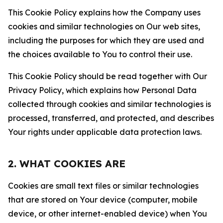
This Cookie Policy explains how the Company uses
cookies and similar technologies on Our web sites,
including the purposes for which they are used and
the choices available to You to control their use.
This Cookie Policy should be read together with Our
Privacy Policy, which explains how Personal Data
collected through cookies and similar technologies is
processed, transferred, and protected, and describes
Your rights under applicable data protection laws.
2. WHAT COOKIES ARE
Cookies are small text files or similar technologies
that are stored on Your device (computer, mobile
device, or other internet-enabled device) when You