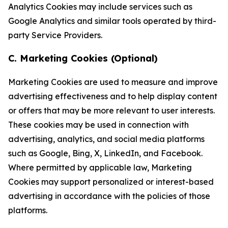
Analytics Cookies may include services such as
Google Analytics and similar tools operated by third-
party Service Providers.
C. Marketing Cookies (Optional)
Marketing Cookies are used to measure and improve
advertising effectiveness and to help display content
or offers that may be more relevant to user interests.
These cookies may be used in connection with
advertising, analytics, and social media platforms
such as Google, Bing, X, LinkedIn, and Facebook.
Where permitted by applicable law, Marketing
Cookies may support personalized or interest-based
advertising in accordance with the policies of those
platforms.