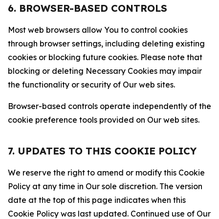
6. BROWSER-BASED CONTROLS
Most web browsers allow You to control cookies
through browser settings, including deleting existing
cookies or blocking future cookies. Please note that
blocking or deleting Necessary Cookies may impair
the functionality or security of Our web sites.
Browser-based controls operate independently of the
cookie preference tools provided on Our web sites.
7. UPDATES TO THIS COOKIE POLICY
We reserve the right to amend or modify this Cookie
Policy at any time in Our sole discretion. The version
date at the top of this page indicates when this
Cookie Policy was last updated. Continued use of Our