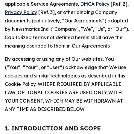
applicable Service Agreements,
DMCA Policy
[Ref. 2],
Privacy Policy
[Ref. 3], or other binding Company
documents (collectively, "Our Agreements") adopted
by Newsmatics Inc. ("Company", "We", "Us", or "Our").
Capitalized terms not defined herein shall have the
meaning ascribed to them in Our Agreements
By accessing or using any of Our web sites, You
(“You”, “Your”, or “User”) acknowledge that We use
cookies and similar technologies as described in this
Cookie Policy. WHERE REQUIRED BY APPLICABLE
LAW, OPTIONAL COOKIES ARE USED ONLY WITH
YOUR CONSENT, WHICH MAY BE WITHDRAWN AT
ANY TIME AS DESCRIBED BELOW.
1. INTRODUCTION AND SCOPE