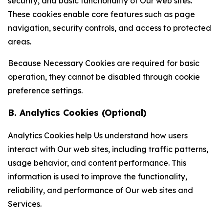
security, and basic functionality of Our web sites.
These cookies enable core features such as page
navigation, security controls, and access to protected
areas.
Because Necessary Cookies are required for basic
operation, they cannot be disabled through cookie
preference settings.
B. Analytics Cookies (Optional)
Analytics Cookies help Us understand how users
interact with Our web sites, including traffic patterns,
usage behavior, and content performance. This
information is used to improve the functionality,
reliability, and performance of Our web sites and
Services.