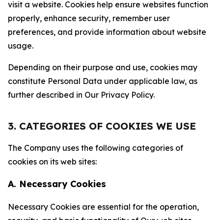
visit a website. Cookies help ensure websites function
properly, enhance security, remember user
preferences, and provide information about website
usage.
Depending on their purpose and use, cookies may
constitute Personal Data under applicable law, as
further described in Our Privacy Policy.
3. CATEGORIES OF COOKIES WE USE
The Company uses the following categories of
cookies on its web sites:
A. Necessary Cookies
Necessary Cookies are essential for the operation,