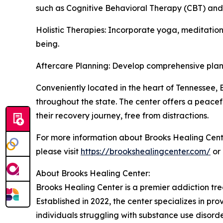
such as Cognitive Behavioral Therapy (CBT) and
Holistic Therapies: Incorporate yoga, meditation
being.
Aftercare Planning: Develop comprehensive plans 
Conveniently located in the heart of Tennessee, B
throughout the state. The center offers a peacef
their recovery journey, free from distractions.
For more information about Brooks Healing Cent
please visit
https://brookshealingcenter.com/
or 
About Brooks Healing Center:
Brooks Healing Center is a premier addiction tr
Established in 2022, the center specializes in p
individuals struggling with substance use disord