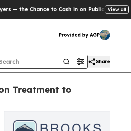
 Chance to Cash in on Publicly Owned oil
Five Q
View all
Provided by AGP
Share
ion Treatment to