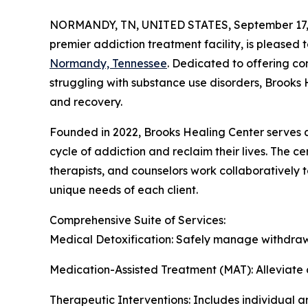
NORMANDY, TN, UNITED STATES, September 17,
premier addiction treatment facility, is pleased 
Normandy, Tennessee
. Dedicated to offering c
struggling with substance use disorders, Brooks 
and recovery.
Founded in 2022, Brooks Healing Center serves 
cycle of addiction and reclaim their lives. The c
therapists, and counselors work collaboratively 
unique needs of each client.
Comprehensive Suite of Services:
Medical Detoxification: Safely manage withdraw
Medication-Assisted Treatment (MAT): Alleviate c
Therapeutic Interventions: Includes individual 