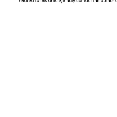
related to this article, kindly contact the author