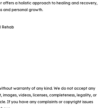
r offers a holistic approach to healing and recovery,
ss and personal growth.
l Rehab
 without warranty of any kind. We do not accept any
nt, images, videos, licenses, completeness, legality, or
ticle. If you have any complaints or copyright issues