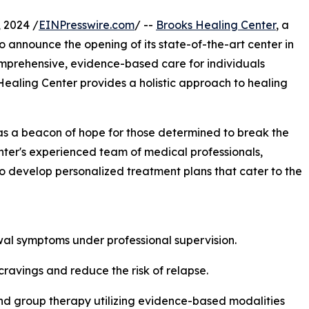
 2024 /
EINPresswire.com
/ --
Brooks Healing Center
, a
to announce the opening of its state-of-the-art center in
omprehensive, evidence-based care for individuals
Healing Center provides a holistic approach to healing
as a beacon of hope for those determined to break the
enter's experienced team of medical professionals,
to develop personalized treatment plans that cater to the
al symptoms under professional supervision.
ravings and reduce the risk of relapse.
and group therapy utilizing evidence-based modalities