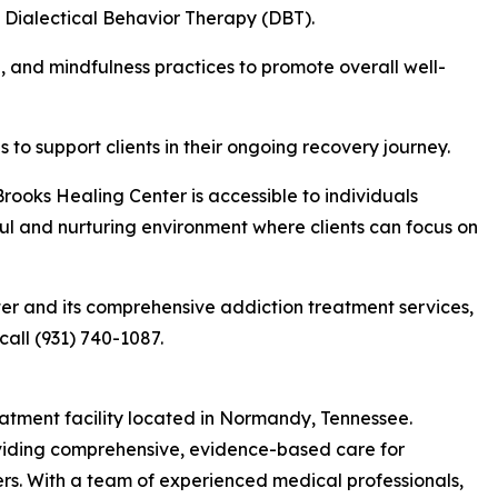
 Dialectical Behavior Therapy (DBT).
, and mindfulness practices to promote overall well-
to support clients in their ongoing recovery journey.
rooks Healing Center is accessible to individuals
ul and nurturing environment where clients can focus on
er and its comprehensive addiction treatment services,
call (931) 740-1087.
eatment facility located in Normandy, Tennessee.
roviding comprehensive, evidence-based care for
ers. With a team of experienced medical professionals,