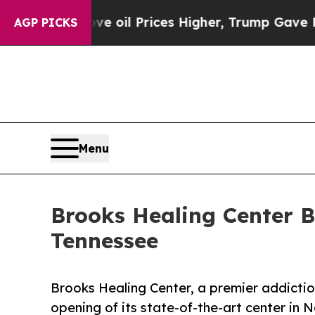
 Drove oil Prices Higher, Trump Gave Politicall
AGP PICKS
Menu
Brooks Healing Center B
Tennessee
Brooks Healing Center, a premier addictio
opening of its state-of-the-art center in