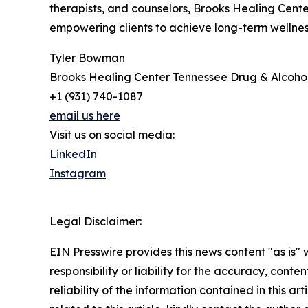
therapists, and counselors, Brooks Healing Cente
empowering clients to achieve long-term wellne
Tyler Bowman
Brooks Healing Center Tennessee Drug & Alcoho
+1 (931) 740-1087
email us here
Visit us on social media:
LinkedIn
Instagram
Legal Disclaimer:
EIN Presswire provides this news content "as is"
responsibility or liability for the accuracy, conte
reliability of the information contained in this ar