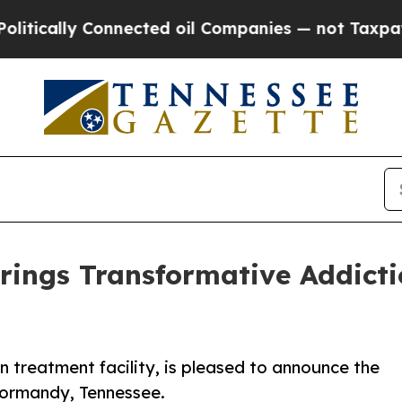
y Connected oil Companies — not Taxpayers — the
rings Transformative Addict
n treatment facility, is pleased to announce the
 Normandy, Tennessee.