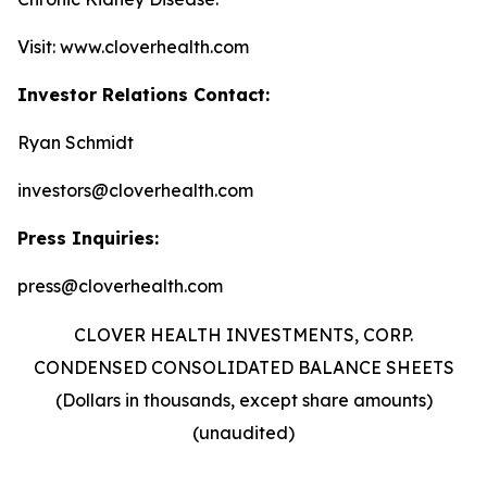
Visit: www.cloverhealth.com
Investor Relations Contact:
Ryan Schmidt
investors@cloverhealth.com
Press Inquiries:
press@cloverhealth.com
CLOVER HEALTH INVESTMENTS, CORP.
CONDENSED CONSOLIDATED BALANCE SHEETS
(Dollars in thousands, except share amounts)
(unaudited)