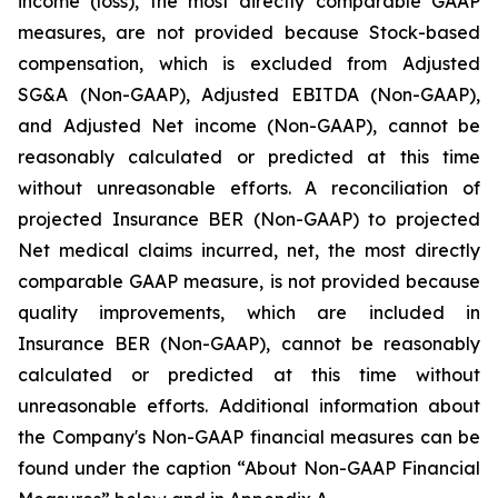
income (loss), the most directly comparable GAAP
measures, are not provided because Stock-based
compensation, which is excluded from Adjusted
SG&A (Non-GAAP), Adjusted EBITDA (Non-GAAP),
and Adjusted Net income (Non-GAAP), cannot be
reasonably calculated or predicted at this time
without unreasonable efforts. A reconciliation of
projected Insurance BER (Non-GAAP) to projected
Net medical claims incurred, net, the most directly
comparable GAAP measure, is not provided because
quality improvements, which are included in
Insurance BER (Non-GAAP), cannot be reasonably
calculated or predicted at this time without
unreasonable efforts. Additional information about
the Company's Non-GAAP financial measures can be
found under the caption “About Non-GAAP Financial