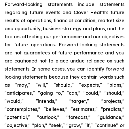
Forward-looking statements include statements
regarding future events and Clover Health's future
results of operations, financial condition, market size
and opportunity, business strategy and plans, and the
factors affecting our performance and our objectives
for future operations. Forward-looking statements
are not guarantees of future performance and you
are cautioned not to place undue reliance on such
statements. In some cases, you can identify forward
looking statements because they contain words such
as "may," "will," "should," "expects," "plans,"
"anticipates," "going to," "can," "could," "should,"
"would," "intends," "target," "projects,"
"contemplates," "believes," "estimates," "predicts,"
"potential," "outlook," "forecast," "guidance,"
"objective," "plan," "seek," "grow," "if," "continue" or