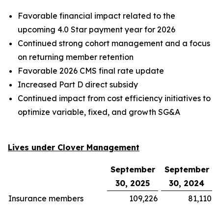
Favorable financial impact related to the
upcoming 4.0 Star payment year for 2026
Continued strong cohort management and a focus
on returning member retention
Favorable 2026 CMS final rate update
Increased Part D direct subsidy
Continued impact from cost efficiency initiatives to
optimize variable, fixed, and growth SG&A
Lives under Clover Management
September
September
30, 2025
30, 2024
Insurance members
109,226
81,110