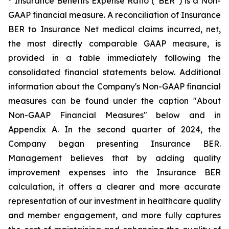
Insurance Benefits Expense Ratio (“BER”) is a Non-
GAAP financial measure. A reconciliation of Insurance
BER to Insurance Net medical claims incurred, net,
the most directly comparable GAAP measure, is
provided in a table immediately following the
consolidated financial statements below. Additional
information about the Company's Non-GAAP financial
measures can be found under the caption "About
Non-GAAP Financial Measures" below and in
Appendix A. In the second quarter of 2024, the
Company began presenting Insurance BER.
Management believes that by adding quality
improvement expenses into the Insurance BER
calculation, it offers a clearer and more accurate
representation of our investment in healthcare quality
and member engagement, and more fully captures