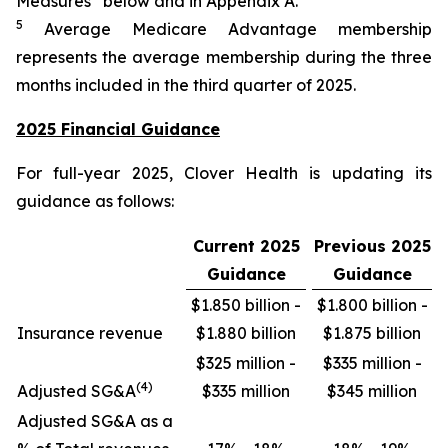
Measures” below and in Appendix A.
5
Average Medicare Advantage membership
represents the average membership during the three
months included in the third quarter of 2025.
2025 Financial Guidance
For full-year 2025, Clover Health is updating its
guidance as follows:
Current 2025
Previous 2025
Guidance
Guidance
$1.850 billion -
$1.800 billion -
Insurance revenue
$1.880 billion
$1.875 billion
$325 million -
$335 million -
(4)
Adjusted SG&A
$335 million
$345 million
Adjusted SG&A as a