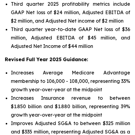
Third quarter 2025 profitability metrics include
GAAP Net loss of $24 million, Adjusted EBITDA of
$2 million, and Adjusted Net income of $2 million
Third quarter year-to-date GAAP Net loss of
$36
million
, Adjusted EBITDA of
$45 million
, and
Adjusted Net Income of
$44 million
Revised Full Year 2025 Guidance:
Increases Average Medicare Advantage
membership to 106,000 - 108,000, representing 33%
growth year-over-year at the midpoint
Increases Insurance revenue to between
$1.850 billion and $1.880 billion, representing 39%
growth year-over-year at the midpoint
Improves Adjusted SG&A to between $325 million
and $335 million, representing Adjusted SG&A as a