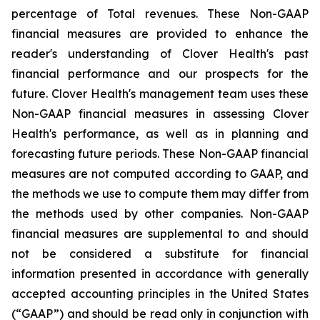
percentage of Total revenues. These Non-GAAP
financial measures are provided to enhance the
reader's understanding of Clover Health's past
financial performance and our prospects for the
future. Clover Health's management team uses these
Non-GAAP financial measures in assessing Clover
Health's performance, as well as in planning and
forecasting future periods. These Non-GAAP financial
measures are not computed according to GAAP, and
the methods we use to compute them may differ from
the methods used by other companies. Non-GAAP
financial measures are supplemental to and should
not be considered a substitute for financial
information presented in accordance with generally
accepted accounting principles in the United States
(“GAAP”) and should be read only in conjunction with