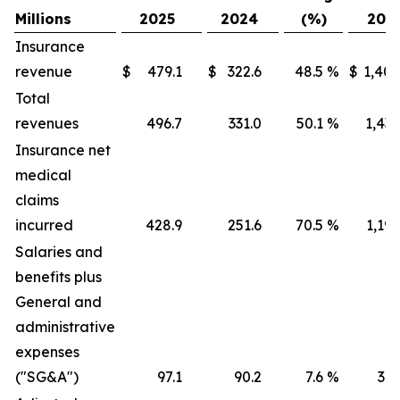
Millions
2025
2024
(%)
202
Insurance
revenue
$
479.1
$
322.6
48.5
%
$
1,405
Total
revenues
496.7
331.0
50.1
%
1,436
Insurance net
medical
claims
incurred
428.9
251.6
70.5
%
1,191
Salaries and
benefits plus
General and
administrative
expenses
("SG&A")
97.1
90.2
7.6
%
316