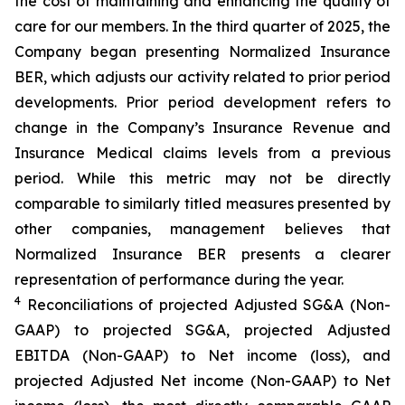
the cost of maintaining and enhancing the quality of
care for our members. In the third quarter of 2025, the
Company began presenting Normalized Insurance
BER, which adjusts our activity related to prior period
developments. Prior period development refers to
change in the Company’s Insurance Revenue and
Insurance Medical claims levels from a previous
period. While this metric may not be directly
comparable to similarly titled measures presented by
other companies, management believes that
Normalized Insurance BER presents a clearer
representation of performance during the year.
4
Reconciliations of projected Adjusted SG&A (Non-
GAAP) to projected SG&A, projected Adjusted
EBITDA (Non-GAAP) to Net income (loss), and
projected Adjusted Net income (Non-GAAP) to Net