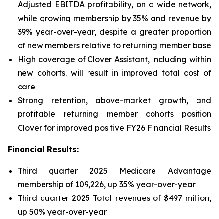
Adjusted EBITDA profitability, on a wide network,
while growing membership by 35% and revenue by
39% year-over-year, despite a greater proportion
of new members relative to returning member base
High coverage of Clover Assistant, including within
new cohorts, will result in improved total cost of
care
Strong retention, above-market growth, and
profitable returning member cohorts position
Clover for improved positive FY26 Financial Results
Financial Results:
Third quarter 2025 Medicare Advantage
membership of 109,226, up 35% year-over-year
Third quarter 2025 Total revenues of $497 million,
up 50% year-over-year