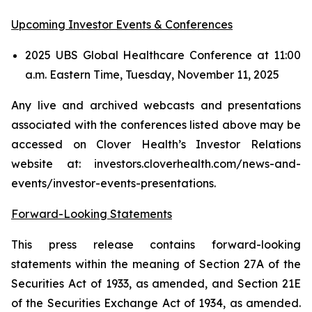
Upcoming Investor Events & Conferences
2025 UBS Global Healthcare Conference at 11:00
a.m. Eastern Time, Tuesday, November 11, 2025
Any live and archived webcasts and presentations
associated with the conferences listed above may be
accessed on Clover Health’s Investor Relations
website at: investors.cloverhealth.com/news-and-
events/investor-events-presentations.
Forward-Looking Statements
This press release contains forward-looking
statements within the meaning of Section 27A of the
Securities Act of 1933, as amended, and Section 21E
of the Securities Exchange Act of 1934, as amended.