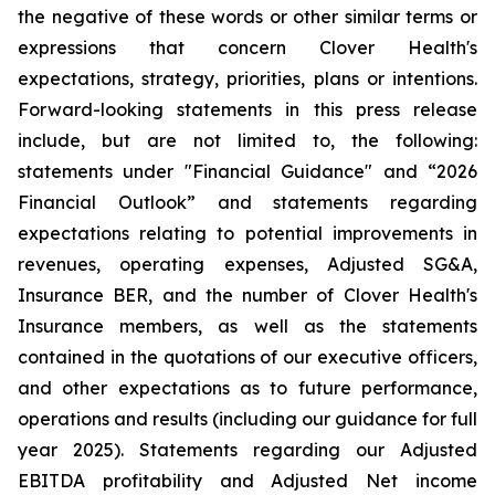
the negative of these words or other similar terms or
expressions that concern Clover Health's
expectations, strategy, priorities, plans or intentions.
Forward-looking statements in this press release
include, but are not limited to, the following:
statements under "Financial Guidance" and “2026
Financial Outlook” and statements regarding
expectations relating to potential improvements in
revenues, operating expenses, Adjusted SG&A,
Insurance BER, and the number of Clover Health's
Insurance members, as well as the statements
contained in the quotations of our executive officers,
and other expectations as to future performance,
operations and results (including our guidance for full
year 2025). Statements regarding our Adjusted
EBITDA profitability and Adjusted Net income