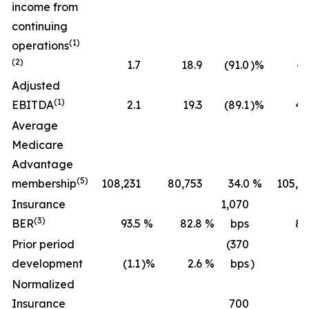
income from
continuing
(1)
operations
(2)
1.7
18.9
(91.0
)%
43
Adjusted
(1)
EBITDA
2.1
19.3
(89.1
)%
45
Average
Medicare
Advantage
(5)
membership
108,231
80,753
34.0
%
105,2
Insurance
1,070
(3)
BER
93.5
%
82.8
%
bps
89
Prior period
(370
development
(1.1
)%
2.6
%
bps
)
(0
Normalized
Insurance
700