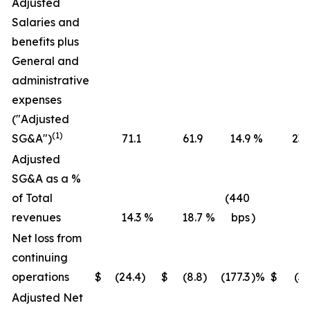
Adjusted
Salaries and
benefits plus
General and
administrative
expenses
("Adjusted
(1)
SG&A")
71.1
61.9
14.9
%
236
Adjusted
SG&A as a %
of Total
(440
revenues
14.3
%
18.7
%
bps
)
16
Net loss from
continuing
operations
$
(24.4
)
$
(8.8
)
(177.3
)%
$
(36
Adjusted Net