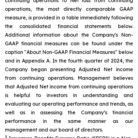
continuing operations to Net loss from continuing
operations, the most directly comparable GAAP
measure, is provided in a table immediately following
the consolidated financial statements below.
Additional information about the Company's Non-
GAAP financial measures can be found under the
caption "About Non-GAAP Financial Measures" below
and in Appendix A. In the fourth quarter of 2024, the
Company began presenting Adjusted Net income
from continuing operations. Management believes
that Adjusted Net income from continuing operations
is helpful to investors in understanding and
evaluating our operating performance and trends, as
well as in assessing the Company’s financial
performance in the same manner as our
management and our board of directors.
3