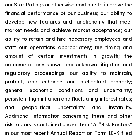
our Star Ratings or otherwise continue to improve the
financial performance of our business; our ability to
develop new features and functionality that meet
market needs and achieve market acceptance; our
ability to retain and hire necessary employees and
staff our operations appropriately; the timing and
amount of certain investments in growth; the
outcome of any known and unknown litigation and
regulatory proceedings; our ability to maintain,
protect, and enhance our intellectual property;
general economic conditions and uncertainty;
persistent high inflation and fluctuating interest rates;
and geopolitical uncertainty and instability.
Additional information concerning these and other
risk factors is contained under Item 1A. “Risk Factors”
in our most recent Annual Report on Form 10-K filed