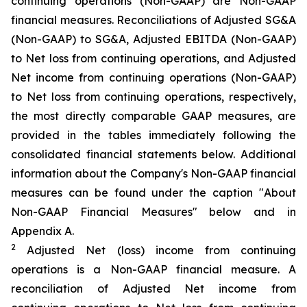
continuing operations (Non-GAAP) are Non-GAAP
financial measures. Reconciliations of Adjusted SG&A
(Non-GAAP) to SG&A, Adjusted EBITDA (Non-GAAP)
to Net loss from continuing operations, and Adjusted
Net income from continuing operations (Non-GAAP)
to Net loss from continuing operations, respectively,
the most directly comparable GAAP measures, are
provided in the tables immediately following the
consolidated financial statements below. Additional
information about the Company's Non-GAAP financial
measures can be found under the caption "About
Non-GAAP Financial Measures" below and in
Appendix A.
2
Adjusted Net (loss) income from continuing
operations is a Non-GAAP financial measure. A
reconciliation of Adjusted Net income from