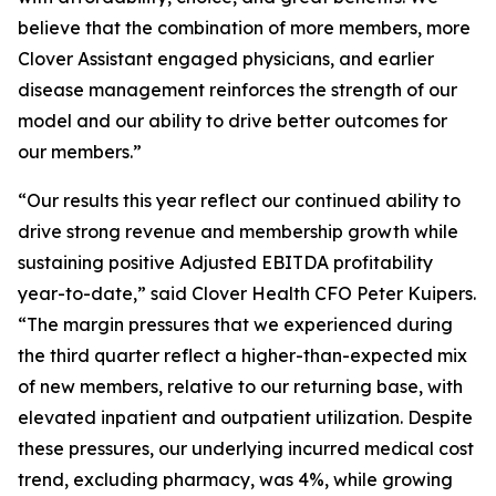
believe that the combination of more members, more
Clover Assistant engaged physicians, and earlier
disease management reinforces the strength of our
model and our ability to drive better outcomes for
our members.”
“Our results this year reflect our continued ability to
drive strong revenue and membership growth while
sustaining positive Adjusted EBITDA profitability
year-to-date,” said Clover Health CFO Peter Kuipers.
“The margin pressures that we experienced during
the third quarter reflect a higher-than-expected mix
of new members, relative to our returning base, with
elevated inpatient and outpatient utilization. Despite
these pressures, our underlying incurred medical cost
trend, excluding pharmacy, was 4%, while growing