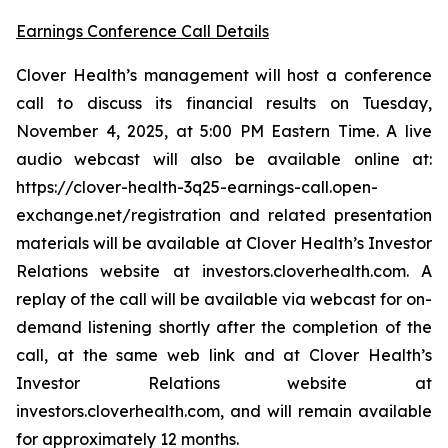
Earnings Conference Call Details
Clover Health’s management will host a conference
call to discuss its financial results on Tuesday,
November 4, 2025, at 5:00 PM Eastern Time. A live
audio webcast will also be available online at:
https://clover-health-3q25-earnings-call.open-
exchange.net/registration and related presentation
materials will be available at Clover Health’s Investor
Relations website at investors.cloverhealth.com. A
replay of the call will be available via webcast for on-
demand listening shortly after the completion of the
call, at the same web link and at Clover Health’s
Investor Relations website at
investors.cloverhealth.com, and will remain available
for approximately 12 months.