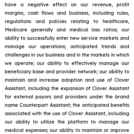
have a negative effect on our revenue, profit
margins, cash flows and business, including rules,
regulations and policies relating to healthcare,
Medicare generally and medical loss ratios; our
ability to successfully enter new service markets and
manage our operations; anticipated trends and
challenges in our business and in the markets in which
we operate; our ability to effectively manage our
beneficiary base and provider network; our ability to
maintain and increase adoption and use of Clover
Assistant, including the expansion of Clover Assistant
for external payors and providers under the brand
name Counterpart Assistant; the anticipated benefits
associated with the use of Clover Assistant, including
our ability to utilize the platform to manage our
medical expenses; our ability to maintain or improve