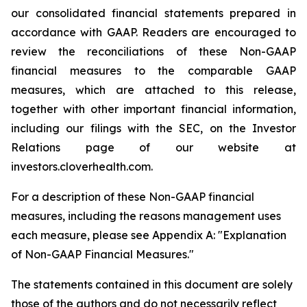
our consolidated financial statements prepared in
accordance with GAAP. Readers are encouraged to
review the reconciliations of these Non-GAAP
financial measures to the comparable GAAP
measures, which are attached to this release,
together with other important financial information,
including our filings with the SEC, on the Investor
Relations page of our website at
investors.cloverhealth.com.
For a description of these Non-GAAP financial
measures, including the reasons management uses
each measure, please see Appendix A: "Explanation
of Non-GAAP Financial Measures."
The statements contained in this document are solely
those of the authors and do not necessarily reflect