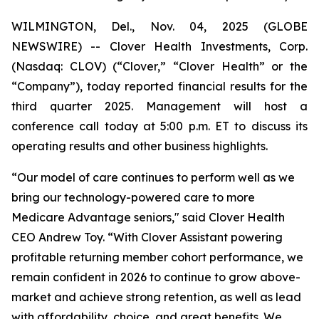
WILMINGTON, Del., Nov. 04, 2025 (GLOBE
NEWSWIRE) -- Clover Health Investments, Corp.
(Nasdaq: CLOV) (“Clover,” “Clover Health” or the
“Company”), today reported financial results for the
third quarter 2025. Management will host a
conference call today at 5:00 p.m. ET to discuss its
operating results and other business highlights.
“Our model of care continues to perform well as we
bring our technology-powered care to more
Medicare Advantage seniors," said Clover Health
CEO Andrew Toy. “With Clover Assistant powering
profitable returning member cohort performance, we
remain confident in 2026 to continue to grow above-
market and achieve strong retention, as well as lead
with affordability, choice, and great benefits. We