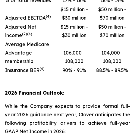
% of Total revenues
17% - 18%
18% - 19%
$15 million -
$50 million -
(4)
Adjusted EBITDA
$30 million
$70 million
Adjusted Net
$15 million -
$50 million -
(2)(4)
income
$30 million
$70 million
Average Medicare
Advantage
106,000 -
104,000 -
membership
108,000
108,000
(4)
Insurance BER
90% - 91%
88.5% - 89.5%
2026 Financial Outlook:
While the Company expects to provide formal full-
year 2026 guidance next year, Clover anticipates the
following profitability drivers to achieve full-year
GAAP Net Income in 2026: