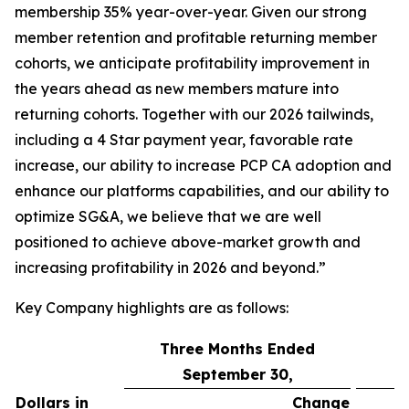
membership 35% year-over-year. Given our strong
member retention and profitable returning member
cohorts, we anticipate profitability improvement in
the years ahead as new members mature into
returning cohorts. Together with our 2026 tailwinds,
including a 4 Star payment year, favorable rate
increase, our ability to increase PCP CA adoption and
enhance our platforms capabilities, and our ability to
optimize SG&A, we believe that we are well
positioned to achieve above-market growth and
increasing profitability in 2026 and beyond.”
Key Company highlights are as follows:
Three Months Ended
September 30,
Dollars in
Change