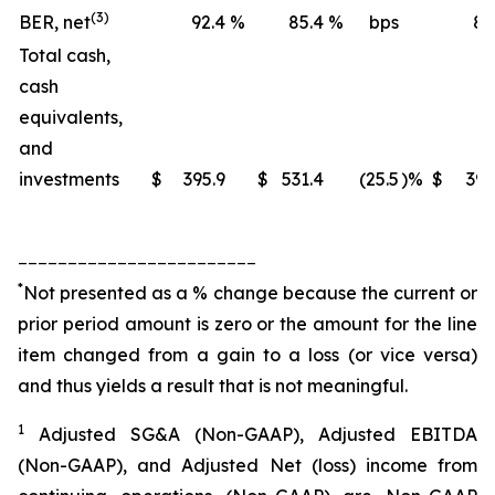
(3)
BER, net
92.4
%
85.4
%
bps
88
Total cash,
cash
equivalents,
and
investments
$
395.9
$
531.4
(25.5
)%
$
395
________________________
*
Not presented as a % change because the current or
prior period amount is zero or the amount for the line
item changed from a gain to a loss (or vice versa)
and thus yields a result that is not meaningful.
1
Adjusted SG&A (Non-GAAP), Adjusted EBITDA
(Non-GAAP), and Adjusted Net (loss) income from