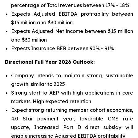
percentage of Total revenues between 17% - 18%
Expects Adjusted EBITDA profitability between
$15 million and $30 million
Expects Adjusted Net income between $15 million
and $30 million
Expects Insurance BER between 90% - 91%
Directional Full Year 2026 Outlook:
Company intends to maintain strong, sustainable
growth, similar to 2025
Strong start to AEP with high applications in core
markets. High expected retention
Expect strong returning member cohort economics,
4.0 Star payment year, favorable CMS rate
update, Increased Part D direct subsidy will
enable increasing Adjusted EBITDA profitability