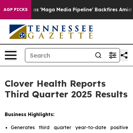
Maga Media Pipeline' Backfires Amid Rumors Trump Will
AGP PICKS
Clover Health Reports
Third Quarter 2025 Results
Business Highlights:
Generates third quarter year-to-date positive