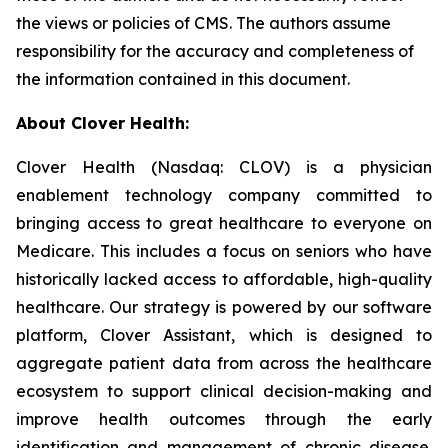
the views or policies of CMS. The authors assume
responsibility for the accuracy and completeness of
the information contained in this document.
About Clover Health:
Clover Health (Nasdaq: CLOV) is a physician
enablement technology company committed to
bringing access to great healthcare to everyone on
Medicare. This includes a focus on seniors who have
historically lacked access to affordable, high-quality
healthcare. Our strategy is powered by our software
platform, Clover Assistant, which is designed to
aggregate patient data from across the healthcare
ecosystem to support clinical decision-making and
improve health outcomes through the early
identification and management of chronic disease.