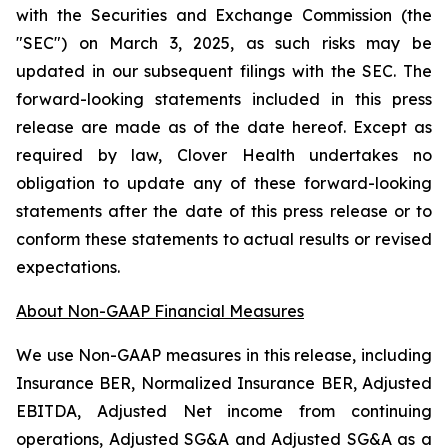
with the Securities and Exchange Commission (the
"SEC") on March 3, 2025, as such risks may be
updated in our subsequent filings with the SEC. The
forward-looking statements included in this press
release are made as of the date hereof. Except as
required by law, Clover Health undertakes no
obligation to update any of these forward-looking
statements after the date of this press release or to
conform these statements to actual results or revised
expectations.
About Non-GAAP Financial Measures
We use Non-GAAP measures in this release, including
Insurance BER, Normalized Insurance BER, Adjusted
EBITDA, Adjusted Net income from continuing
operations, Adjusted SG&A and Adjusted SG&A as a