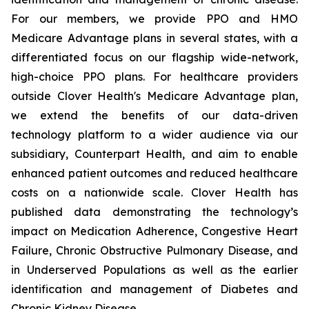
For our members, we provide PPO and HMO
Medicare Advantage plans in several states, with a
differentiated focus on our flagship wide-network,
high-choice PPO plans. For healthcare providers
outside Clover Health's Medicare Advantage plan,
we extend the benefits of our data-driven
technology platform to a wider audience via our
subsidiary, Counterpart Health, and aim to enable
enhanced patient outcomes and reduced healthcare
costs on a nationwide scale. Clover Health has
published data demonstrating the technology’s
impact on Medication Adherence, Congestive Heart
Failure, Chronic Obstructive Pulmonary Disease, and
in Underserved Populations as well as the earlier
identification and management of Diabetes and
Chronic Kidney Disease.