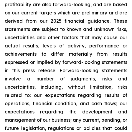
profitability are also forward-looking, and are based
on our current targets which are preliminary and are
derived from our 2025 financial guidance. These
statements are subject to known and unknown risks,
uncertainties and other factors that may cause our
actual results, levels of activity, performance or
achievements to differ materially from results
expressed or implied by forward-looking statements
in this press release. Forward-looking statements
involve a number of judgments, risks and
uncertainties, including, without limitation, risks
related to: our expectations regarding results of
operations, financial condition, and cash flows; our
expectations regarding the development and
management of our business; any current, pending, or
future legislation, regulations or policies that could