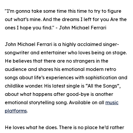
"I’m gonna take some time this time to try to figure
out what’s mine. And the dreams I left for you Are the
ones I hope you find." - John Michael Ferrari
John Michael Ferrari is a highly acclaimed singer-
songwriter and entertainer who loves being on stage.
He believes that there are no strangers in the
audience and shares his emotional modern retro
songs about life’s experiences with sophistication and
childlike wonder. His latest single is “All the Songs”,
about what happens after good-bye is another
emotional storytelling song. Available on all
music
platforms
.
He loves what he does. There is no place he’d rather