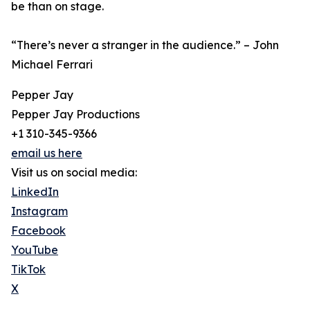
be than on stage.
“There’s never a stranger in the audience.” – John
Michael Ferrari
Pepper Jay
Pepper Jay Productions
+1 310-345-9366
email us here
Visit us on social media:
LinkedIn
Instagram
Facebook
YouTube
TikTok
X