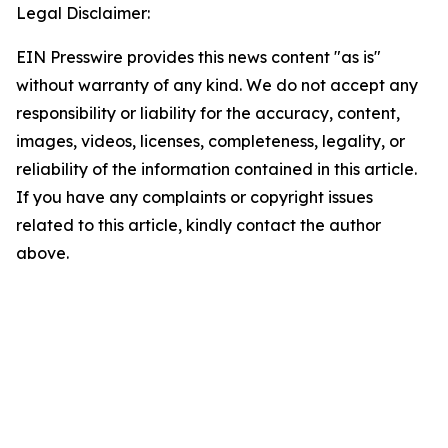
Legal Disclaimer:
EIN Presswire provides this news content "as is"
without warranty of any kind. We do not accept any
responsibility or liability for the accuracy, content,
images, videos, licenses, completeness, legality, or
reliability of the information contained in this article.
If you have any complaints or copyright issues
related to this article, kindly contact the author
above.