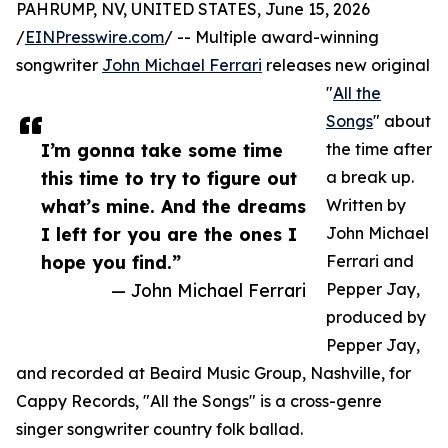
PAHRUMP, NV, UNITED STATES, June 15, 2026
/
EINPresswire.com
/ -- Multiple award-winning
songwriter
John Michael Ferrari
releases new original
"
All the
Songs
" about
I’m gonna take some time
the time after
this time to try to figure out
a break up.
what’s mine. And the dreams
Written by
I left for you are the ones I
John Michael
hope you find.”
Ferrari and
— John Michael Ferrari
Pepper Jay,
produced by
Pepper Jay,
and recorded at Beaird Music Group, Nashville, for
Cappy Records, "All the Songs" is a cross-genre
singer songwriter country folk ballad.