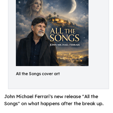
All the Songs cover art
John Michael Ferrari's new release "All the
Songs" on what happens after the break up.