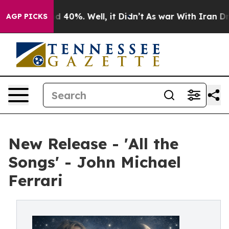
 Around 40%. Well, it Didn’t
As war With Iran Drove 
AGP PICKS
New Release - 'All the
Songs' - John Michael
Ferrari