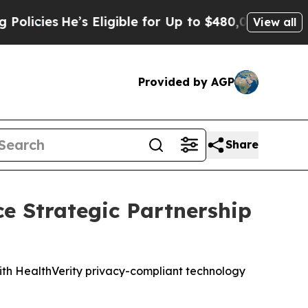
cies
He’s Eligible for Up to $480,000 After Bein
View all
Provided by AGP
Share
e Strategic Partnership
with HealthVerity privacy-compliant technology