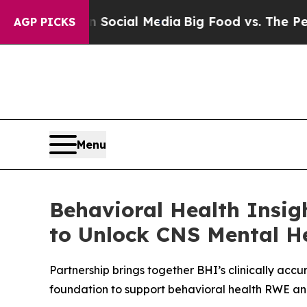
essages on Social Media
Big Food vs. The People.
AGP PICKS
Menu
Behavioral Health Insig
to Unlock CNS Mental He
Partnership brings together BHI’s clinically ac
foundation to support behavioral health RWE 