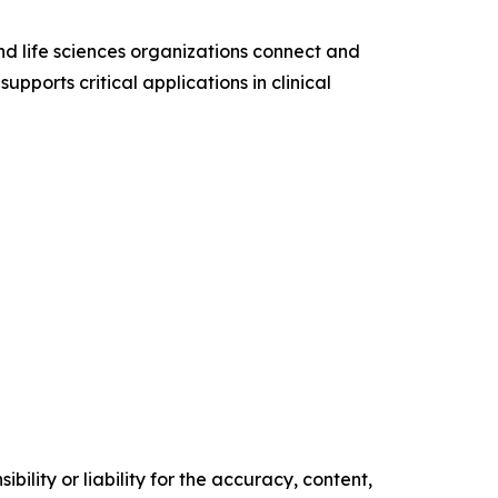
d life sciences organizations connect and
pports critical applications in clinical
ility or liability for the accuracy, content,