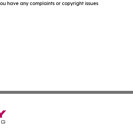
f you have any complaints or copyright issues