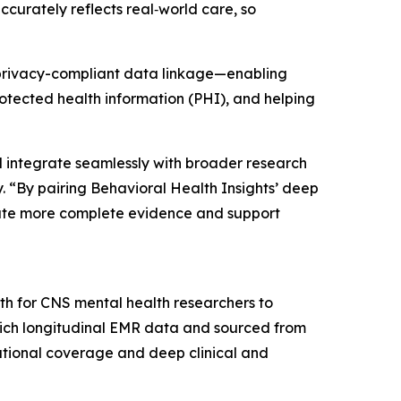
ccurately reflects real‑world care, so
t privacy-compliant data linkage—enabling
rotected health information (PHI), and helping
 integrate seamlessly with broader research
. “By pairing Behavioral Health Insights’ deep
erate more complete evidence and support
th for CNS mental health researchers to
 rich longitudinal EMR data and sourced from
ational coverage and deep clinical and