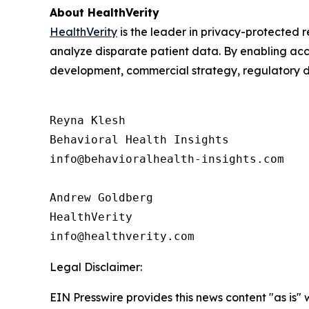
About HealthVerity
HealthVerity
is the leader in privacy-protected
analyze disparate patient data. By enabling acces
development, commercial strategy, regulatory d
Reyna Klesh

Behavioral Health Insights

info@behavioralhealth-insights.com

Andrew Goldberg

HealthVerity

Legal Disclaimer:
EIN Presswire provides this news content "as is" 