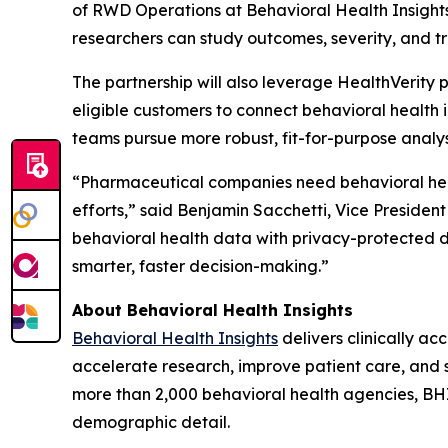
of RWD Operations at Behavioral Health Insights.
researchers can study outcomes, severity, and t
The partnership will also leverage HealthVerit
eligible customers to connect behavioral health 
teams pursue more robust, fit-for-purpose analy
“Pharmaceutical companies need behavioral heal
efforts,” said Benjamin Sacchetti, Vice Presiden
behavioral health data with privacy-protected 
smarter, faster decision-making.”
About Behavioral Health Insights
Behavioral Health Insights
delivers clinically a
accelerate research, improve patient care, and 
more than 2,000 behavioral health agencies, BH
demographic detail.