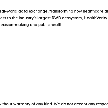
 real-world data exchange, transforming how healthcare an
s to the industry’s largest RWD ecosystem, HealthVerity su
ecision-making and public health.
without warranty of any kind. We do not accept any responsib