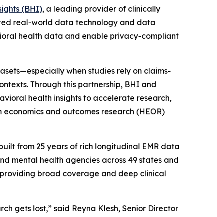
sights (BHI)
, a leading provider of clinically
ected real-world data technology and data
oral health data and enable privacy-compliant
sets—especially when studies rely on claims-
ontexts. Through this partnership, BHI and
vioral health insights to accelerate research,
lth economics and outcomes research (HEOR)
uilt from 25 years of rich longitudinal EMR data
and mental health agencies across 49 states and
s, providing broad coverage and deep clinical
ch gets lost,” said Reyna Klesh, Senior Director