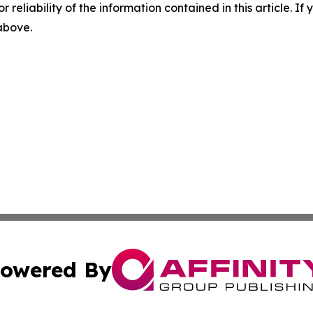
r reliability of the information contained in this article. I
 above.
owered By