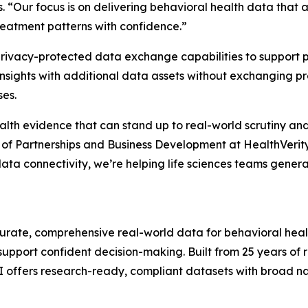
 “Our focus is on delivering behavioral health data that a
reatment patterns with confidence.”
y privacy-protected data exchange capabilities to suppor
insights with additional data assets without exchanging p
ses.
th evidence that can stand up to real-world scrutiny and
t of Partnerships and Business Development at HealthVerity
data connectivity, we’re helping life sciences teams gen
ccurate, comprehensive real-world data for behavioral heal
support confident decision-making. Built from 25 years of
I offers research-ready, compliant datasets with broad n