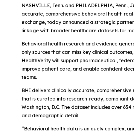
NASHVILLE, Tenn. and PHILADELPHIA, Penn., 
accurate, comprehensive behavioral health rea
exchange, today announced a strategic partner
linkage with broader healthcare datasets for m
Behavioral health research and evidence genera
only sources that can miss key clinical outcomes
HealthVerity will support pharmaceutical, feder
improve patient care, and enable confident de
teams.
BHI delivers clinically accurate, comprehensive 
that is curated into research-ready, compliant 
Washington, D.C. The dataset includes over 654 m
and demographic detail.
“Behavioral health data is uniquely complex, and