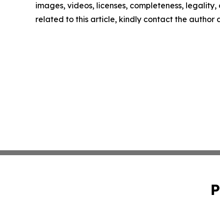
images, videos, licenses, completeness, legality, o
related to this article, kindly contact the author
P