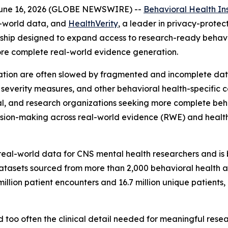
June 16, 2026 (GLOBE NEWSWIRE) --
Behavioral Health In
l-world data, and
HealthVerity
, a leader in privacy-prot
ship designed to expand access to research-ready behavi
ore complete real-world evidence generation.
tion are often slowed by fragmented and incomplete data
, severity measures, and other behavioral health-specific c
al, and research organizations seeking more complete beha
cision-making across real-world evidence (RWE) and hea
real-world data for CNS mental health researchers and is b
datasets sourced from more than 2,000 behavioral health 
illion patient encounters and 16.7 million unique patient
 too often the clinical detail needed for meaningful resear