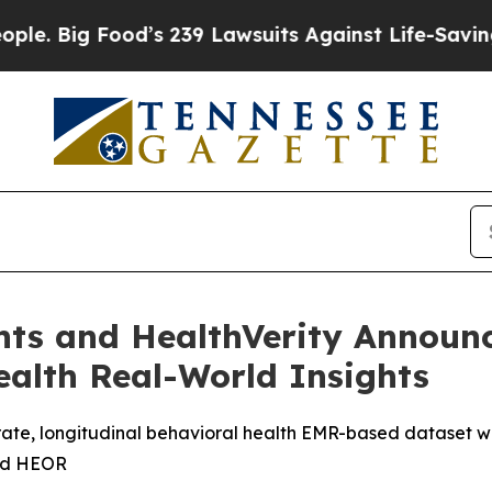
 Big Food’s 239 Lawsuits Against Life-Saving Poli
hts and HealthVerity Announc
alth Real-World Insights
curate, longitudinal behavioral health EMR-based dataset 
and HEOR