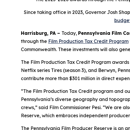
Since taking office in 2023, Governor Josh Sh
budge
Harrisburg, PA –
Today,
Pennsylvania Film C
through the
Film Production Tax Credit Program
Commonwealth. These investments will also genera
The Film Production Tax Credit Program awards f
Netflix series Tires (season 3), and Berwyn, Pen
contribute more than $301 million in direct expen
“The Film Production Tax Credit program and ou
Pennsylvania’s diverse geography and topography
crews,” said Film Commissioner Pesi. “We are al
Reserve, which embraces independent producers t
The Pennsylvania Film Producer Reserve is an an