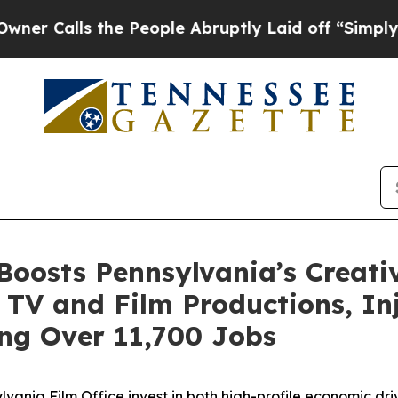
the People Abruptly Laid off “Simply a Math P
Boosts Pennsylvania’s Creat
 TV and Film Productions, Inje
ng Over 11,700 Jobs
ania Film Office invest in both high-profile economic dri