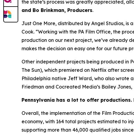
the state’s process was greatly appreciated, all
and Bo Brinkman, Producers
.
Just One More, distributed by Angel Studios, is
Cook. “Working with the PA Film Office, the proc
production on our next project, we’ve already de
makes the decision an easy one for our future p
Other independent projects being produced in P
The Sun), which premiered on Netflix after scre
Philadelphia native Jeff Ward, who also wrote 
Friedman and Cocreated Media’s Bailey Jones, B
Pennsylvania has a lot to offer productions. 
Overall, the implementation of the Film Product
economy, with 164 total projects estimated to injec
supporting more than 46,000 qualified jobs since 