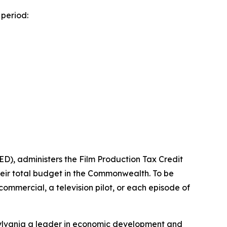
period:
), administers the Film Production Tax Credit
heir total budget in the Commonwealth. To be
n commercial, a television pilot, or each episode of
ylvania a leader in economic development and