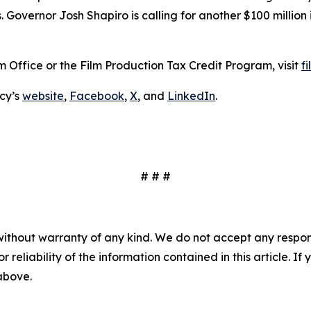
. Governor Josh Shapiro is calling for another $100 million
 Office or the Film Production Tax Credit Program, visit
f
cy’s
website
,
Facebook
,
X
, and
LinkedIn
.
# # #
without warranty of any kind. We do not accept any responsib
r reliability of the information contained in this article. I
 above.