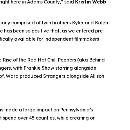
 right here in Adams County,” said
Kristin Webb
mpany comprised of twin brothers Kyler and Kaleb
e has been so positive that, as we entered pre-
fically available for independent filmmakers
 Rise of the Red Hot Chili Peppers (aka Behind
ngers, with Frankie Shaw starring alongside
pf. Ward produced Strangers alongside Allison
has made a large impact on Pennsylvania’s
ect spend over 45 counties, while creating or