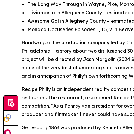
The Long Way Through in Wayne, Pike, Monroe,
Triviamania in Allegheny County – estimated d
Awesome Gal in Allegheny County – estimated 
Monaca Docuseries Episodes 1, 1.5, 2 in Beave
Bandwagon, the production company led by Chri
Philadelphia – a story about two disillusioned 30
project will be directed by Josh Margolin (202
home of the very best of underdog sports movies,
and in anticipation of Philly’s own forthcoming 
Recipe Philly is an independent reality competi
restaurant. The restaurant, also named Recipe Phi
competition. “As a Pennsylvania resident for ove
producer and filmmaker. I never could have succ
Gettysburg 1863 was produced by Kenneth Allen