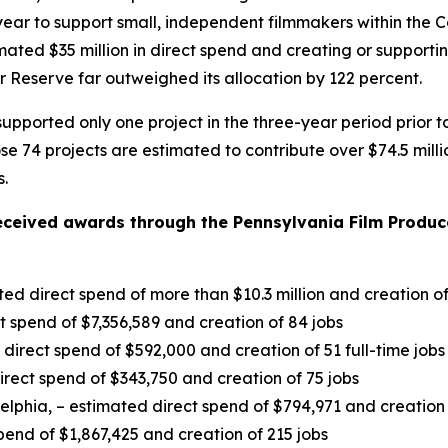
ach year to support small, independent filmmakers within 
timated $35 million in direct spend and creating or suppor
 Reserve far outweighed its allocation by 122 percent.
pported only one project in the three-year period prior t
hose 74 projects are estimated to contribute over $74.5 mil
s.
eceived awards through the Pennsylvania Film Produce
ted direct spend of more than $10.3 million and creation o
ct spend of $7,356,589 and creation of 84 jobs
irect spend of $592,000 and creation of 51 full-time jobs
rect spend of $343,750 and creation of 75 jobs
delphia, – estimated direct spend of $794,971 and creation 
pend of $1,867,425 and creation of 215 jobs