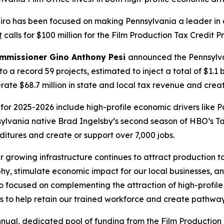
apiro has been focused on making Pennsylvania a leader 
t
calls for $100 million for the Film Production Tax Credit 
ommissioner Gino Anthony Pesi
announced the Pennsylva
to a record 59 projects, estimated to inject a total of $1.1 
te $68.7 million in state and local tax revenue and creat
or 2025-2026 include high-profile economic drivers like 
nsylvania native Brad Ingelsby’s second season of HBO’s T
ditures and create or support over 7,000 jobs.
r growing infrastructure continues to attract production
, stimulate economic impact for our local businesses, an
so focused on complementing the attraction of high-profile
o help retain our trained workforce and create pathways 
nual, dedicated pool of funding from the Film Production