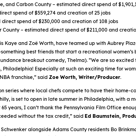
 and Carbon County – estimated direct spend of $1,901,13
irect spend of $559,274 and creation of 25 jobs
direct spend of $230,000 and creation of 108 jobs
r County – estimated direct spend of $211,000 and creatio
s Kaye and Zoë Worth, have teamed up with Aubrey Plaza
-something best friends that start a recreational women’s b
4 Sundance breakout comedy, Thelma). “We are so excited 
 Philadelphia! Especially at such an exciting time for wome
WNBA franchise,” said
Zoe Worth, Writer/Producer
.
tion series where local chefs compete to have their home-
lly, is set to open in late summer in Philadelphia, with a 
r 65 years, I can’t thank the Pennsylvania Film Office en
eeded without the tax credit,” said
Ed Baumstein, Produ
 Schwenker alongside Adams County residents Bo Brinkma