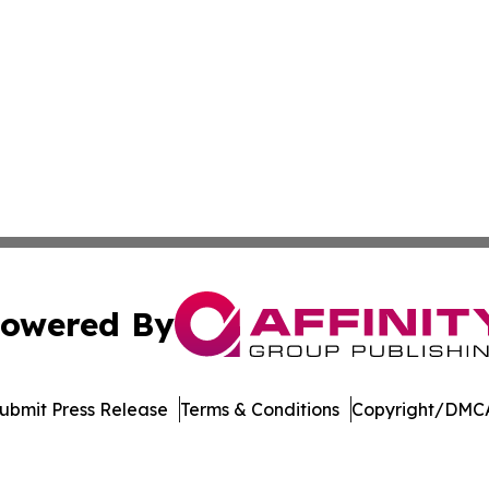
owered By
ubmit Press Release
Terms & Conditions
Copyright/DMCA
s Inc. dba Affinity Group Publishing & Tennessee Gazette