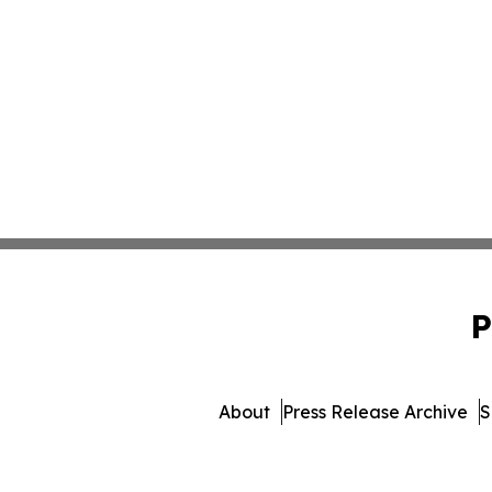
P
About
Press Release Archive
S
© 1995-2026 Newsmatic