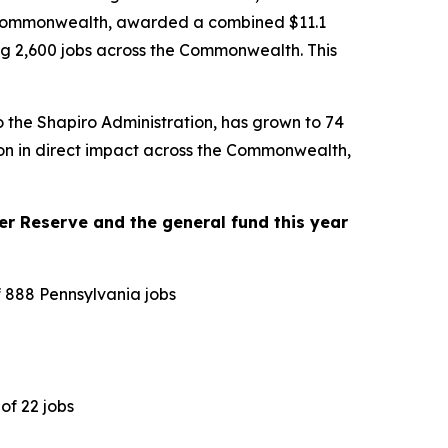
the Commonwealth, awarded a combined $11.1
ting 2,600 jobs across the Commonwealth. This
o the Shapiro Administration, has grown to 74
lion in direct impact across the Commonwealth,
r Reserve and the general fund this year
f 888 Pennsylvania jobs
of 22 jobs