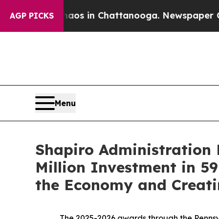
se
Chaos in Chattanooga. Newspaper Owner Calls 
AGP PICKS
Menu
Shapiro Administration 
Million Investment in 59
the Economy and Creati
The 2025-2026 awards through the Pennsylv