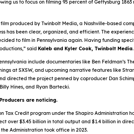
owing us to focus on filming 95 percent of Gettysburg 1863
 a film produced by Twinbolt Media, a Nashville-based co
ess has been clear, organized, and efficient. The experienc
cided to film in Pennsylvania again. Having funding speci
roductions,” said
Kaleb and Kyler Cook, Twinbolt Media
.
ennsylvania include documentaries like Ben Feldman’s The
enings at SXSW, and upcoming narrative features like Stra
and directed the project penned by coproducer Dan Schim
illy Hines, and Ryan Bartecki.
Producers are noticing.
ion Tax Credit program under the Shapiro Administration 
t over $3.45 billion in total output and $1.4 billion in dir
the Administration took office in 2023.