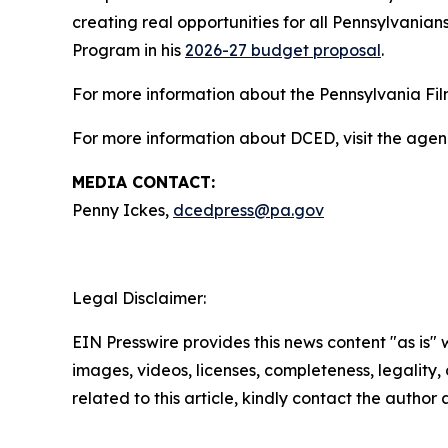
creating real opportunities for all Pennsylvanians
Program in his
2026-27 budget proposal
.
For more information about the Pennsylvania Film
For more information about DCED, visit the agen
MEDIA CONTACT:
Penny Ickes,
dcedpress@pa.gov
Legal Disclaimer:
EIN Presswire provides this news content "as is" 
images, videos, licenses, completeness, legality, o
related to this article, kindly contact the author