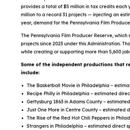
provides a total of $5 million in tax credits e
million to a record 31 projects — injecting an es
year, demand for the Pennsylvania Film Producer
The Pennsylvania Film Producer Reserve, which su
projects since 2023 under this Administration. T
while creating or supporting more than 5,600 job
Some of the independent productions that r
include:
The Basketball Movie in Philadelphia – estima
Recipe Philly in Philadelphia – estimated dire
Gettysburg 1863 in Adams County – estimated d
Just One More in Centre County – estimated di
The Rise of the Red Hot Chili Peppers in Phila
Strangers in Philadelphia – estimated direct s