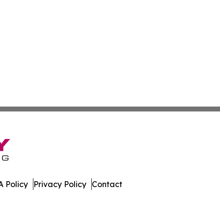
 Policy
Privacy Policy
Contact
. All Rights Reserved.