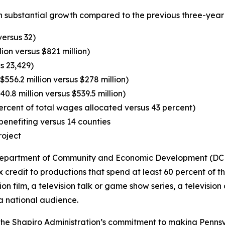
 substantial growth compared to the previous three-year 
versus 32)
lion versus $821 million)
s 23,429)
556.2 million versus $278 million)
0.8 million versus $539.5 million)
ercent of total wages allocated versus 43 percent)
enefiting versus 14 counties
roject
e Department of Community and Economic Development (DCED
credit to productions that spend at least 60 percent of t
sion film, a television talk or game show series, a televisio
a national audience.
e Shapiro Administration’s commitment to making Penns