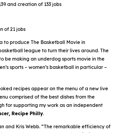
9 and creation of 133 jobs
n of 21 jobs
 to produce The Basketball Movie in
asketball league to turn their lives around. The
to be making an underdog sports movie in the
n’s sports – women’s basketball in particular –
cooked recipes appear on the menu of a new live
menu comprised of the best dishes from the
ough for supporting my work as an independent
cer, Recipe Philly
.
n and Kris Webb. “The remarkable efficiency of