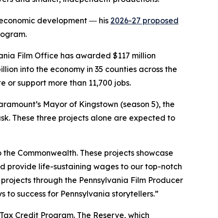
in economic development ― his
2026-27 proposed
Program.
nia Film Office has awarded $117 million
billion into the economy in 35 counties across the
e or support more than 11,700 jobs.
Paramount’s Mayor of Kingstown (season 5), the
ask. These three projects alone are expected to
 to the Commonwealth. These projects showcase
d provide life-sustaining wages to our top-notch
 projects through the Pennsylvania Film Producer
to success for Pennsylvania storytellers.”
 Tax Credit Program. The Reserve, which