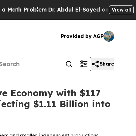
roblem
Dr. Abdul El-Sayed on Historic Michigan Wi
View all
Provided by AGP
Share
ive Economy with $117
cting $1.11 Billion into
vers and smaller, independent productions.