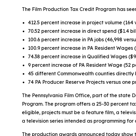
The Film Production Tax Credit Program has seen
412.5 percent increase in project volume (164 
70.52 percent increase in direct spend ($1.4 bil
100.6 percent increase in PA jobs (46,998 versu
100.9 percent increase in PA Resident Wages ($
74.38 percent increase in Qualified Wages ($94
9 percent increase of PA Resident Wage (52 p
45 different Commonwealth counties directly b
74 PA Producer Reserve Projects versus one p
The Pennsylvania Film Office, part of the stat
Program. The program offers a 25-30 percent tax 
eligible, projects must be a feature film, a televi
a television series intended as programming for 
The production awards announced today show th