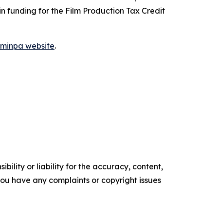
 in funding for the Film Production Tax Credit
ilminpa website
.
ility or liability for the accuracy, content,
f you have any complaints or copyright issues