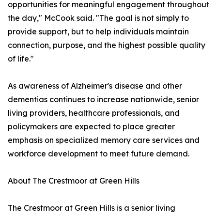
opportunities for meaningful engagement throughout
the day," McCook said. "The goal is not simply to
provide support, but to help individuals maintain
connection, purpose, and the highest possible quality
of life."
As awareness of Alzheimer's disease and other
dementias continues to increase nationwide, senior
living providers, healthcare professionals, and
policymakers are expected to place greater
emphasis on specialized memory care services and
workforce development to meet future demand.
About The Crestmoor at Green Hills
The Crestmoor at Green Hills is a senior living