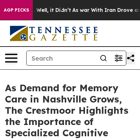
d 40%. Well, it Didn’t
As war With Iran Drove oil Pri
AGP PICKS
As Demand for Memory
Care in Nashville Grows,
The Crestmoor Highlights
the Importance of
Specialized Cognitive