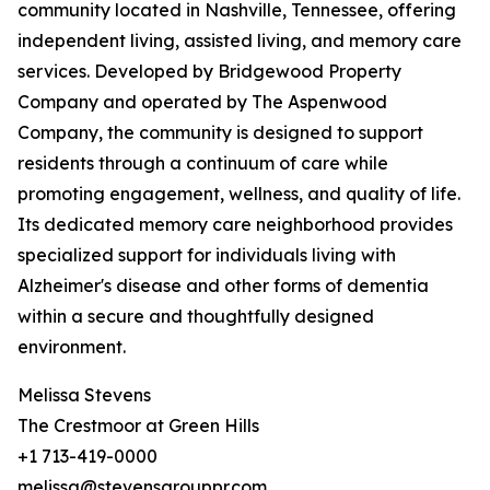
community located in Nashville, Tennessee, offering
independent living, assisted living, and memory care
services. Developed by Bridgewood Property
Company and operated by The Aspenwood
Company, the community is designed to support
residents through a continuum of care while
promoting engagement, wellness, and quality of life.
Its dedicated memory care neighborhood provides
specialized support for individuals living with
Alzheimer's disease and other forms of dementia
within a secure and thoughtfully designed
environment.
Melissa Stevens
The Crestmoor at Green Hills
+1 713-419-0000
melissa@stevensgrouppr.com