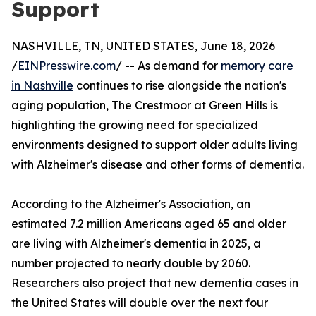
Support
NASHVILLE, TN, UNITED STATES, June 18, 2026
/
EINPresswire.com
/ -- As demand for
memory care
in Nashville
continues to rise alongside the nation's
aging population, The Crestmoor at Green Hills is
highlighting the growing need for specialized
environments designed to support older adults living
with Alzheimer's disease and other forms of dementia.
According to the Alzheimer's Association, an
estimated 7.2 million Americans aged 65 and older
are living with Alzheimer's dementia in 2025, a
number projected to nearly double by 2060.
Researchers also project that new dementia cases in
the United States will double over the next four