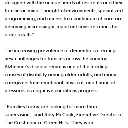
designed with the unique needs of residents and their
families in mind. Thoughtful environments, specialized
programming, and access to a continuum of care are
becoming increasingly important considerations for
older adults."
The increasing prevalence of dementia is creating
new challenges for families across the country.
Alzheimer's disease remains one of the leading
causes of disability among older adults, and many
caregivers face emotional, physical, and financial
pressures as cognitive conditions progress.
"Families today are looking for more than
supervision," said Rory McCook, Executive Director of
The Crestmoor at Green Hills. "They want