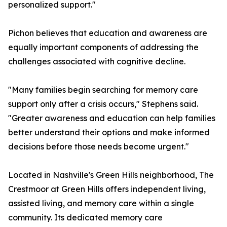
personalized support."
Pichon believes that education and awareness are
equally important components of addressing the
challenges associated with cognitive decline.
"Many families begin searching for memory care
support only after a crisis occurs," Stephens said.
"Greater awareness and education can help families
better understand their options and make informed
decisions before those needs become urgent."
Located in Nashville's Green Hills neighborhood, The
Crestmoor at Green Hills offers independent living,
assisted living, and memory care within a single
community. Its dedicated memory care