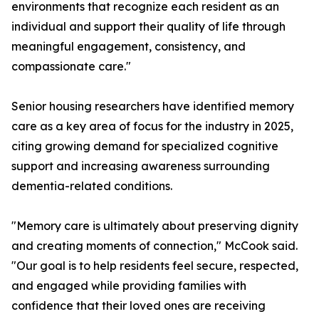
environments that recognize each resident as an
individual and support their quality of life through
meaningful engagement, consistency, and
compassionate care."
Senior housing researchers have identified memory
care as a key area of focus for the industry in 2025,
citing growing demand for specialized cognitive
support and increasing awareness surrounding
dementia-related conditions.
"Memory care is ultimately about preserving dignity
and creating moments of connection," McCook said.
"Our goal is to help residents feel secure, respected,
and engaged while providing families with
confidence that their loved ones are receiving