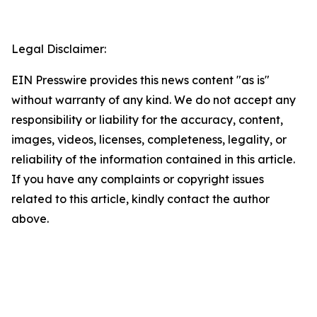
Legal Disclaimer:
EIN Presswire provides this news content "as is"
without warranty of any kind. We do not accept any
responsibility or liability for the accuracy, content,
images, videos, licenses, completeness, legality, or
reliability of the information contained in this article.
If you have any complaints or copyright issues
related to this article, kindly contact the author
above.