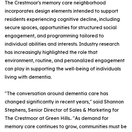
The Crestmoor's memory care neighborhood
incorporates design elements intended to support
residents experiencing cognitive decline, including
secure spaces, opportunities for structured social
engagement, and programming tailored to
individual abilities and interests. Industry research
has increasingly highlighted the role that
environment, routine, and personalized engagement
can play in supporting the well-being of individuals
living with dementia.
"The conversation around dementia care has
changed significantly in recent years," said Shannon
Stephens, Senior Director of Sales & Marketing for
The Crestmoor at Green Hills.. "As demand for
memory care continues to grow, communities must be