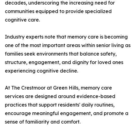
decades, underscoring the increasing need for
communities equipped to provide specialized
cognitive care.
Industry experts note that memory care is becoming
one of the most important areas within senior living as
families seek environments that balance safety,
structure, engagement, and dignity for loved ones
experiencing cognitive decline.
At The Crestmoor at Green Hills, memory care
services are designed around evidence-based
practices that support residents' daily routines,
encourage meaningful engagement, and promote a
sense of familiarity and comfort.