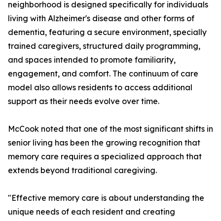
neighborhood is designed specifically for individuals
living with Alzheimer's disease and other forms of
dementia, featuring a secure environment, specially
trained caregivers, structured daily programming,
and spaces intended to promote familiarity,
engagement, and comfort. The continuum of care
model also allows residents to access additional
support as their needs evolve over time.
McCook noted that one of the most significant shifts in
senior living has been the growing recognition that
memory care requires a specialized approach that
extends beyond traditional caregiving.
"Effective memory care is about understanding the
unique needs of each resident and creating