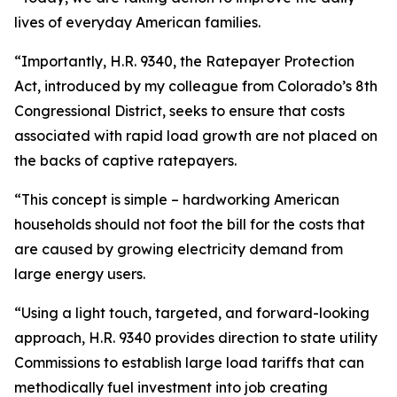
lives of everyday American families.
“Importantly, H.R. 9340, the Ratepayer Protection
Act, introduced by my colleague from Colorado’s 8th
Congressional District, seeks to ensure that costs
associated with rapid load growth are not placed on
the backs of captive ratepayers.
“This concept is simple – hardworking American
households should not foot the bill for the costs that
are caused by growing electricity demand from
large energy users.
“Using a light touch, targeted, and forward-looking
approach, H.R. 9340 provides direction to state utility
Commissions to establish large load tariffs that can
methodically fuel investment into job creating