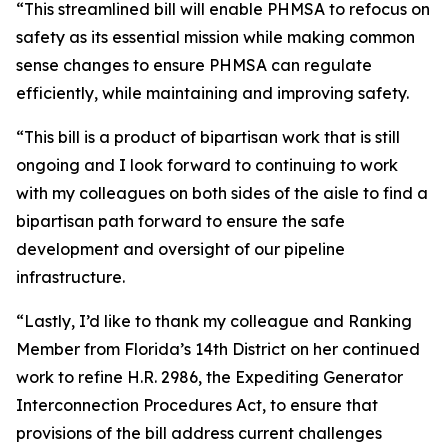
“This streamlined bill will enable PHMSA to refocus on
safety as its essential mission while making common
sense changes to ensure PHMSA can regulate
efficiently, while maintaining and improving safety.
“This bill is a product of bipartisan work that is still
ongoing and I look forward to continuing to work
with my colleagues on both sides of the aisle to find a
bipartisan path forward to ensure the safe
development and oversight of our pipeline
infrastructure.
“Lastly, I’d like to thank my colleague and Ranking
Member from Florida’s 14th District on her continued
work to refine H.R. 2986, the Expediting Generator
Interconnection Procedures Act, to ensure that
provisions of the bill address current challenges