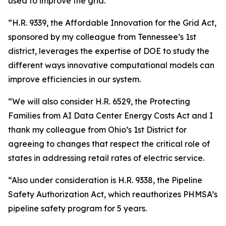
used to improve the grid.
“H.R. 9339, the Affordable Innovation for the Grid Act,
sponsored by my colleague from Tennessee’s 1st
district, leverages the expertise of DOE to study the
different ways innovative computational models can
improve efficiencies in our system.
“We will also consider H.R. 6529, the Protecting
Families from AI Data Center Energy Costs Act and I
thank my colleague from Ohio’s 1st District for
agreeing to changes that respect the critical role of
states in addressing retail rates of electric service.
“Also under consideration is H.R. 9338, the Pipeline
Safety Authorization Act, which reauthorizes PHMSA’s
pipeline safety program for 5 years.