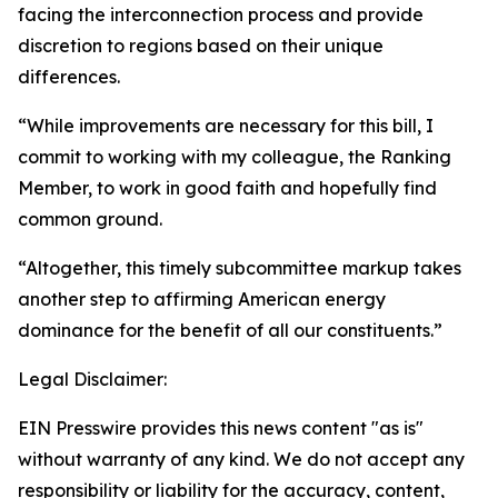
facing the interconnection process and provide
discretion to regions based on their unique
differences.
“While improvements are necessary for this bill, I
commit to working with my colleague, the Ranking
Member, to work in good faith and hopefully find
common ground.
“Altogether, this timely subcommittee markup takes
another step to affirming American energy
dominance for the benefit of all our constituents.”
Legal Disclaimer:
EIN Presswire provides this news content "as is"
without warranty of any kind. We do not accept any
responsibility or liability for the accuracy, content,