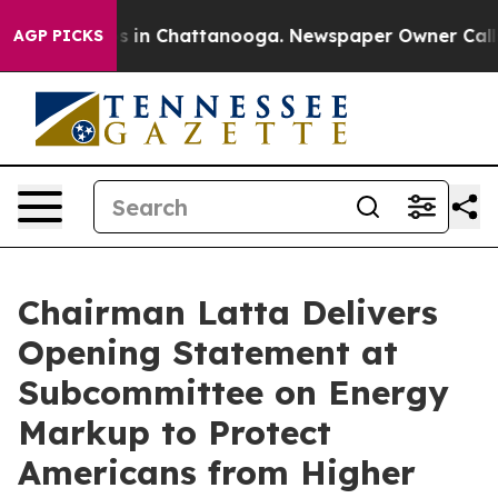
pse
Chaos in Chattanooga. Newspaper Owner Calls the 
AGP PICKS
Chairman Latta Delivers
Opening Statement at
Subcommittee on Energy
Markup to Protect
Americans from Higher