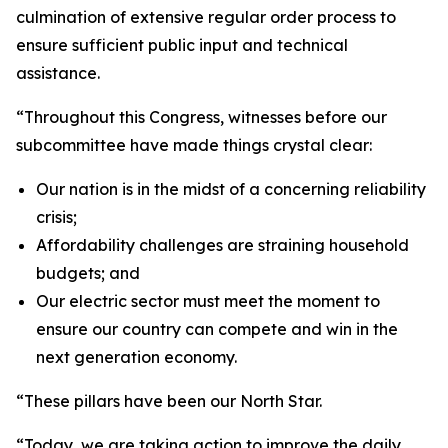
culmination of extensive regular order process to
ensure sufficient public input and technical
assistance.
“Throughout this Congress, witnesses before our
subcommittee have made things crystal clear:
Our nation is in the midst of a concerning reliability
crisis;
Affordability challenges are straining household
budgets; and
Our electric sector must meet the moment to
ensure our country can compete and win in the
next generation economy.
“These pillars have been our North Star.
“Today, we are taking action to improve the daily