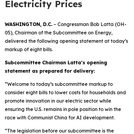
Electricity Prices
WASHINGTON, D.C.
– Congressman Bob Latta (OH-
05), Chairman of the Subcommittee on Energy,
delivered the following opening statement at today’s
markup of eight bills.
Subcommittee Chairman Latta’s opening
statement as prepared for delivery:
“Welcome to today’s subcommittee markup to
consider eight bills to lower costs for households and
promote innovation in our electric sector while
ensuring the U.S. remains in pole position to win the
race with Communist China for AI development.
“The legislation before our subcommittee is the