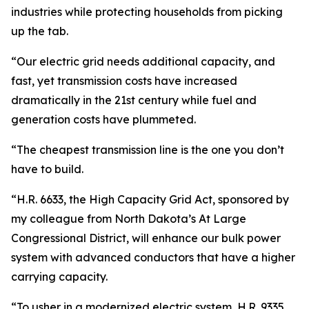
industries while protecting households from picking
up the tab.
“Our electric grid needs additional capacity, and
fast, yet transmission costs have increased
dramatically in the 21st century while fuel and
generation costs have plummeted.
“The cheapest transmission line is the one you don’t
have to build.
“H.R. 6633, the High Capacity Grid Act, sponsored by
my colleague from North Dakota’s At Large
Congressional District, will enhance our bulk power
system with advanced conductors that have a higher
carrying capacity.
“To usher in a modernized electric system, H.R. 9335,