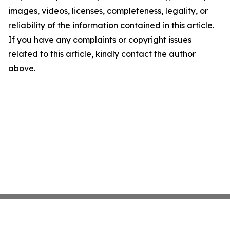
images, videos, licenses, completeness, legality, or
reliability of the information contained in this article.
If you have any complaints or copyright issues
related to this article, kindly contact the author
above.