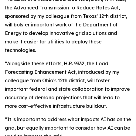
the Advanced Transmission to Reduce Rates Act,
sponsored by my colleague from Texas’ 12th district,
will bolster important work of the Department of
Energy to develop innovative grid solutions and
make it easier for utilities to deploy these
technologies.
“Alongside these efforts, H.R. 9332, the Load
Forecasting Enhancement Act, introduced by my
colleague from Ohio’s 12th district, will foster
important federal and state collaboration to improve
accuracy of demand projections that will lead to
more cost-effective infrastructure buildout.
“It is important to address what impacts AI has on the
grid, but equally important to consider how AI can be