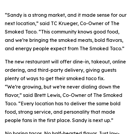
“Sandy is a strong market, and it made sense for our
next location,” said TC Krueger, Co-Owner of The
Smoked Taco. “This community knows good food,
and we’re bringing the smoked meats, bold flavors,
and energy people expect from The Smoked Taco.”
The new restaurant will offer dine-in, takeout, online
ordering, and third-party delivery, giving guests
plenty of ways to get their smoked taco fix.
“We’re growing, but we’re never dialing down the
flavor,” said Brett Lewis, Co-Owner of The Smoked
Taco. “Every location has to deliver the same bold
food, strong service, and personality that made
people fans in the first place. Sandy is next up.”
No boring tacos. No half-hearted flavor. Just low-