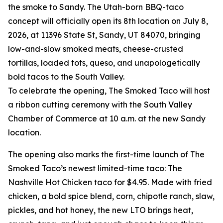
the smoke to Sandy. The Utah-born BBQ-taco
concept will officially open its 8th location on July 8,
2026, at 11396 State St, Sandy, UT 84070, bringing
low-and-slow smoked meats, cheese-crusted
tortillas, loaded tots, queso, and unapologetically
bold tacos to the South Valley.
To celebrate the opening, The Smoked Taco will host
a ribbon cutting ceremony with the South Valley
Chamber of Commerce at 10 a.m. at the new Sandy
location.
The opening also marks the first-time launch of The
Smoked Taco’s newest limited-time taco: The
Nashville Hot Chicken taco for $4.95. Made with fried
chicken, a bold spice blend, corn, chipotle ranch, slaw,
pickles, and hot honey, the new LTO brings heat,