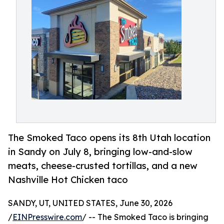
The Smoked Taco opens its 8th Utah location
in Sandy on July 8, bringing low-and-slow
meats, cheese-crusted tortillas, and a new
Nashville Hot Chicken taco
SANDY, UT, UNITED STATES, June 30, 2026
/
EINPresswire.com
/ -- The Smoked Taco is bringing