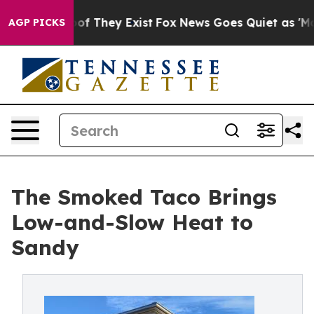
rs no Proof They Exist
Fox News Goes Quiet as 'Maga M
AGP PICKS
The Smoked Taco Brings
Low-and-Slow Heat to
Sandy