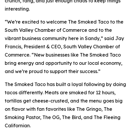
crunch, tang, and just enough chaos to keep things
interesting.
“We’re excited to welcome The Smoked Taco to the
South Valley Chamber of Commerce and to the
vibrant business community here in Sandy,” said Jay
Francis, President & CEO, South Valley Chamber of
Commerce. “New businesses like The Smoked Taco
bring energy and opportunity to our local economy,
and we’re proud to support their success.”
The Smoked Taco has built a loyal following by doing
tacos differently. Meats are smoked for 12 hours,
tortillas get cheese-crusted, and the menu goes big
on flavor with fan favorites like The Gringo, The
Smoking Pastor, The OG, The Bird, and The Fleeing
Californian.