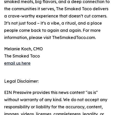
smoked meats, big flavors, and a deep connection to
the communities it serves, The Smoked Taco delivers
a crave-worthy experience that doesn’t cut corners.
It’s not just food – it’s a vibe, a ritual, and a place
people come back to again and again. For more
information, please visit TheSmokedTaco.com.
Melanie Koch, CMO
The Smoked Taco
email us here
Legal Disclaimer:
EIN Presswire provides this news content "as is"
without warranty of any kind. We do not accept any
responsibility or liability for the accuracy, content,
images, videos, licenses, completeness, legality, or