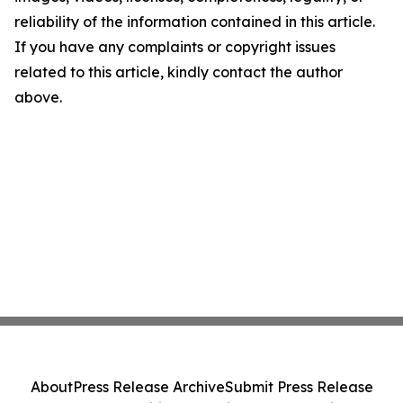
reliability of the information contained in this article.
If you have any complaints or copyright issues
related to this article, kindly contact the author
above.
About
Press Release Archive
Submit Press Release