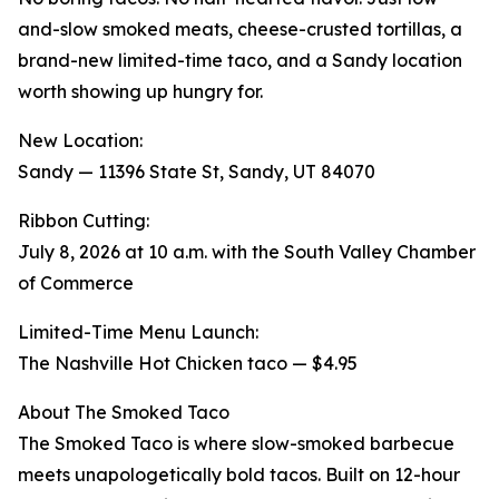
and-slow smoked meats, cheese-crusted tortillas, a
brand-new limited-time taco, and a Sandy location
worth showing up hungry for.
New Location:
Sandy — 11396 State St, Sandy, UT 84070
Ribbon Cutting:
July 8, 2026 at 10 a.m. with the South Valley Chamber
of Commerce
Limited-Time Menu Launch:
The Nashville Hot Chicken taco — $4.95
About The Smoked Taco
The Smoked Taco is where slow-smoked barbecue
meets unapologetically bold tacos. Built on 12-hour