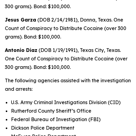
300 grams). Bond: $100,000.
Jesus Garza
(DOB 2/14/1981), Donna, Texas. One
Count of Conspiracy to Distribute Cocaine (over 300
grams). Bond: $100,000.
Antonio Diaz
(DOB 1/19/1991), Texas City, Texas.
One Count of Conspiracy to Distribute Cocaine (over
300 grams). Bond: $100,000.
The following agencies assisted with the investigation
and arrests:
U.S. Army Criminal Investigations Division (CID)
Rutherford County Sheriff’s Office
Federal Bureau of Investigation (FBI)
Dickson Police Department