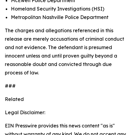
McEwen Police Department
Homeland Security Investigations (HSI)
Metropolitan Nashville Police Department
The charges and allegations referenced in this
release are merely accusations of criminal conduct
and not evidence. The defendant is presumed
innocent unless and until proven guilty beyond a
reasonable doubt and convicted through due
process of law.
###
Related
Legal Disclaimer:
EIN Presswire provides this news content "as is"
without warranty of any kind. We do not accept any