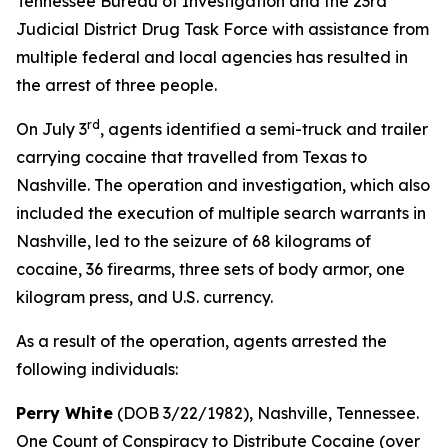
Tennessee Bureau of Investigation and the 23rd
Judicial District Drug Task Force with assistance from
multiple federal and local agencies has resulted in
the arrest of three people.
rd
On July 3
, agents identified a semi-truck and trailer
carrying cocaine that travelled from Texas to
Nashville. The operation and investigation, which also
included the execution of multiple search warrants in
Nashville, led to the seizure of 68 kilograms of
cocaine, 36 firearms, three sets of body armor, one
kilogram press, and U.S. currency.
As a result of the operation, agents arrested the
following individuals:
Perry White
(DOB 3/22/1982), Nashville, Tennessee.
One Count of Conspiracy to Distribute Cocaine (over