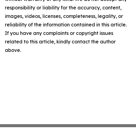
responsibility or liability for the accuracy, content,
images, videos, licenses, completeness, legality, or
reliability of the information contained in this article.
If you have any complaints or copyright issues
related to this article, kindly contact the author
above.