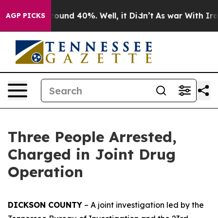
 Floor Around 40%. Well, it Didn’t
As war With Iran 
AGP PICKS
Three People Arrested,
Charged in Joint Drug
Operation
DICKSON COUNTY
– A joint investigation led by the