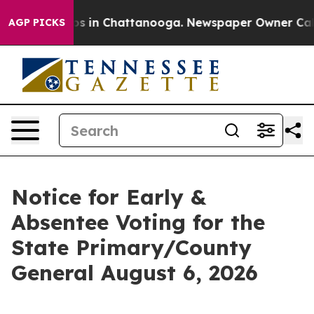
lapse
Chaos in Chattanooga. Newspaper Owner Calls th
AGP PICKS
Notice for Early &
Absentee Voting for the
State Primary/County
General August 6, 2026