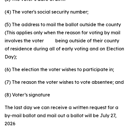
(4) The voter's social security number;
(5) The address to mail the ballot outside the county
(This applies only when the reason for voting by mail
involves the voter being outside of their county
of residence during all of early voting and on Election
Day);
(6) The election the voter wishes to participate in;
(7) The reason the voter wishes to vote absentee; and
(8) Voter’s signature
The last day we can receive a written request for a
by-mail ballot and mail out a ballot will be July 27,
2026