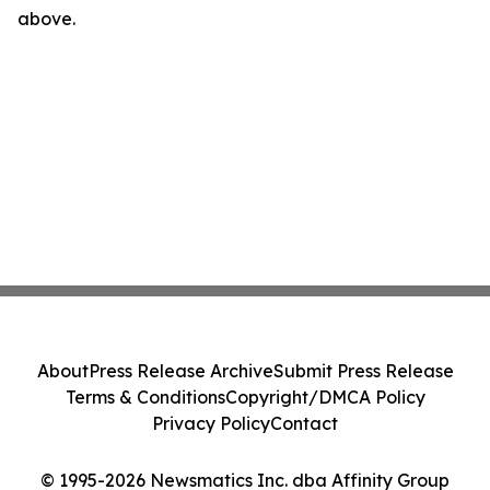
above.
About
Press Release Archive
Submit Press Release
Terms & Conditions
Copyright/DMCA Policy
Privacy Policy
Contact
© 1995-2026 Newsmatics Inc. dba Affinity Group