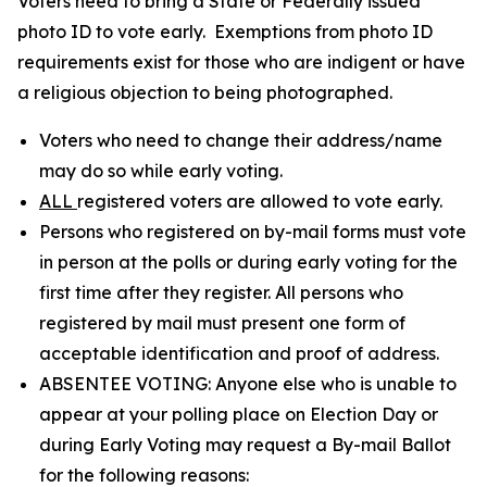
Voters need to bring a State or Federally issued
photo ID to vote early. Exemptions from photo ID
requirements exist for those who are indigent or have
a religious objection to being photographed.
Voters who need to change their address/name
may do so while early voting.
ALL
registered voters are allowed to vote early.
Persons who registered on by-mail forms must vote
in person at the polls or during early voting for the
first time after they register. All persons who
registered by mail must present one form of
acceptable identification and proof of address.
ABSENTEE VOTING: Anyone else who is unable to
appear at your polling place on Election Day or
during Early Voting may request a By-mail Ballot
for the following reasons: