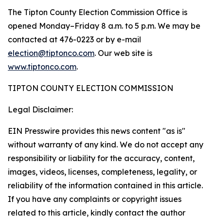
The Tipton County Election Commission Office is
opened Monday–Friday 8 a.m. to 5 p.m. We may be
contacted at 476-0223 or by e-mail
election@tiptonco.com
. Our web site is
www.tiptonco.com
.
TIPTON COUNTY ELECTION COMMISSION
Legal Disclaimer:
EIN Presswire provides this news content "as is"
without warranty of any kind. We do not accept any
responsibility or liability for the accuracy, content,
images, videos, licenses, completeness, legality, or
reliability of the information contained in this article.
If you have any complaints or copyright issues
related to this article, kindly contact the author