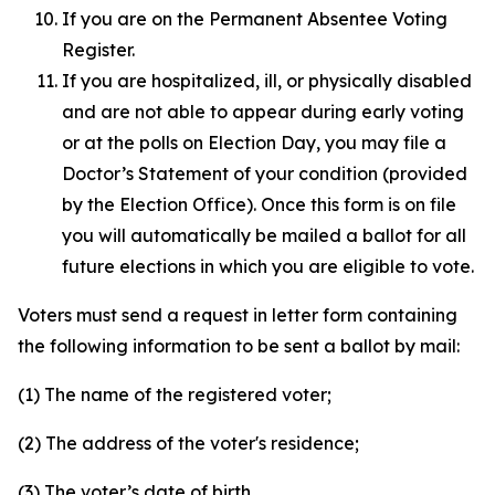
If you are on the Permanent Absentee Voting
Register.
If you are hospitalized, ill, or physically disabled
and are not able to appear during early voting
or at the polls on Election Day, you may file a
Doctor’s Statement of your condition (provided
by the Election Office). Once this form is on file
you will automatically be mailed a ballot for all
future elections in which you are eligible to vote.
Voters must send a request in letter form containing
the following information to be sent a ballot by mail:
(1) The name of the registered voter;
(2) The address of the voter's residence;
(3) The voter’s date of birth