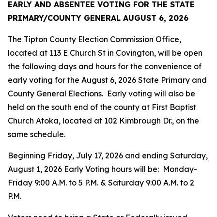
EARLY AND ABSENTEE VOTING FOR THE
STATE
PRIMARY/COUNTY GENERAL
AUGUST 6, 2026
The Tipton County Election Commission Office,
located at 113 E Church St in Covington, will be open
the following days and hours for the convenience of
early voting for the August 6, 2026 State Primary and
County General Elections. Early voting will also be
held on the south end of the county at First Baptist
Church Atoka, located at 102 Kimbrough Dr., on the
same schedule.
Beginning Friday, July 17, 2026 and ending Saturday,
August 1, 2026 Early Voting hours will be: Monday-
Friday 9:00 A.M. to 5 P.M. & Saturday 9:00 A.M. to 2
P.M.