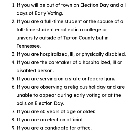
If you will be out of town on Election Day and all
days of Early Voting.
If you are a full-time student or the spouse of a
full-time student enrolled in a college or
university outside of Tipton County but in
Tennessee.
If you are hospitalized, ill, or physically disabled.
If you are the caretaker of a hospitalized, ill or
disabled person.
If you are serving on a state or federal jury.
If you are observing a religious holiday and are
unable to appear during early voting or at the
polls on Election Day.
If you are 60 years of age or older.
If you are an election official.
If you are a candidate for office.